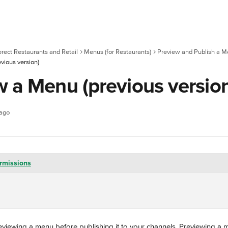
erect Restaurants and Retail
Menus (for Restaurants)
Preview and Publish a 
vious version)
w a Menu (previous versio
 ago
rmissions
ewing a menu before publishing it to your channels. Previewing a m