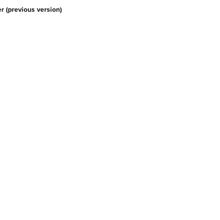
r (previous version)