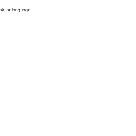
ink, or language.