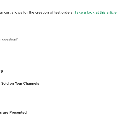
 cart allows for the creation of test orders. 
Take a look at this articl
r question?
es
 Sold on Your Channels
s are Presented