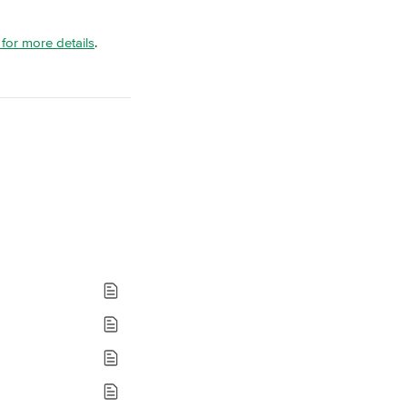
e for more details
.