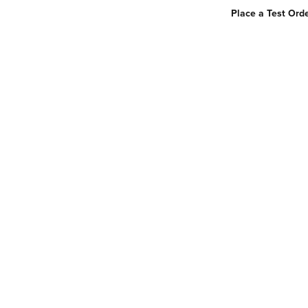
Place a Test Orde