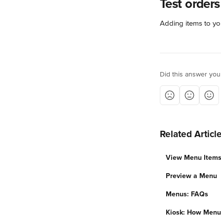
Test orders
Adding items to your
Did this answer you
Related Articl
View Menu Items
Preview a Menu
Menus: FAQs
Kiosk: How Menu