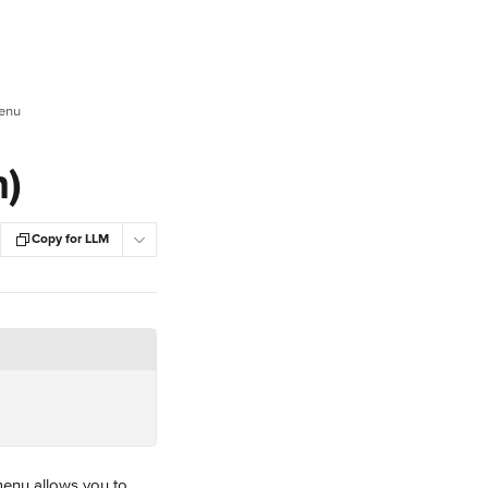
Menu
n)
Copy for LLM
enu allows you to 