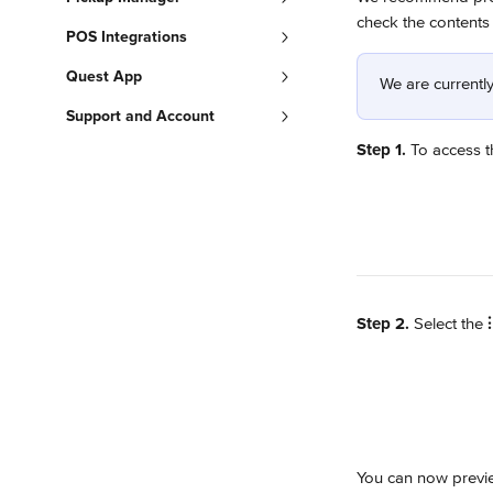
check the contents 
POS Integrations
Quest App
We are currently
Support and Account
Step 1.
 To access th
Step 2.
 Select the 
⫶
You can now previe