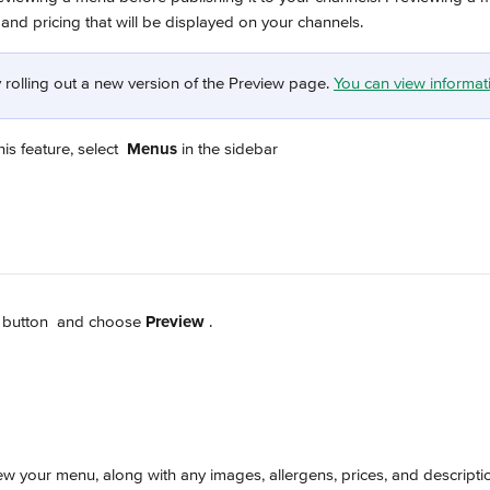
and pricing that will be displayed on your channels.
 rolling out a new version of the Preview page. 
You can view informati
is feature, select 
Menus
 in the sidebar
 button 
 and choose 
Preview 
.
w your menu, along with any images, allergens, prices, and descripti