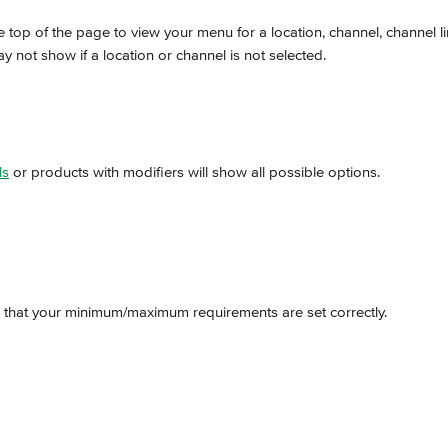
the top of the page to view your menu for a location, channel, channel l
 not show if a location or channel is not selected.
ls
 or products with modifiers will show all possible options.
 that your minimum/maximum requirements are set correctly.