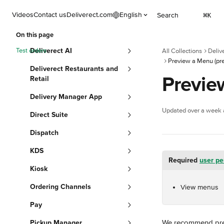
Skip to main content
Videos
Contact us
Deliverect.com
English
Search
⌘
K
On this page
Test orders
Deliverect AI
All Collections
Deliv
Preview a Menu (pre
Deliverect Restaurants and
Previe
Retail
Delivery Manager App
Updated over a week
Direct Suite
Dispatch
KDS
Required 
user pe
Kiosk
Ordering Channels
View menus
Pay
We recommend previ
Pickup Manager