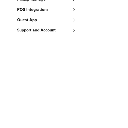
POS Integrations
Quest App
Support and Account