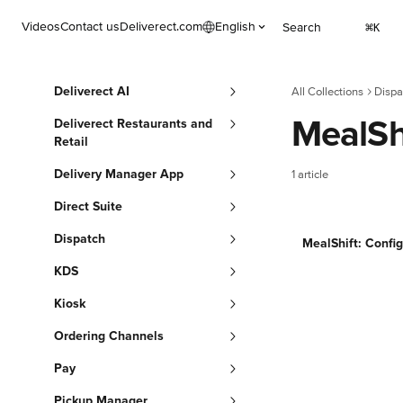
Skip to main content
Videos
Contact us
Deliverect.com
English
Search
⌘
K
Deliverect AI
All Collections
Dispa
MealSh
Deliverect Restaurants and
Retail
Delivery Manager App
1 article
Direct Suite
Dispatch
MealShift: Config
KDS
Kiosk
Ordering Channels
Pay
Pickup Manager