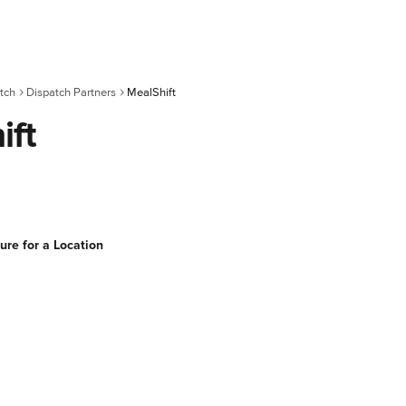
tch
Dispatch Partners
MealShift
ift
ure for a Location