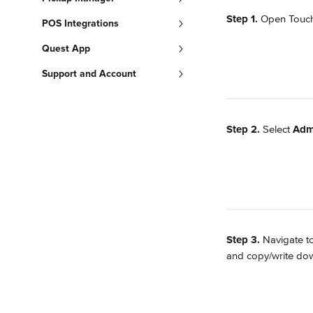
Step 1. 
Open TouchB
POS Integrations
Quest App
Support and Account
Step 2. 
Select 
Adm
Step 3. 
Navigate t
and copy/write dow