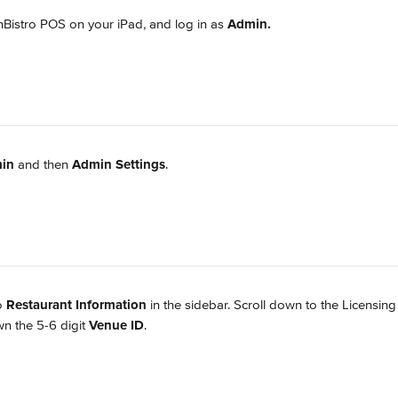
istro POS on your iPad, and log in as 
Admin.
in
 and then 
Admin Settings
.
o 
Restaurant Information
 in the sidebar. Scroll down to the Licensing
n the 5-6 digit 
Venue ID
.