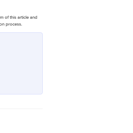
m of this article and 
ion process.