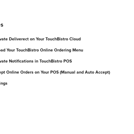
es
vate Deliverect on Your TouchBistro Cloud
oad Your TouchBistro Online Ordering Menu
vate Notifications in TouchBistro POS
ept Online Orders on Your POS (Manual and Auto Accept)
ings