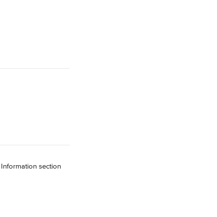
 Information section 