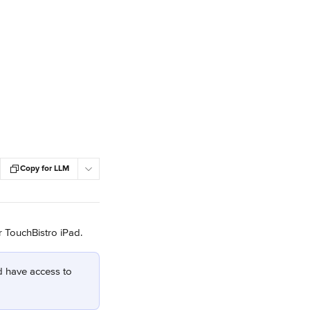
Copy for LLM
r TouchBistro iPad.
d have access to 