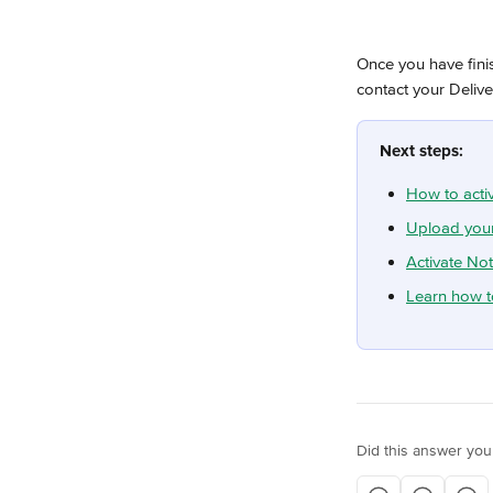
Once you have fini
contact your Deliv
Next steps:
How to acti
Upload your
Activate Not
Learn how t
Did this answer you