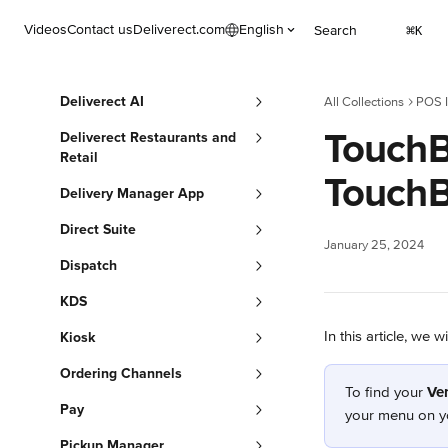
Skip to main content
Videos
Contact us
Deliverect.com
English
Search
⌘
K
Deliverect AI
All Collections
POS I
TouchBi
Deliverect Restaurants and
Retail
TouchB
Delivery Manager App
Direct Suite
January 25, 2024
Dispatch
KDS
In this article, we 
Kiosk
Ordering Channels
To find your 
Ve
Pay
your menu on y
Pickup Manager