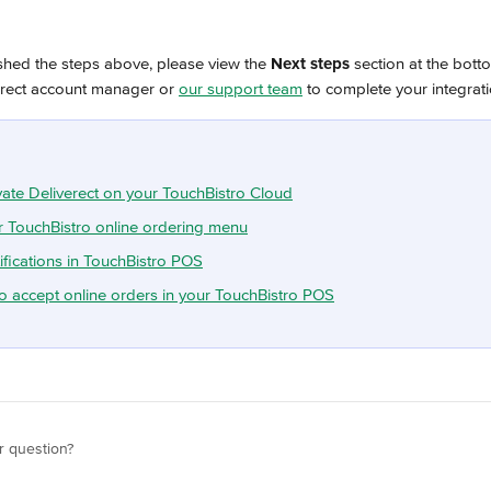
shed the steps above, please view the 
Next steps
 section at the botto
erect account manager or 
our support team
 to complete your integrat
vate Deliverect on your TouchBistro Cloud
 TouchBistro online ordering menu
ifications in TouchBistro POS
o accept online orders in your TouchBistro POS
r question?