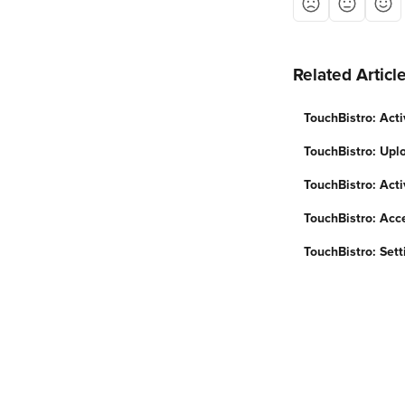
Related Articl
TouchBistro: Acti
TouchBistro: Upl
TouchBistro: Acti
TouchBistro: Acc
TouchBistro: Sett