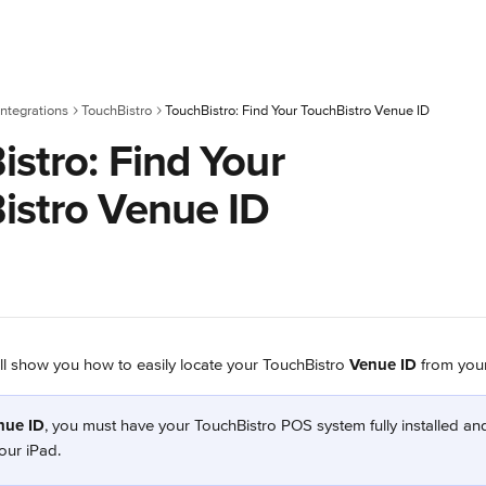
ntegrations
TouchBistro
TouchBistro: Find Your TouchBistro Venue ID
stro: Find Your
istro Venue ID
will show you how to easily locate your TouchBistro 
Venue ID
 from you
nue ID
, you must have your TouchBistro POS system fully installed an
our iPad.