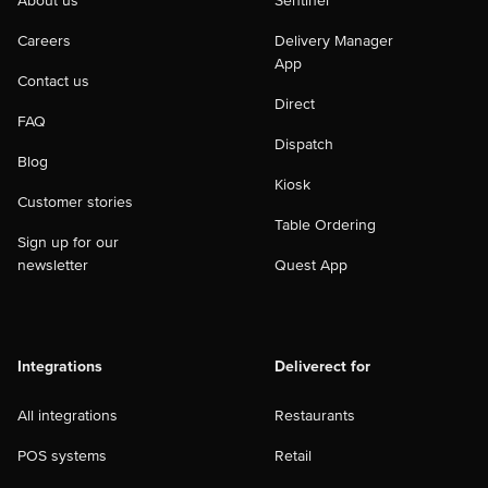
About us
Sentinel
Careers
Delivery Manager
App
Contact us
Direct
FAQ
Dispatch
Blog
Kiosk
Customer stories
Table Ordering
Sign up for our
newsletter
Quest App
Integrations
Deliverect for
All integrations
Restaurants
POS systems
Retail