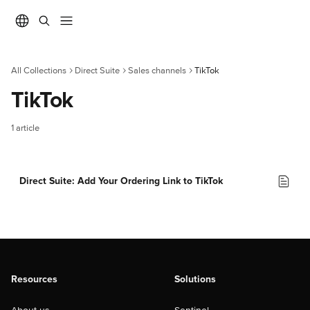
Skip to main content
All Collections
Direct Suite
Sales channels
TikTok
TikTok
1 article
Direct Suite: Add Your Ordering Link to TikTok
Resources
Solutions