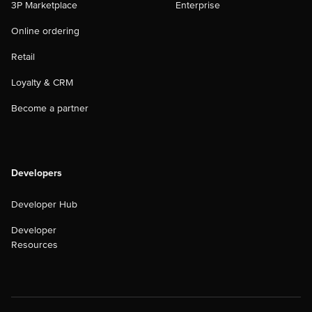
3P Marketplace
Enterprise
Online ordering
Retail
Loyalty & CRM
Become a partner
Developers
Developer Hub
Developer
Resources