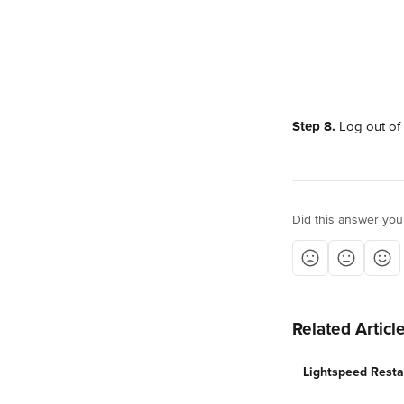
Step 8.
 Log out of
Did this answer you
Related Articl
Lightspeed Resta