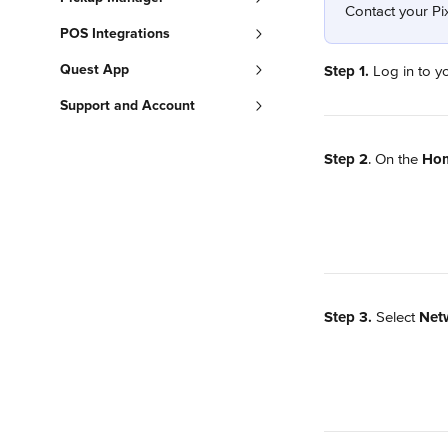
Contact your Pix
POS Integrations
Quest App
Step 1.
 Log in to y
Support and Account
Step 2
. On the 
Ho
Step 3.
 Select 
Netw