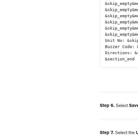
&skip_empty&m
&skip_empty&m
&skip_empty&m
&skip_empty&m
&skip_empty&m
&skip_empty&m
Unit No: &ski
Buzzer Code: 
Directions: &
&section_end
Step 6.
 Select 
Sav
Step 7.
 Select the 