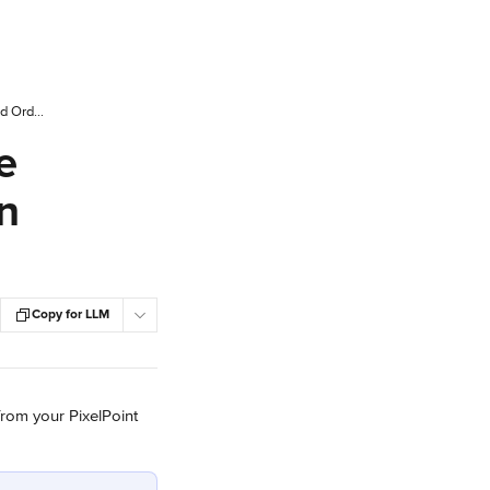
PAR PixelPoint: Display the Online Store Name and Order Number on Your Printer or Chit Template
e
n
Copy for LLM
from your PixelPoint 