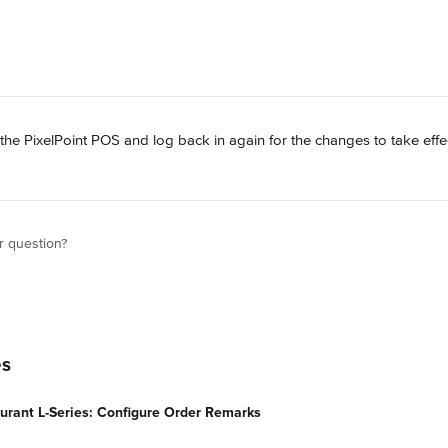
 the PixelPoint POS and log back in again for the changes to take effe
r question?
es
urant L-Series: Configure Order Remarks