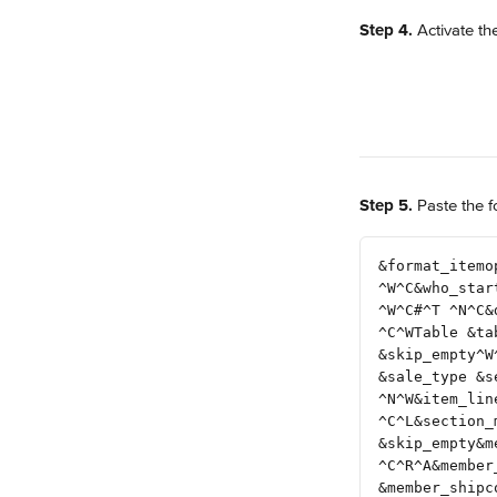
Step 4.
 Activate th
Step 5.
 Paste the f
&format_itemo
^W^C&who_star
^W^C#^T ^N^C&
^C^WTable &ta
&skip_empty^W
&sale_type &s
^N^W&item_lin
^C^L&section_
&skip_empty&m
^C^R^A&member
&member_shipc