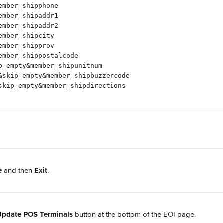
ember_shipphone
ember_shipaddr1
ember_shipaddr2
ember_shipcity
ember_shipprov
ember_shippostalcode
p_empty&member_shipunitnum
&skip_empty&member_shipbuzzercode
skip_empty&member_shipdirections
e
 and then 
Exit
.
Update POS Terminals
 button at the bottom of the EOI page.