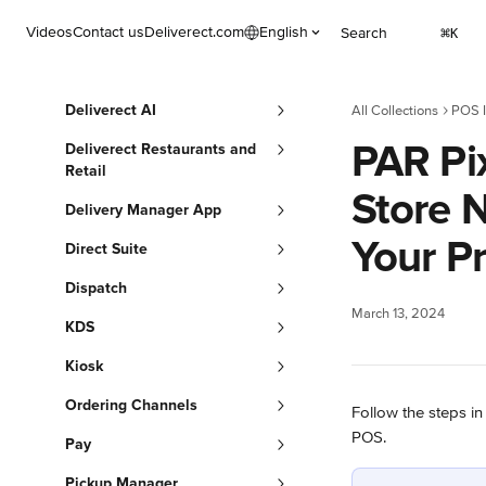
Skip to main content
Videos
Contact us
Deliverect.com
English
Search
⌘
K
Deliverect AI
All Collections
POS I
PAR Pix
Deliverect Restaurants and
Retail
Store 
Delivery Manager App
Your Pr
Direct Suite
Dispatch
March 13, 2024
KDS
Kiosk
Ordering Channels
Follow the steps in
POS. 
Pay
Pickup Manager