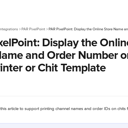
ntegrations
PAR PixelPoint
elPoint: Display the Onlin
Name and Order Number o
inter or Chit Template
 this article to support printing channel names and order IDs on chits 