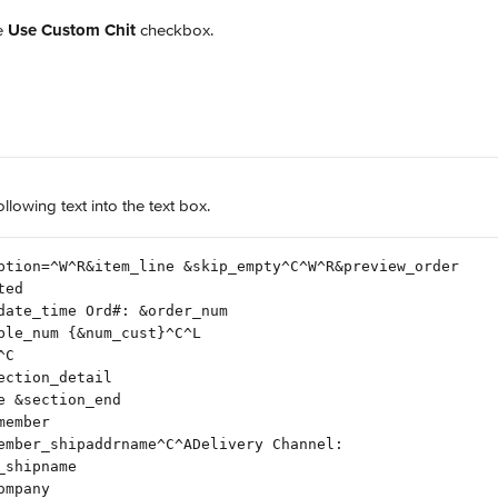
e 
Use Custom Chit
 checkbox.
ollowing text into the text box.
ption=^W^R&item_line &skip_empty^C^W^R&preview_order
ted
date_time Ord#: &order_num
ble_num {&num_cust}^C^L
^C
ection_detail
e &section_end
member
ember_shipaddrname^C^ADelivery Channel:
_shipname
ompany