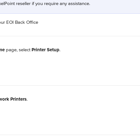
elPoint reseller if you require any assistance.
our EOI Back Office
me
 page, select 
Printer Setup
.
ork Printers
.