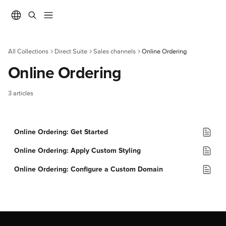
Skip to main content
All Collections
Direct Suite
Sales channels
Online Ordering
Online Ordering
3 articles
Online Ordering: Get Started
Online Ordering: Apply Custom Styling
Online Ordering: Configure a Custom Domain