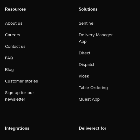
Resources
Solutions
About us
Sentinel
Careers
Delivery Manager
App
Contact us
Direct
FAQ
Dispatch
Blog
Kiosk
Customer stories
Table Ordering
Sign up for our
newsletter
Quest App
Integrations
Deliverect for