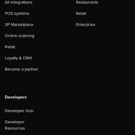
All integrations
Restaurants
POS systems
Retail
3P Marketplace
Enterprise
Online ordering
Retail
Loyalty & CRM
Become a partner
Developers
Developer Hub
Developer
Resources