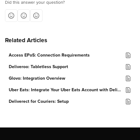
Did this answer your question?
Related Articles
Access EPoS: Connection Requirements
Deliveroo: Tabletless Support
Glovo: Integration Overview
Uber Eats: Integrate Your Uber Eats Account with Deliverect
Deliverect for Couriers: Setup