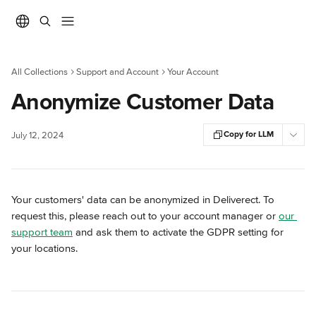
Skip to main content
All Collections
Support and Account
Your Account
Anonymize Customer Data
Copy for LLM
July 12, 2024
Your customers' data can be anonymized in Deliverect. To 
request this, please reach out to your account manager or 
our 
support team
 and ask them to activate the GDPR setting for 
your locations.