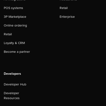
POS systems
Retail
3P Marketplace
Enterprise
Online ordering
Retail
Loyalty & CRM
Become a partner
Developers
Developer Hub
Developer
Resources