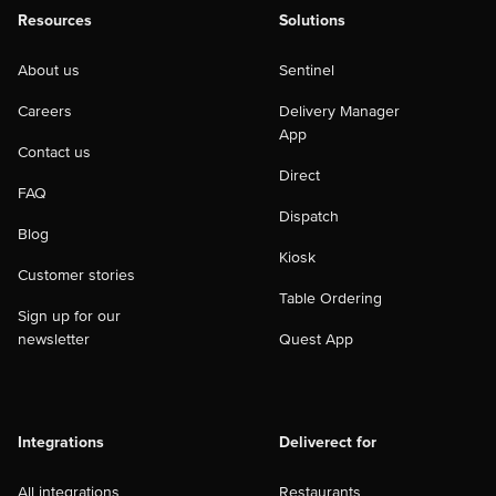
Resources
Solutions
About us
Sentinel
Careers
Delivery Manager
App
Contact us
Direct
FAQ
Dispatch
Blog
Kiosk
Customer stories
Table Ordering
Sign up for our
newsletter
Quest App
Integrations
Deliverect for
All integrations
Restaurants