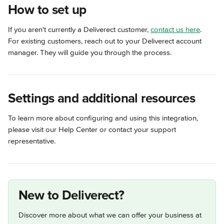
How to set up
If you aren't currently a Deliverect customer, 
contact us here
. 
For existing customers, reach out to your Deliverect account 
manager. They will guide you through the process.
Settings and additional resources
To learn more about configuring and using this integration, 
please visit our Help Center or contact your support 
representative.
New to Deliverect?
Discover more about what we can offer your business at 