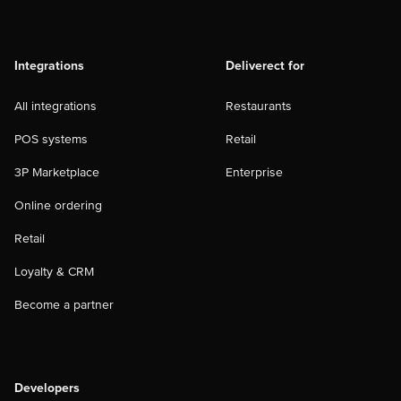
Integrations
Deliverect for
All integrations
Restaurants
POS systems
Retail
3P Marketplace
Enterprise
Online ordering
Retail
Loyalty & CRM
Become a partner
Developers