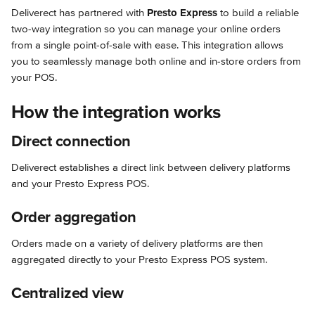
Deliverect has partnered with 
Presto Express
 to build a reliable 
two-way integration so you can manage your online orders 
from a single point-of-sale with ease. This integration allows 
you to seamlessly manage both online and in-store orders from 
your POS.
How the integration works
Direct connection
Deliverect establishes a direct link between delivery platforms 
and your Presto Express POS.
Order aggregation
Orders made on a variety of delivery platforms are then 
aggregated directly to your Presto Express POS system.
Centralized view