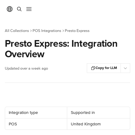
Skip to main content
All Collections
POS Integrations
Presto Express
Presto Express: Integration
Overview
Copy for LLM
Updated over a week ago
Integration type
Supported in
POS
United Kingdom