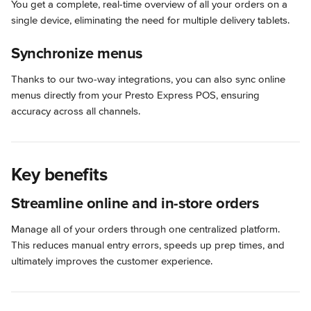
You get a complete, real-time overview of all your orders on a 
single device, eliminating the need for multiple delivery tablets.
Synchronize menus
Thanks to our two-way integrations, you can also sync online 
menus directly from your Presto Express POS, ensuring 
accuracy across all channels.
Key benefits
Streamline online and in-store orders
Manage all of your orders through one centralized platform. 
This reduces manual entry errors, speeds up prep times, and 
ultimately improves the customer experience.