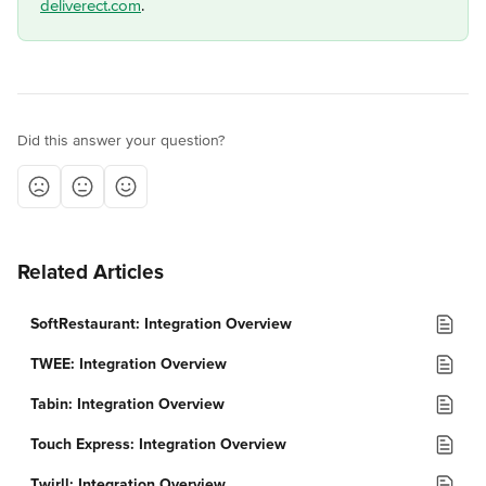
deliverect.com
.
Did this answer your question?
Related Articles
SoftRestaurant: Integration Overview
TWEE: Integration Overview
Tabin: Integration Overview
Touch Express: Integration Overview
Twirll: Integration Overview