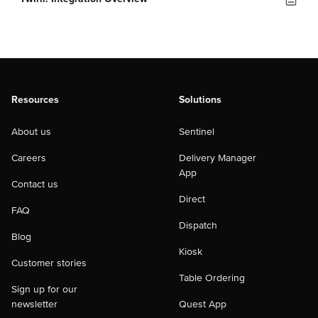
Resources
Solutions
About us
Sentinel
Careers
Delivery Manager
App
Contact us
Direct
FAQ
Dispatch
Blog
Kiosk
Customer stories
Table Ordering
Sign up for our
newsletter
Quest App