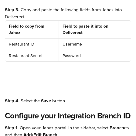
Step 3.
 Copy and paste the following fields from Jahez into 
Deliverect.
Field to copy from 
Field to paste it into on 
Jahez
Deliverect
Restaurant ID
Username
Restaurant Secret
Password
Step 4.
 Select the 
Save
 button.
Configure your Integration Branch ID
Step 1.
 Open your Jahez portal. In the sidebar, select 
Branches
and then 
Add/Edit Branch 
.