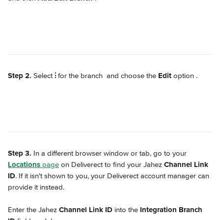
Step 2.
 Select 
⫶
 for the branch 
 and choose the 
Edit
 option 
.
Step 3. 
In a different browser window or tab, go to your 
Locations
 page
 on Deliverect to find your Jahez 
Channel Link 
ID
. If it isn't shown to you, your Deliverect account manager can 
provide it instead.
Enter the Jahez 
Channel Link ID
 into the 
Integration Branch 