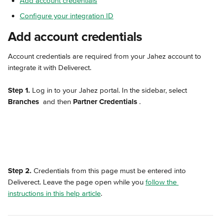
Add account credentials
Configure your integration ID
Add account credentials
Account credentials are required from your Jahez account to 
integrate it with Deliverect.
Step 1.
 Log in to your Jahez portal. In the sidebar, select 
Branches 
 and then 
Partner Credentials 
.
Step 2.
 Credentials from this page must be entered into 
Deliverect. Leave the page open while you 
follow the 
instructions in this help article
.