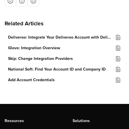
Related Articles
Deliveroo: Integrate Your Deliveroo Account with Deliverect
Glovo: Integration Overview
Skip: Change Integration Providers
National Soft: Find Your Account ID and Company ID
Add Account Credentials
Resources
Solutions