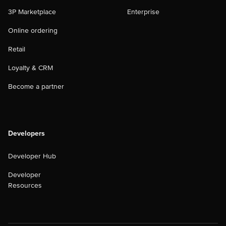
3P Marketplace
Enterprise
Online ordering
Retail
Loyalty & CRM
Become a partner
Developers
Developer Hub
Developer
Resources