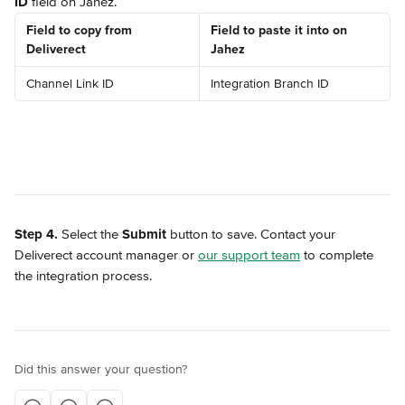
ID
 field on Jahez.
Field to copy from 
Field to paste it into on 
Deliverect
Jahez
Channel Link ID
Integration Branch ID
Step 4.
 Select the 
Submit
 button to save. Contact your 
Deliverect account manager or 
our support team
 to complete 
the integration process.
Did this answer your question?