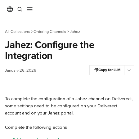
Skip to main content
All Collections
Ordering Channels
Jahez
Jahez: Configure the
Integration
Copy for LLM
January 26, 2026
To complete the configuration of a Jahez channel on Deliverect, 
some settings need to be configured on your Deliverect 
account and on your Jahez portal.
Complete the following actions