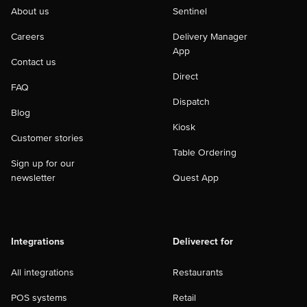
About us
Sentinel
Careers
Delivery Manager
App
Contact us
Direct
FAQ
Dispatch
Blog
Kiosk
Customer stories
Table Ordering
Sign up for our
newsletter
Quest App
Integrations
Deliverect for
All integrations
Restaurants
POS systems
Retail