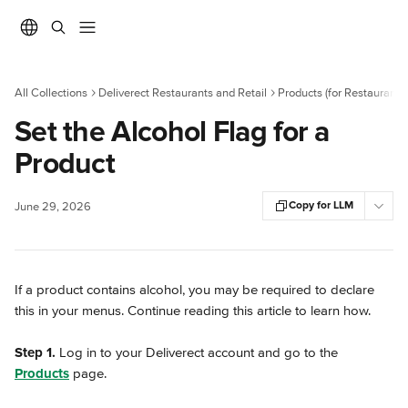
Skip to main content
All Collections
Deliverect Restaurants and Retail
Products (for Restaurants)
Set the Alcohol Flag for a
Product
Copy for LLM
June 29, 2026
If a product contains alcohol, you may be required to declare 
this in your menus. Continue reading this article to learn how.
Step 1.
 Log in to your Deliverect account and go to the 
Products
 page.