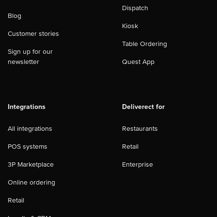
Dispatch
Blog
Kiosk
Customer stories
Table Ordering
Sign up for our
newsletter
Quest App
Integrations
Deliverect for
All integrations
Restaurants
POS systems
Retail
3P Marketplace
Enterprise
Online ordering
Retail