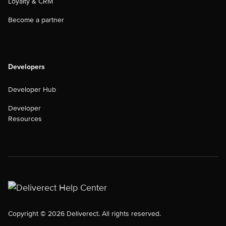
Loyalty & CRM
Become a partner
Developers
Developer Hub
Developer
Resources
Copyright © 2026 Deliverect. All rights reserved.