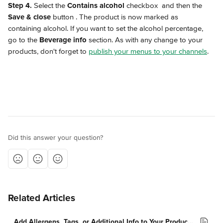
Step 4.
 Select the 
Contains alcohol
 checkbox 
 and then the 
Save & close
 button 
. The product is now marked as 
containing alcohol. If you want to set the alcohol percentage, 
go to the 
Beverage info
 section. As with any change to your 
products, don't forget to 
publish your menus to your channels
.
Did this answer your question?
Related Articles
Add Allergens, Tags, or Additional Info to Your Products