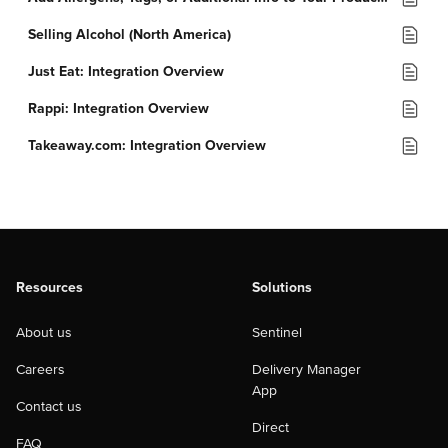
Selling Alcohol (North America)
Just Eat: Integration Overview
Rappi: Integration Overview
Takeaway.com: Integration Overview
Resources
Solutions
About us
Sentinel
Careers
Delivery Manager
App
Contact us
Direct
FAQ