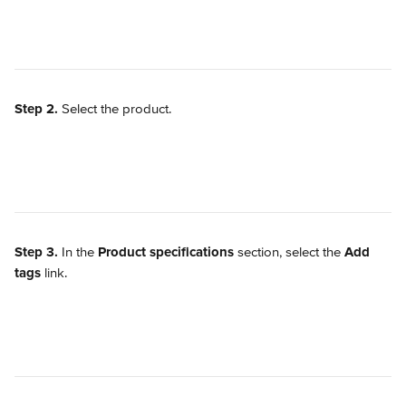
Step 2.
 Select the product.
Step 3.
 In the 
Product specifications
 section, select the 
Add 
tags
 link.