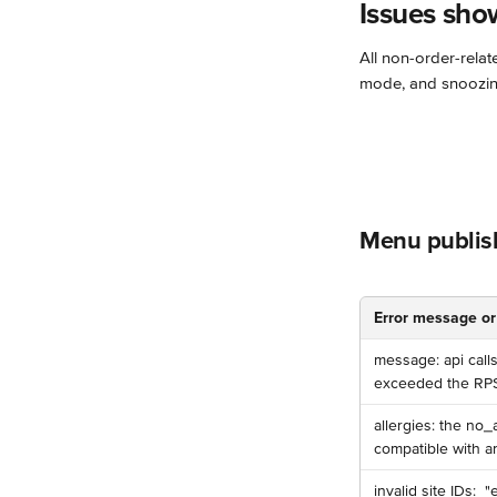
Issues sho
All non-order-relat
mode, and snoozin
Menu publis
Error message or
️message: api call
exceeded the RPS l
allergies: the no_
compatible with an
️invalid site IDs: ️