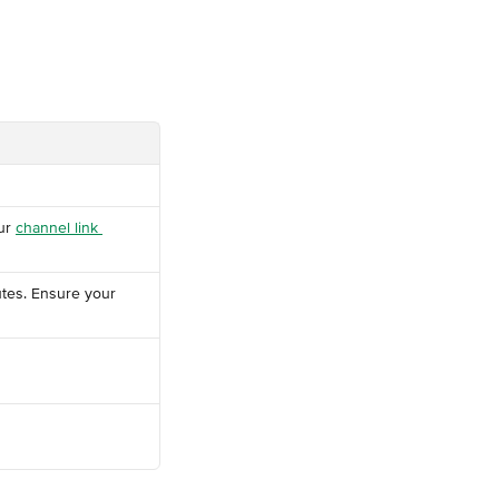
ur 
channel link 
tes. Ensure your 