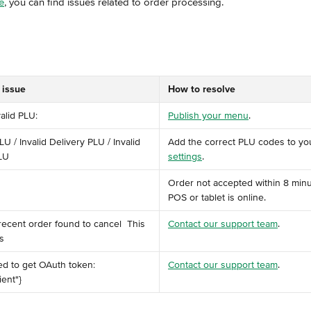
e
, you can find issues related to order processing.
 issue
How to resolve
valid PLU:
Publish your menu
.
LU / Invalid Delivery PLU / Invalid 
Add the correct PLU codes to yo
LU
settings
.
Order not accepted within 8 minu
POS or tablet is online.
 recent order found to cancel ️ This 
Contact our support team
.
 ​
ed to get OAuth token: 
Contact our support team
.
ent"} ​