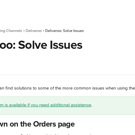
ing Channels
Deliveroo
Deliveroo: Solve Issues
oo: Solve Issues
u can find solutions to some of the more common issues when using the
 is available if you need additional assistance
.
wn on the Orders page