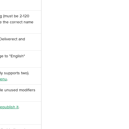
ng (must be 2-120 
ve the correct name 
Deliverect and 
e to "English" 
ly supports two). 
menu
.
ble unused modifiers 
republish it
.