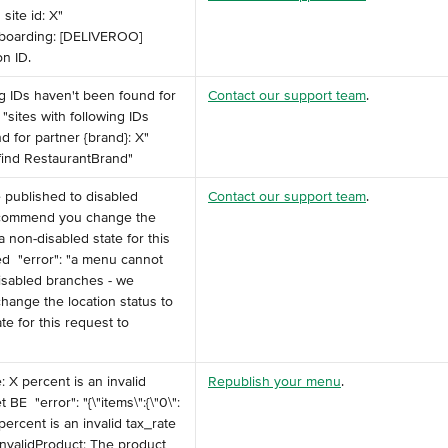
site id: X" ️ 
boarding: [DELIVEROO] 
on ID.
ing IDs haven't been found for 
Contact our support team
.
: "sites with following IDs 
 for partner {brand}: X" ️ 
 find RestaurantBrand" ​
 published to disabled 
Contact our support team
.
ecommend you change the 
a non-disabled state for this 
d ️ "error": "a menu cannot 
isabled branches - we 
ange the location status to 
te for this request to 
e: X percent is an invalid 
Republish your menu
.
BE ️ "error": "{\"items\":{\"0\":
8 percent is an invalid tax_rate 
 InvalidProduct: The product 