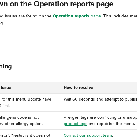
wn on the Operation reports page
ed issues are found on the 
Operation reports
 page
. This includes me
g.
hing
 issue
How to resolve
s for this menu update have 
Wait 60 seconds and attempt to publis
imit ️
allergens code is not 
Allergen tags are conflicting or unsupp
y other allergy option. ️
product tags
 and republish the menu.
 "error": "restaurant does not 
Contact our support team
.