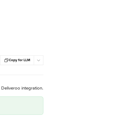
Copy for LLM
 Deliveroo integration.