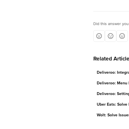
Did this answer you
Related Articl
Deliveroo: Integr
Deliveroo: Menu 
Deliveroo: Settin
Uber Eats: Solve 
Wolt: Solve Issue