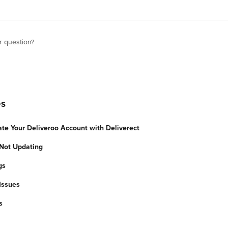
r question?
es
ate Your Deliveroo Account with Deliverect
Not Updating
gs
Issues
s