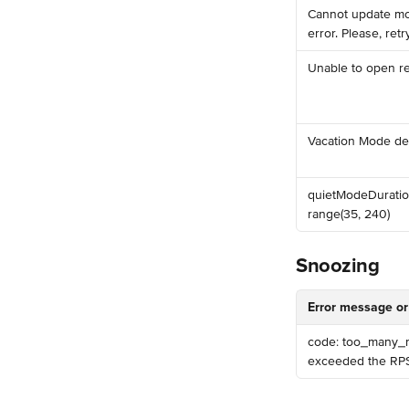
️Cannot update mo
error. Please, retry
️Unable to open 
️Vacation Mode det
️quietModeDuratio
range(35, 240)
Snoozing
Error message or
code: too_many_re
exceeded the RPS 