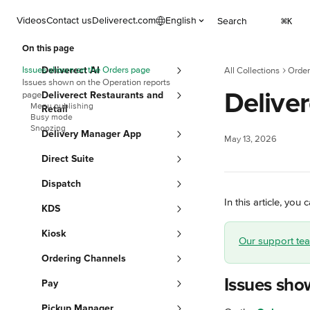
Skip to main content
Videos
Contact us
Deliverect.com
English
Search
⌘
K
On this page
Issues shown on the Orders page
Deliverect AI
All Collections
Order
Issues shown on the Operation reports
Deliver
page
Deliverect Restaurants and
Menu publishing
Retail
Busy mode
Snoozing
Delivery Manager App
May 13, 2026
Direct Suite
Dispatch
In this article, yo
KDS
Kiosk
Our support team
Ordering Channels
Issues sho
Pay
Pickup Manager