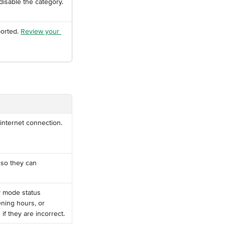
isable the category.
orted. 
Review your 
 internet connection.
 so they can 
y mode status 
ening hours, or 
f they are incorrect.