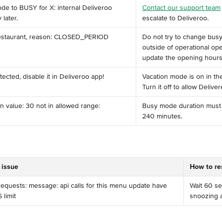
de to BUSY for X: internal Deliveroo 
Contact our support team
 later.
escalate to Deliveroo.
restaurant, reason: CLOSED_PERIOD
Do not try to change bus
outside of operational op
update the opening hours i
ected, disable it in Deliveroo app!
Vacation mode is on in th
Turn it off to allow Deliver
n value: 30 not in allowed range: 
Busy mode duration must
240 minutes.
 issue
How to re
quests: message: api calls for this menu update have 
Wait 60 se
limit
snoozing a