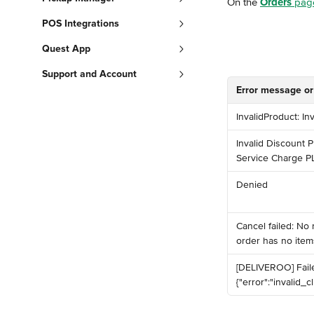
On the 
Orders
 pag
POS Integrations
Quest App
Support and Account
Error message or
InvalidProduct: In
Invalid Discount P
Service Charge P
Denied
️Cancel failed: No
order has no items
️[DELIVEROO] Fail
{"error":"invalid_cli