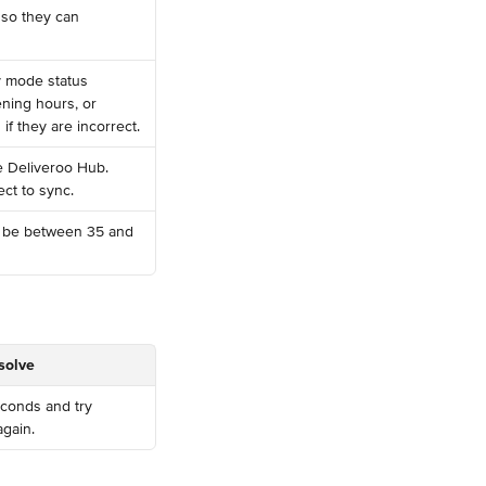
 so they can 
y mode status 
ening hours, or 
f they are incorrect.
e Deliveroo Hub. 
ect to sync.
 be between 35 and 
solve
conds and try 
gain.