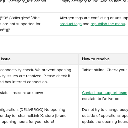
s: (0: (category_ids: cannot 
Empty category found. Add an item or d
:{\"9\":{\"allergies\":\"the 
Allergen tags are conflicting or unsupp
s are not supported for 
product tags
 and 
republish the menu
.
x\"}}}"
 issue
How to resolve
ss connectivity check. We prevent opening 
Tablet offline. Check your
ivity issues are resolved. Please check if 
nd has internet connection. ​
 status, reason: unknown
Contact our support team
escalate to Deliveroo.
nfiguration: [DELIVEROO] No opening 
Do not try to change bus
nday for channelLink X; store {brand 
outside of operational op
 opening hours for your store!
update the opening hours i