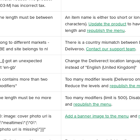
03-M) has incorrect tax. ​
 the length must be between 
An item name is either too short or lo
characters). 
Update the product
 to ha
length and 
republish the menu
.
ong to different markets - 
There is a country mismatch between 
E and site belongs to nl
Deliveroo. 
Contact our support team
.
__() got an unexpected 
Change the Deliverect location languag
 'en-gb'
instead of "English (United Kingdom)"
nu contains more than two 
Too many modifier levels (Deliveroo on
odifiers"
Reduce the levels and 
republish the 
 the length must be no more 
Too many modifiers (limit is 500). Disa
and 
republish the menu
.
0: image: cover photo url is 
Add a banner image to the menu
 and 
{\"mealtimes\":{\"0\":
photo url is missing\"}}}" ​