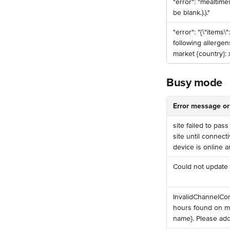
️"error": "mealtime
be blank.).)."
️"error": "{\"items\"
following allergen
market {country}: x
Busy mode
Error message or
️site failed to pa
site until connect
device is online a
️Could not update
InvalidChannelCo
hours found on mo
name}. Please add