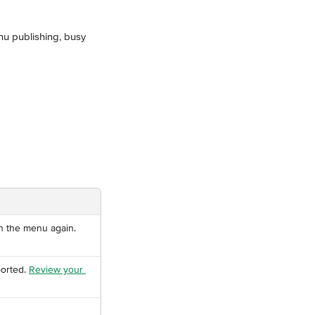
nu publishing, busy 
h the menu again.
orted. 
Review your 