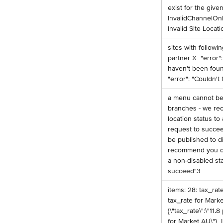
exist for the given 
InvalidChannelOn
Invalid Site Locati
️sites with follow
partner X ️ "error"
haven't been found
"error": "Couldn't
️a menu cannot be
branches - we r
location status to 
request to succee
be published to d
recommend you ch
a non-disabled sta
succeed"3 ​
️items: 28: tax_rat
tax_rate for Market 
{\"tax_rate\":\"11.
for Market AU\"} ️