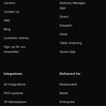
Careers
Delivery Manager
App
Contact us
Direct
FAQ
Dispatch
Blog
Kiosk
Customer stories
Table Ordering
Sign up for our
newsletter
Quest App
Integrations
Deliverect for
All integrations
Restaurants
POS systems
Retail
3P Marketplace
Enterprise