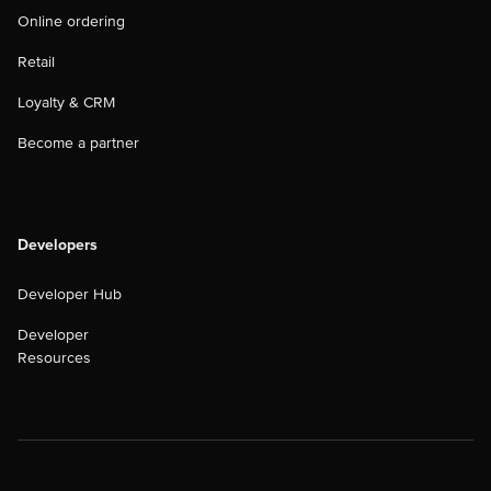
Online ordering
Retail
Loyalty & CRM
Become a partner
Developers
Developer Hub
Developer
Resources