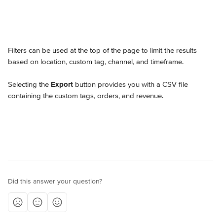
Filters can be used at the top of the page to limit the results 
based on location, custom tag, channel, and timeframe.
Selecting the 
Export
 button provides you with a CSV file 
containing the custom tags, orders, and revenue.
Did this answer your question?