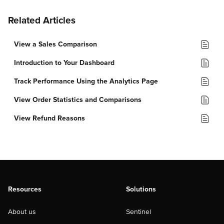
Related Articles
View a Sales Comparison
Introduction to Your Dashboard
Track Performance Using the Analytics Page
View Order Statistics and Comparisons
View Refund Reasons
Resources
Solutions
About us
Sentinel