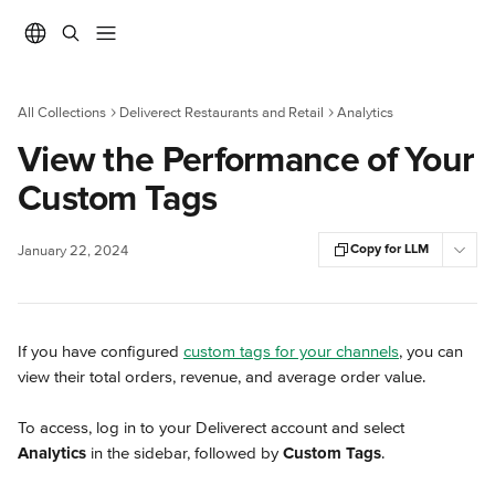
Skip to main content
All Collections
Deliverect Restaurants and Retail
Analytics
View the Performance of Your
Custom Tags
Copy for LLM
January 22, 2024
If you have configured 
custom tags for your channels
, you can 
view their total orders, revenue, and average order value.
To access, log in to your Deliverect account and select 
Analytics
 in the sidebar, followed by 
Custom Tags
.