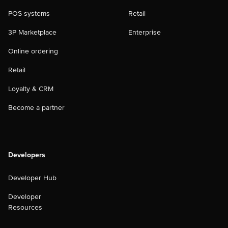
POS systems
Retail
3P Marketplace
Enterprise
Online ordering
Retail
Loyalty & CRM
Become a partner
Developers
Developer Hub
Developer
Resources