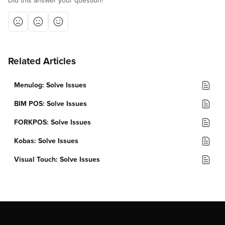
Did this answer your question?
Related Articles
Menulog: Solve Issues
BIM POS: Solve Issues
FORKPOS: Solve Issues
Kobas: Solve Issues
Visual Touch: Solve Issues