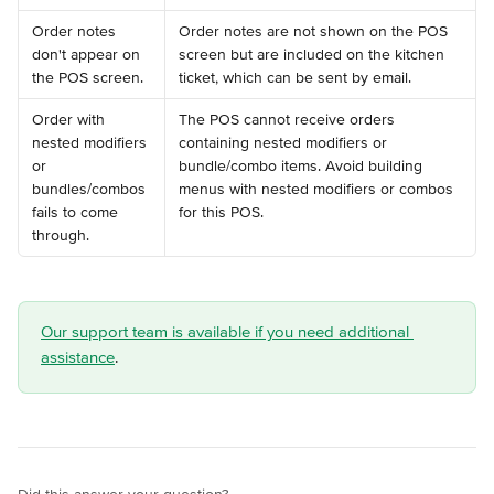
Order notes 
Order notes are not shown on the POS 
don't appear on 
screen but are included on the kitchen 
the POS screen.
ticket, which can be sent by email.
Order with 
The POS cannot receive orders 
nested modifiers 
containing nested modifiers or 
or 
bundle/combo items. Avoid building 
bundles/combos 
menus with nested modifiers or combos 
fails to come 
for this POS.
through.
Our support team is available if you need additional 
assistance
.