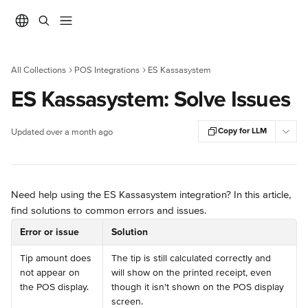
Skip to main content
All Collections
POS Integrations
ES Kassasystem
ES Kassasystem: Solve Issues
Copy for LLM
Updated over a month ago
Need help using the ES Kassasystem integration? In this article, 
find solutions to common errors and issues.
Error or issue
Solution
Tip amount does 
The tip is still calculated correctly and 
not appear on 
will show on the printed receipt, even 
the POS display.
though it isn't shown on the POS display 
screen.