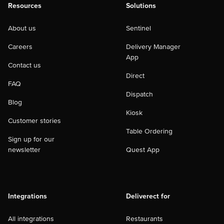
Resources
Solutions
About us
Sentinel
Careers
Delivery Manager
App
Contact us
Direct
FAQ
Dispatch
Blog
Kiosk
Customer stories
Table Ordering
Sign up for our
newsletter
Quest App
Integrations
Deliverect for
All integrations
Restaurants