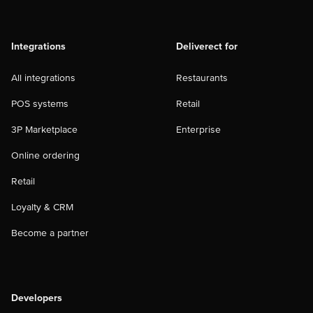
Integrations
Deliverect for
All integrations
Restaurants
POS systems
Retail
3P Marketplace
Enterprise
Online ordering
Retail
Loyalty & CRM
Become a partner
Developers