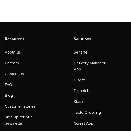
Resources
Solutions
About us
Sentinel
Careers
Delivery Manager
App
Contact us
Direct
FAQ
Dispatch
Blog
Kiosk
Customer stories
Table Ordering
Sign up for our
newsletter
Quest App