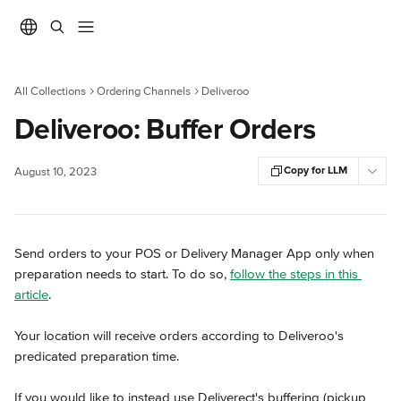
Skip to main content
All Collections
Ordering Channels
Deliveroo
Deliveroo: Buffer Orders
Copy for LLM
August 10, 2023
Send orders to your POS or Delivery Manager App only when 
preparation needs to start. To do so, 
follow the steps in this 
article
.
Your location will receive orders according to Deliveroo's 
predicated preparation time.
If you would like to instead use Deliverect's buffering (pickup 