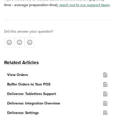
time - average preparation time), 
reach out to our support team
.
Did this answer your question?
Related Articles
View Orders
Buffer Orders to Your POS
Deliveroo: Tabletless Support
Deliveroo: Integration Overview
Deliveroo: Settings