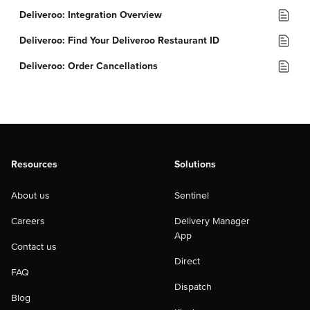
Deliveroo: Integration Overview
Deliveroo: Find Your Deliveroo Restaurant ID
Deliveroo: Order Cancellations
Resources
Solutions
About us
Sentinel
Careers
Delivery Manager
App
Contact us
Direct
FAQ
Dispatch
Blog