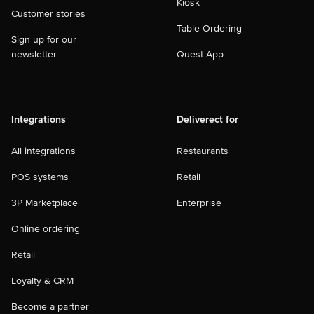
Kiosk
Customer stories
Table Ordering
Sign up for our
newsletter
Quest App
Integrations
Deliverect for
All integrations
Restaurants
POS systems
Retail
3P Marketplace
Enterprise
Online ordering
Retail
Loyalty & CRM
Become a partner