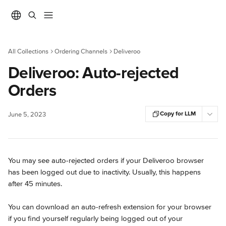
Skip to main content
All Collections
Ordering Channels
Deliveroo
Deliveroo: Auto-rejected
Orders
Copy for LLM
June 5, 2023
You may see auto-rejected orders if your Deliveroo browser 
has been logged out due to inactivity. Usually, this happens 
after 45 minutes.
You can download an auto-refresh extension for your browser 
if you find yourself regularly being logged out of your 