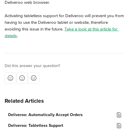
Deliveroo web browser.
Activating tabletless support for Deliveroo will prevent you from 
having to use the Deliveroo tablet or website, therefore 
avoiding this issue in the future. 
Take a look at this article for 
details
.
Did this answer your question?
Related Articles
Deliveroo: Automatically Accept Orders
Deliveroo: Tabletless Support