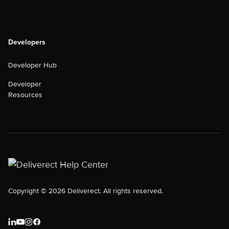
Developers
Developer Hub
Developer
Resources
Copyright © 2026 Deliverect. All rights reserved.