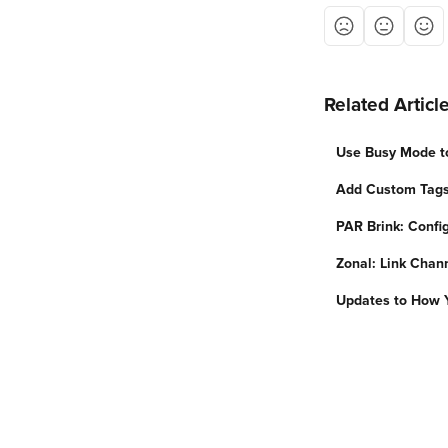
Related Articl
Use Busy Mode to
Add Custom Tags
PAR Brink: Confi
Zonal: Link Chan
Updates to How 