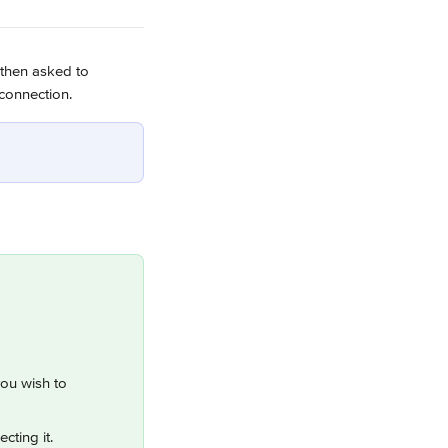
 then asked to 
 connection.
you wish to 
cting it.