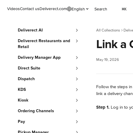
Skip to main content
Videos
Contact us
Deliverect.com
English
Search
⌘
K
Deliverect AI
All Collections
Deliv
Link a
Deliverect Restaurants and
Retail
Delivery Manager App
May 19, 2026
Direct Suite
Dispatch
Follow the steps in
KDS
link a delivery chan
Kiosk
Step 1.
 Log in to y
Ordering Channels
Pay
Pickup Manager