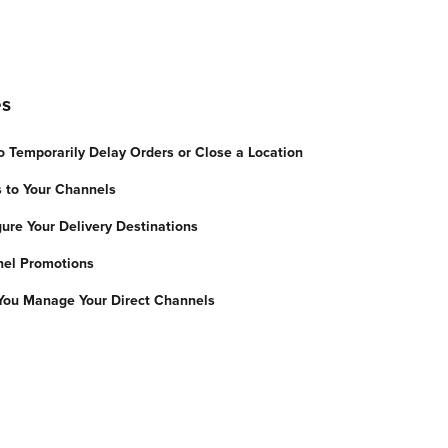
es
 Temporarily Delay Orders or Close a Location
 to Your Channels
gure Your Delivery Destinations
nel Promotions
You Manage Your Direct Channels