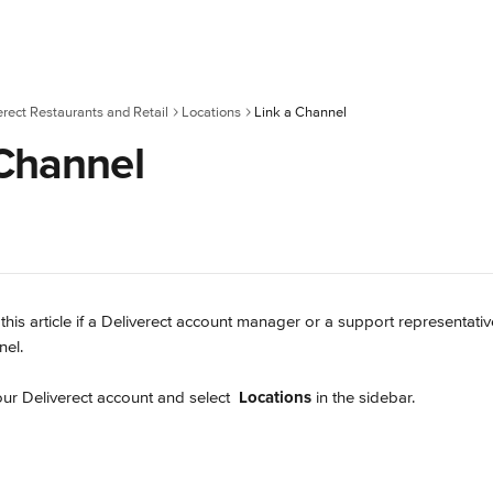
erect Restaurants and Retail
Locations
Link a Channel
 Channel
 this article if a Deliverect account manager or a support representati
nel.
our Deliverect account and select 
Locations
 in the sidebar.