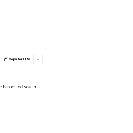
Copy for LLM
ve has asked you to 