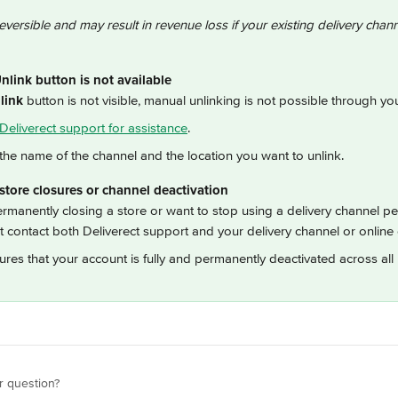
reversible and may result in revenue loss if your existing delivery channel
link button is not available
link
 button is not visible, manual unlinking is not possible through y
Deliverect support for assistance
.
the name of the channel and the location you want to unlink.
tore closures or channel deactivation
ermanently closing a store or want to stop using a delivery channel p
 contact both Deliverect support and your delivery channel or online 
ures that your account is fully and permanently deactivated across all 
r question?