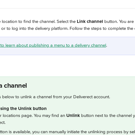
location to find the channel. Select the 
Link channel
 button. You are
 or to log into the delivery platform. Follow the steps to complete the
e to learn about publishing a menu to a delivery channel
.
a channel
s below to unlink a channel from your Deliverect account.
sing the Unlink button
ur locations page. You may find an 
Unlink
 button next to the channel 
ct.
utton is available, you can manually initiate the unlinking process by sele