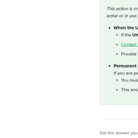
This action is ir
active or in use.
When the Un
If the 
Un
Contact 
Provide 
Permanent s
If you are p
You must
This ens
Did this answer you