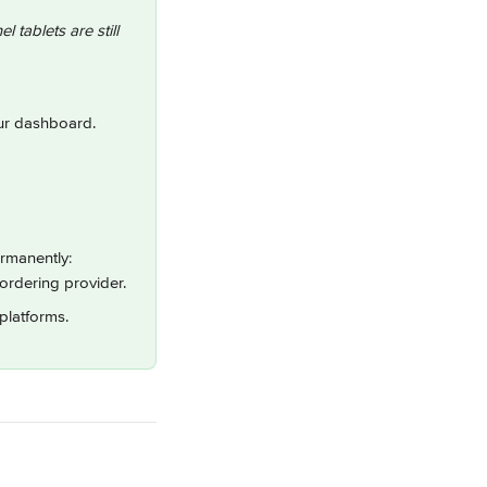
 tablets are still 
our dashboard.
ermanently:
ordering provider.
platforms.