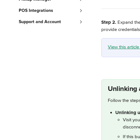
POS Integrations
Support and Account
Step 2.
 Expand the 
provide credentials
View this articl
Unlinking 
Follow the step
Unlinking u
Visit yo
disconne
If this b