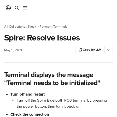
Skip to main content
All Collections
Kiosk
Payment Terminals
Spire: Resolve Issues
Copy for LLM
May 5, 2026
Terminal displays the message 
"Terminal needs to be initialized"
Turn off and restart
Turn off the Spire Bluetooth POS terminal by pressing 
the power button, then turn it back on.
Check the connection