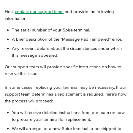
First, 
contact our support team
 and provide the following 
information.
The serial number of your Spire terminal.
A brief description of the "Message Pad Tempered" error.
Any relevant details about the circumstances under which 
this message appeared.
Our support team will provide specific instructions on how to 
resolve this issue.
In some cases, replacing your terminal may be necessary. If our 
support team determines a replacement is required, here’s how 
the process will proceed:
You will receive detailed instructions from our team on how 
to prepare your terminal for replacement.
We will arrange for a new Spire terminal to be shipped to 