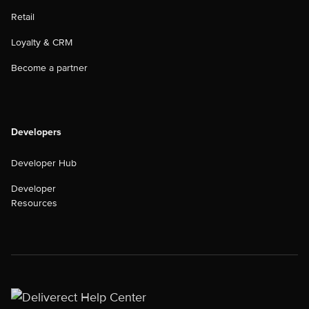
Retail
Loyalty & CRM
Become a partner
Developers
Developer Hub
Developer
Resources