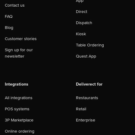
App
Contact us
Direct
FAQ
Dispatch
Blog
Kiosk
Customer stories
Table Ordering
Sign up for our
newsletter
Quest App
Integrations
Deliverect for
All integrations
Restaurants
POS systems
Retail
3P Marketplace
Enterprise
Online ordering