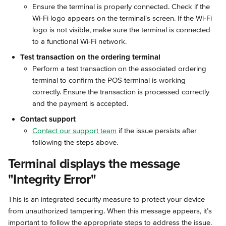
Ensure the terminal is properly connected. Check if the 
Wi-Fi logo appears on the terminal's screen. If the Wi-Fi 
logo is not visible, make sure the terminal is connected 
to a functional Wi-Fi network.
Test transaction on the ordering terminal
Perform a test transaction on the associated ordering 
terminal to confirm the POS terminal is working 
correctly. Ensure the transaction is processed correctly 
and the payment is accepted.
Contact support
Contact our support team
 if the issue persists after 
following the steps above.
Terminal displays the message 
"Integrity Error"
This is an integrated security measure to protect your device 
from unauthorized tampering. When this message appears, it’s 
important to follow the appropriate steps to address the issue.