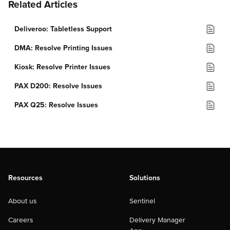
Related Articles
Deliveroo: Tabletless Support
DMA: Resolve Printing Issues
Kiosk: Resolve Printer Issues
PAX D200: Resolve Issues
PAX Q25: Resolve Issues
Resources
Solutions
About us
Sentinel
Careers
Delivery Manager