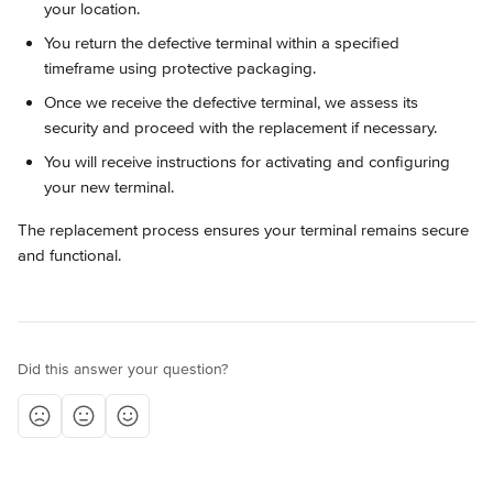
your location.
You return the defective terminal within a specified 
timeframe using protective packaging.
Once we receive the defective terminal, we assess its 
security and proceed with the replacement if necessary.
You will receive instructions for activating and configuring 
your new terminal.
The replacement process ensures your terminal remains secure 
and functional.
Did this answer your question?