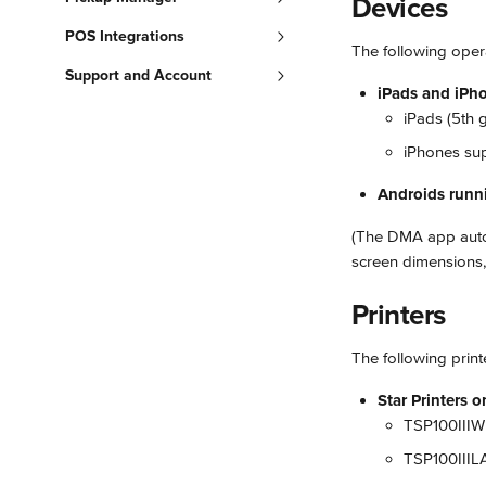
Devices
POS Integrations
The following oper
Support and Account
iPads and iPho
iPads (5th 
iPhones sup
Androids runn
(The DMA app autom
screen dimensions, 
Printers
The following print
Star Printers 
TSP100IIIW 
TSP100IIILA