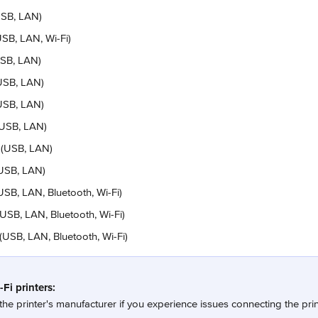
SB, LAN)
SB, LAN, Wi-Fi)
USB, LAN)
USB, LAN)
USB, LAN)
(USB, LAN)
 (USB, LAN)
USB, LAN)
B, LAN, Bluetooth, Wi-Fi)
SB, LAN, Bluetooth, Wi-Fi)
USB, LAN, Bluetooth, Wi-Fi)
Fi printers:
the printer's manufacturer if you experience issues connecting the prin