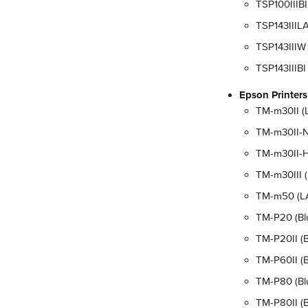
TSP100IIIBI
TSP143IIILA
TSP143IIIW 
TSP143IIIBI
Epson Printers
TM-m30II (L
TM-m30II-N
TM-m30II-H 
TM-m30III (
TM-m50 (LAN
TM-P20 (Blu
TM-P20II (B
TM-P60II (B
TM-P80 (Blu
TM-P80II (B