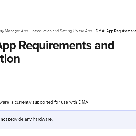
ery Manager App
Introduction and Setting Up the App
DMA: App Requirements 
pp Requirements and
ation
ware is currently supported for use with DMA.
 not provide any hardware.