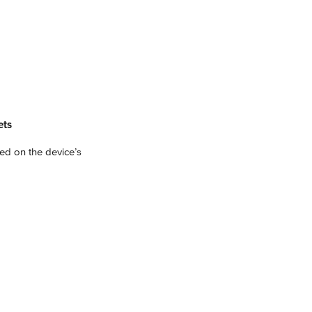
ets
ed on the device’s 