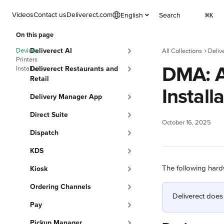
Skip to main content
Videos
Contact us
Deliverect.com
English
Search
⌘
K
On this page
Devices
Deliverect AI
All Collections
Deliv
Printers
DMA: A
Installation
Deliverect Restaurants and
Retail
Install
Delivery Manager App
Direct Suite
October 16, 2025
Dispatch
KDS
The following hard
Kiosk
Ordering Channels
Deliverect does
Pay
Pickup Manager