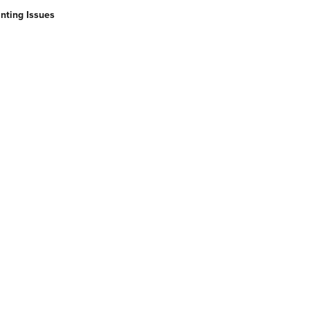
nting Issues