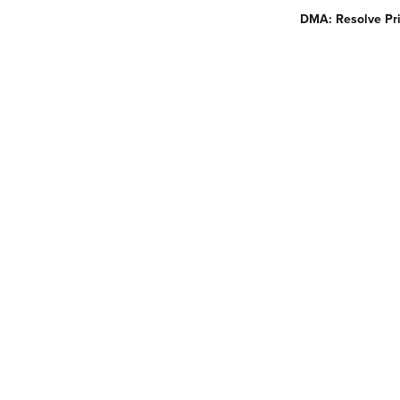
DMA: Resolve Pri