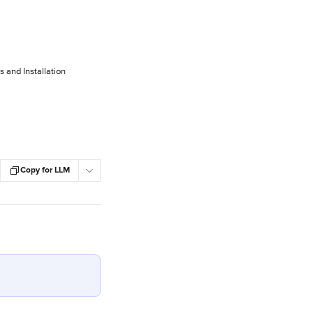
and Installation
Copy for LLM