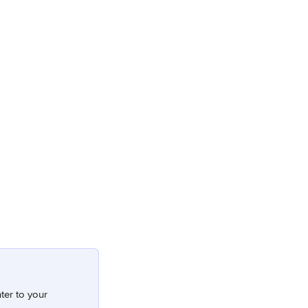
ter to your 