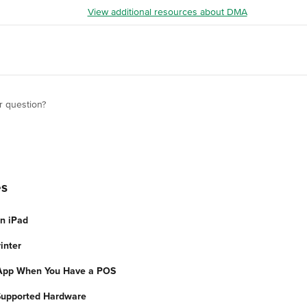
View additional resources about DMA
r question?
es
an iPad
inter
App When You Have a POS
Supported Hardware