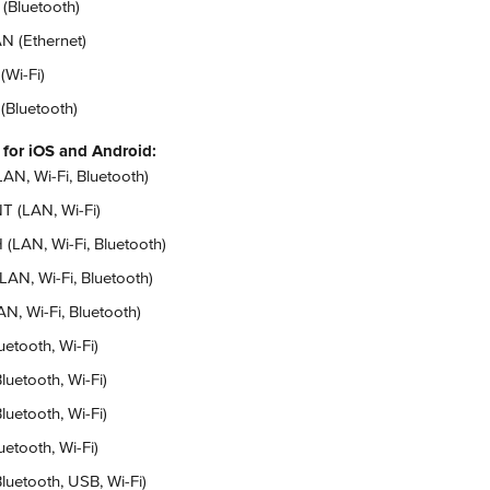
 (Bluetooth)
N (Ethernet)
(Wi-Fi)
 (Bluetooth)
 for iOS and Android:
AN, Wi-Fi, Bluetooth)
T (LAN, Wi-Fi)
(LAN, Wi-Fi, Bluetooth)
LAN, Wi-Fi, Bluetooth)
, Wi-Fi, Bluetooth)
etooth, Wi-Fi)
luetooth, Wi-Fi)
luetooth, Wi-Fi)
etooth, Wi-Fi)
luetooth, USB, Wi-Fi)