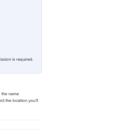
ission is required.
r the name 
ct the location you'll 