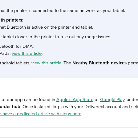
.
hat the printer is connected to the same network as your tablet.
th printers:
hat Bluetooth is active on the printer and tablet.
 tablet closer to the printer to rule out any range issues.
uetooth for DMA:
iPads, 
view this article
.
Android tablets, 
view this article
. The 
Nearby Bluetooth devices
 perm
n
n of our app can be found in 
Apple's App Store
 or 
Google Play
, unde
 order hub
. Once installed, log in with your Deliverect account and sele
 have a dedicated article with steps here
.