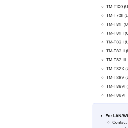
TM-T100 (U
TM-T70II (U
TM-T81II (
TM-T81III (
TM-T82II (
TM-T82III 
TM-T82IIIL
TM-T82X (
TM-T88V (US
TM-T88VI (U
TM-T88VII (
For LAN/Wi-
Contact 