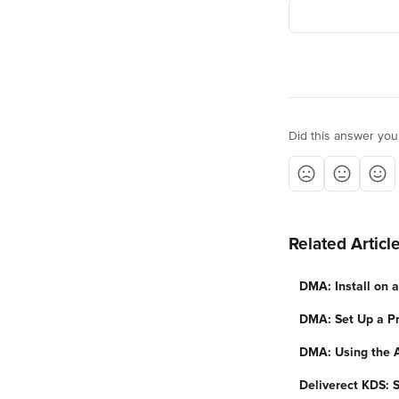
Did this answer you
Related Articl
DMA: Install on 
DMA: Set Up a Pr
DMA: Using the 
Deliverect KDS: 