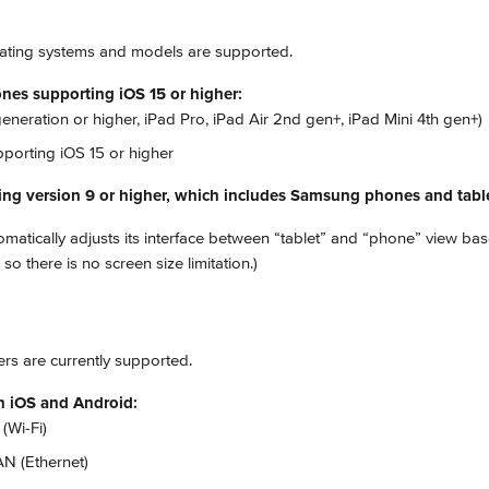
ating systems and models are supported.
nes supporting iOS 15 or higher:
generation or higher, iPad Pro, iPad Air 2nd gen+, iPad Mini 4th gen+)
porting iOS 15 or higher
ing version 9 or higher, which includes Samsung phones and tabl
atically adjusts its interface between “tablet” and “phone” view bas
so there is no screen size limitation.)
ers are currently supported.
on iOS and Android:
(Wi-Fi)
N (Ethernet)