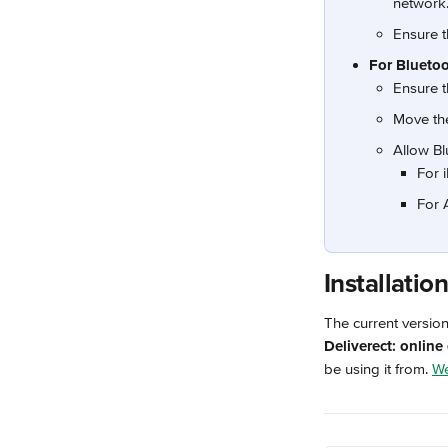
network
Ensure t
For Bluetoo
Ensure t
Move the
Allow Bl
For 
For 
Installatio
The current versio
Deliverect: online
be using it from. 
We