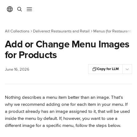
Skip to main content
All Collections
Deliverect Restaurants and Retail
Menus (for Restaurants)
Add or Change Menu Images
for Products
Copy for LLM
June 16, 2026
Nothing describes a menu item better than an image. That's 
why we recommend adding one for each item in your menu. If 
a product already has an image assigned to it, that will be used 
inside the menu by default. If, however, you want to use a 
different image for a specific menu, follow the steps below.