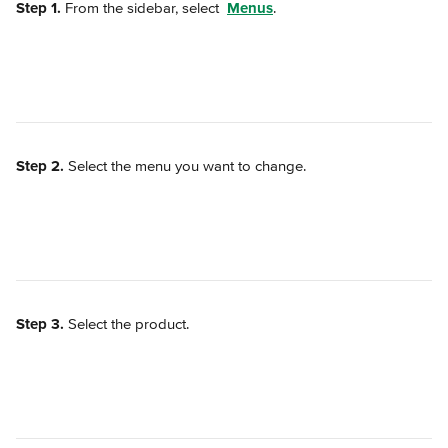
Step 1.
 From the sidebar, select 
Menus
.
Step 2.
 Select the menu you want to change.
Step 3.
 Select the product.