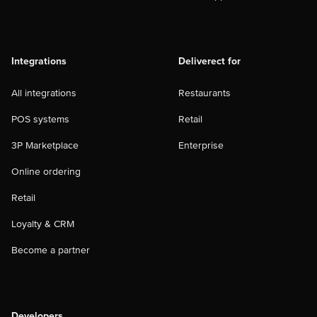
Integrations
Deliverect for
All integrations
Restaurants
POS systems
Retail
3P Marketplace
Enterprise
Online ordering
Retail
Loyalty & CRM
Become a partner
Developers