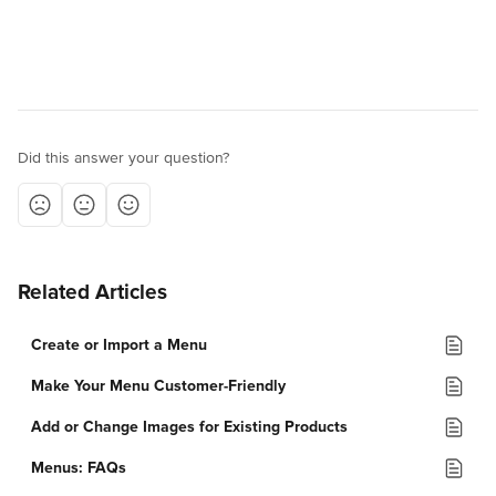
Did this answer your question?
Related Articles
Create or Import a Menu
Make Your Menu Customer-Friendly
Add or Change Images for Existing Products
Menus: FAQs