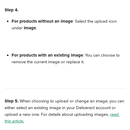
Step 4.
For products without an image
: Select the upload icon 
under 
Image
. 
For products with an existing image
: You can choose to 
remove the current image or replace it.
Step 5.
 When choosing to upload or change an image, you can 
either select an existing image in your Deliverect account or 
upload a new one. For details about uploading images, 
read 
this article.