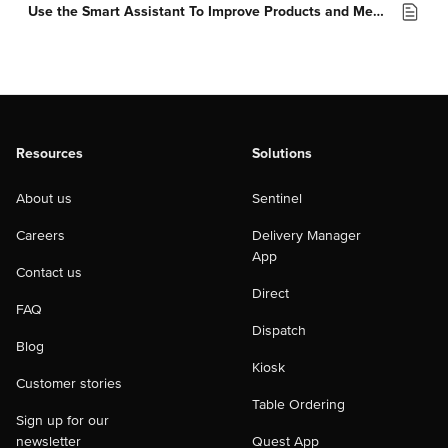
Use the Smart Assistant To Improve Products and Menus
Resources
Solutions
About us
Sentinel
Careers
Delivery Manager
App
Contact us
Direct
FAQ
Dispatch
Blog
Kiosk
Customer stories
Table Ordering
Sign up for our
newsletter
Quest App