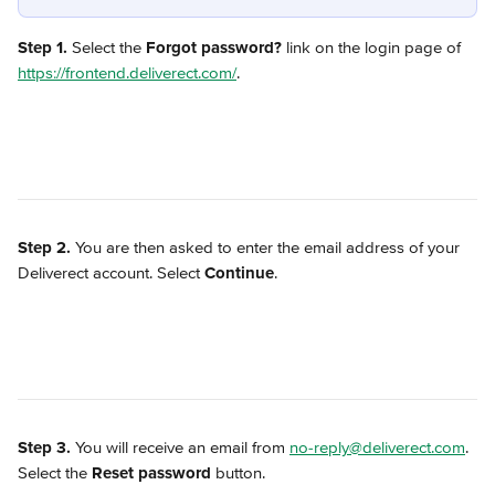
Step 1.
 Select the 
Forgot password?
 link on the login page of 
https://frontend.deliverect.com/
. 
Step 2.
 You are then asked to enter the email address of your 
Deliverect account. Select 
Continue
.
Step 3.
 You will receive an email from 
no-reply@deliverect.com
. 
Select the 
Reset password
 button.