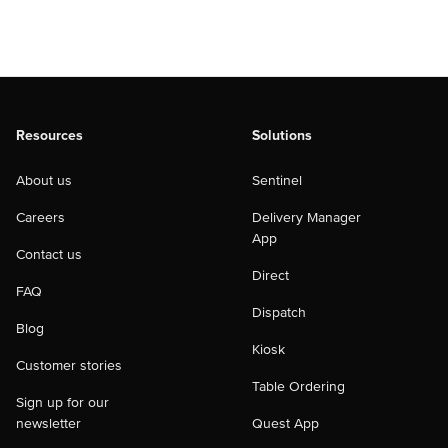
Resources
Solutions
About us
Sentinel
Careers
Delivery Manager
App
Contact us
Direct
FAQ
Dispatch
Blog
Kiosk
Customer stories
Table Ordering
Sign up for our
newsletter
Quest App