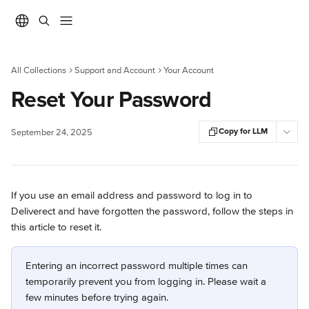
Skip to main content
All Collections
Support and Account
Your Account
Reset Your Password
Copy for LLM
September 24, 2025
If you use an email address and password to log in to 
Deliverect and have forgotten the password, follow the steps in 
this article to reset it.
Entering an incorrect password multiple times can 
temporarily prevent you from logging in. Please wait a 
few minutes before trying again. 