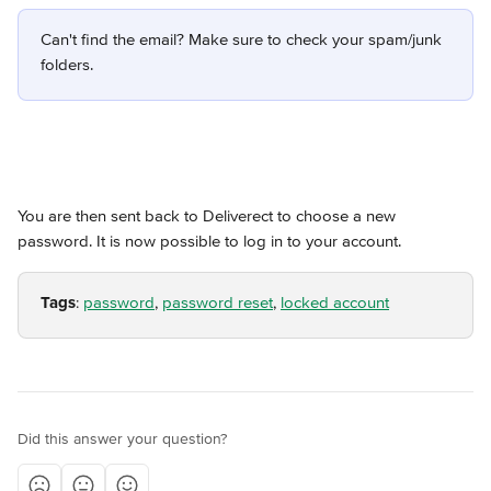
Can't find the email? Make sure to check your spam/junk 
folders.
You are then sent back to Deliverect to choose a new 
password. It is now possible to log in to your account.
Tags
: 
password
, 
password reset
, 
locked account
Did this answer your question?