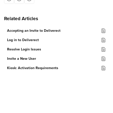
Related Articles
Accepting an Invite to Deliverect
Log in to Deliverect
Resolve Login Issues
Invite a New User
Kiosk: Activation Requirements