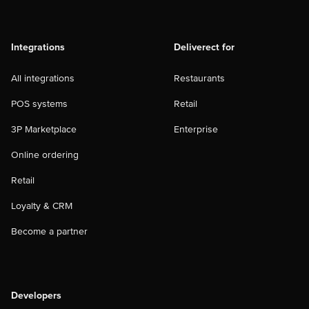
Integrations
Deliverect for
All integrations
Restaurants
POS systems
Retail
3P Marketplace
Enterprise
Online ordering
Retail
Loyalty & CRM
Become a partner
Developers