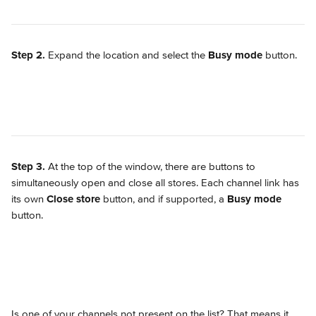
Step 2.
 Expand the location and select the 
Busy mode
 button.
Step 3.
 At the top of the window, there are buttons to 
simultaneously open and close all stores. Each channel link has 
its own 
Close store
 button, and if supported, a 
Busy mode
button.
Is one of your channels not present on the list? That means it 