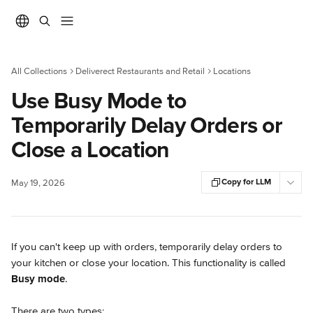
Skip to main content
All Collections
Deliverect Restaurants and Retail
Locations
Use Busy Mode to
Temporarily Delay Orders or
Close a Location
Copy for LLM
May 19, 2026
If you can't keep up with orders, temporarily delay orders to 
your kitchen or close your location. This functionality is called 
Busy mode
.
There are two types: