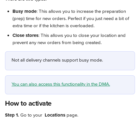
Busy mode
: This allows you to increase the preparation 
(prep) time for new orders. Perfect if you just need a bit of 
extra time or if the kitchen is overloaded.
Close stores
: This allows you to close your location and 
prevent any new orders from being created.
Not all delivery channels support busy mode.
You can also access this functionality in the DMA.
How to activate
Step 1.
 Go to your 
Locations
 page.