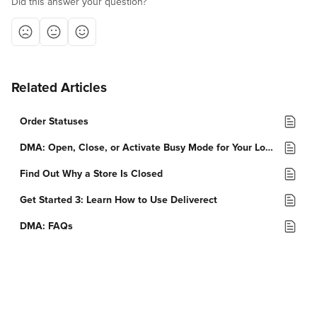
Did this answer your question?
Related Articles
Order Statuses
DMA: Open, Close, or Activate Busy Mode for Your Location
Find Out Why a Store Is Closed
Get Started 3: Learn How to Use Deliverect
DMA: FAQs