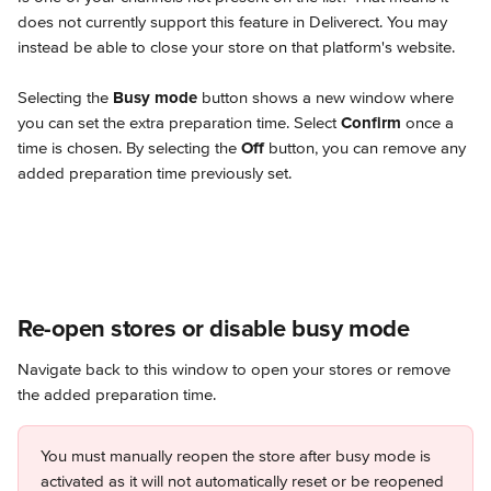
does not currently support this feature in Deliverect. You may 
instead be able to close your store on that platform's website.
Selecting the 
Busy mode
 button shows a new window where 
you can set the extra preparation time. Select 
Confirm
 once a 
time is chosen. By selecting the 
Off
 button, you can remove any 
added preparation time previously set.
Re-open stores or disable busy mode
Navigate back to this window to open your stores or remove 
the added preparation time.
You must manually reopen the store after busy mode is 
activated as it will not automatically reset or be reopened 