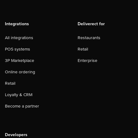
Integrations
Deliverect for
All integrations
Restaurants
POS systems
Retail
3P Marketplace
Enterprise
Online ordering
Retail
Loyalty & CRM
Become a partner
Developers