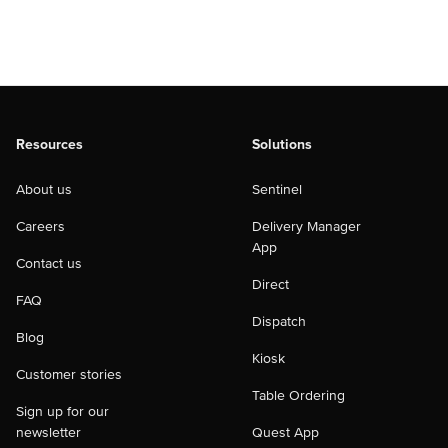
Resources
Solutions
About us
Sentinel
Careers
Delivery Manager
App
Contact us
Direct
FAQ
Dispatch
Blog
Kiosk
Customer stories
Table Ordering
Sign up for our
newsletter
Quest App