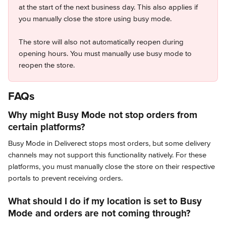
at the start of the next business day. This also applies if 
you manually close the store using busy mode.
The store will also not automatically reopen during 
opening hours. You must manually use busy mode to 
reopen the store.
FAQs
Why might Busy Mode not stop orders from 
certain platforms?
Busy Mode in Deliverect stops most orders, but some delivery 
channels may not support this functionality natively. For these 
platforms, you must manually close the store on their respective 
portals to prevent receiving orders.
What should I do if my location is set to Busy 
Mode and orders are not coming through?