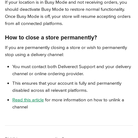
If your location is in Busy Mode and not receiving orders, you 
should deactivate Busy Mode to restore normal functionality. 
Once Busy Mode is off, your store will resume accepting orders 
from all connected platforms.
How to close a store permanently?
If you are permanently closing a store or wish to permanently 
stop using a delivery channel:
You must contact both Deliverect Support and your delivery 
channel or online ordering provider.
This ensures that your account is fully and permanently 
disabled across all relevant platforms.
Read this article
 for more information on how to unlink a 
channel