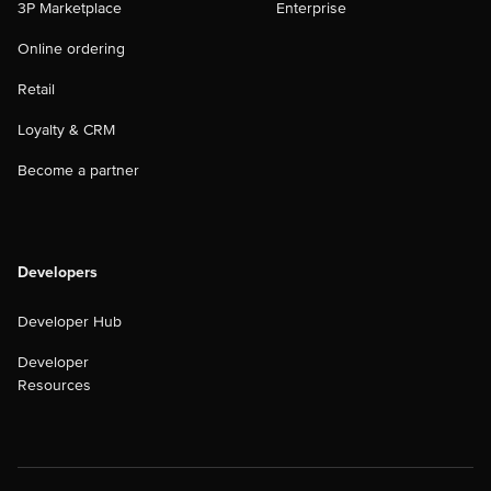
3P Marketplace
Enterprise
Online ordering
Retail
Loyalty & CRM
Become a partner
Developers
Developer Hub
Developer
Resources