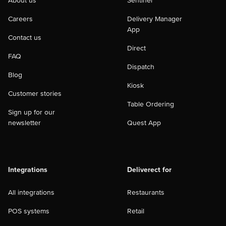
About us
Sentinel
Careers
Delivery Manager
App
Contact us
Direct
FAQ
Dispatch
Blog
Kiosk
Customer stories
Table Ordering
Sign up for our
newsletter
Quest App
Integrations
Deliverect for
All integrations
Restaurants
POS systems
Retail