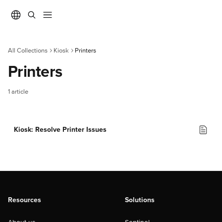
Skip to main content
All Collections
Kiosk
Printers
Printers
1 article
Kiosk: Resolve Printer Issues
Resources
Solutions