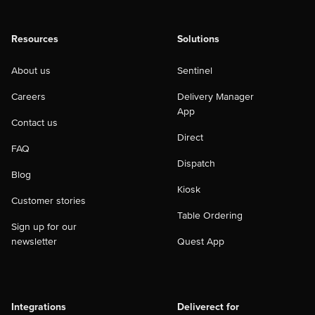
Resources
Solutions
About us
Sentinel
Careers
Delivery Manager
App
Contact us
Direct
FAQ
Dispatch
Blog
Kiosk
Customer stories
Table Ordering
Sign up for our
newsletter
Quest App
Integrations
Deliverect for