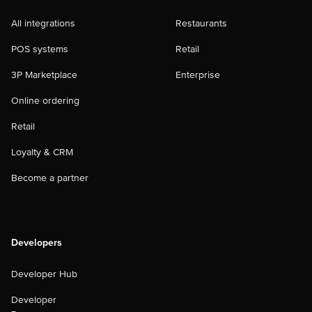
All integrations
Restaurants
POS systems
Retail
3P Marketplace
Enterprise
Online ordering
Retail
Loyalty & CRM
Become a partner
Developers
Developer Hub
Developer