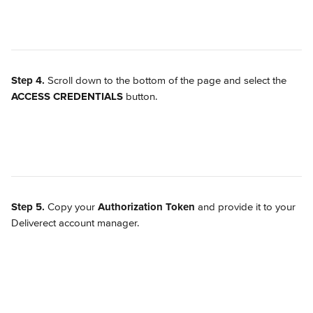
Step 4.
 Scroll down to the bottom of the page and select the 
ACCESS CREDENTIALS
 button.
Step 5.
 Copy your 
Authorization Token
 and provide it to your 
Deliverect account manager.