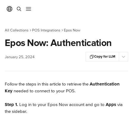
Skip to main content
All Collections
POS Integrations
Epos Now
Epos Now: Authentication
Copy for LLM
January 25, 2024
Follow the steps in this article to retrieve the 
Authentication 
Key
 needed to connect to your POS.
Step 1.
 Log in to your Epos Now account and go to 
Apps
 via 
the sidebar.