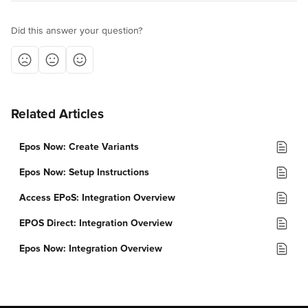
Did this answer your question?
Related Articles
Epos Now: Create Variants
Epos Now: Setup Instructions
Access EPoS: Integration Overview
EPOS Direct: Integration Overview
Epos Now: Integration Overview