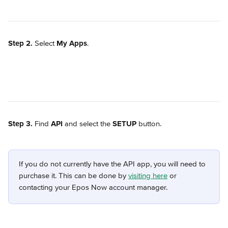
Step 2.
 Select 
My Apps
.
Step 3.
 Find 
API
 and select the 
SETUP
 button.
If you do not currently have the API app, you will need to 
purchase it. This can be done by 
visiting here
 or 
contacting your Epos Now account manager.