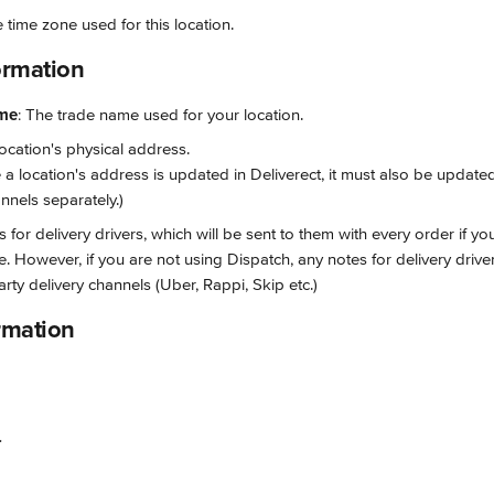
e time zone used for this location.
ormation
ame
: The trade name used for your location.
location's physical address. 
 a location's address is updated in Deliverect, it must also be updated
nnels separately.)
s for delivery drivers, which will be sent to them with every order if yo
e. However, if you are not using Dispatch, any notes for delivery driv
arty delivery channels (Uber, Rappi, Skip etc.)
rmation
r