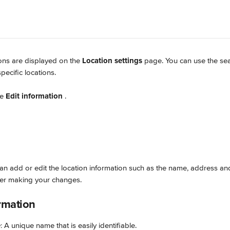
ions are displayed on the 
Location settings
 page. You can use the sea
ecific locations.
e 
Edit information
.
an add or edit the location information such as the name, address and
ter making your changes.
rmation
e
: A unique name that is easily identifiable.