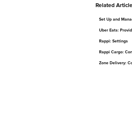
Related Articl
Set Up and Mana
Uber Eats: Provi
Rappi: Settings
Rappi Cargo: Con
Zone Delivery: Co