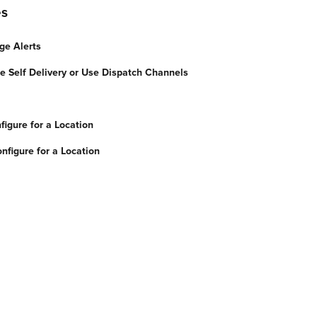
es
ge Alerts
de Self Delivery or Use Dispatch Channels
figure for a Location
nfigure for a Location