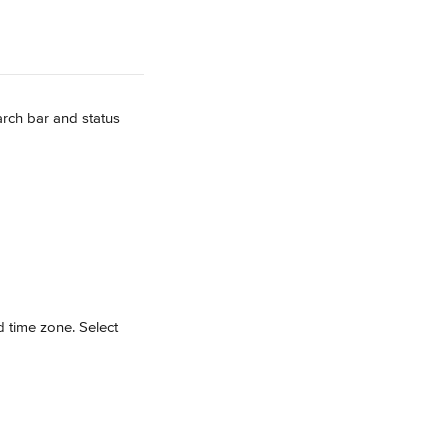
rch bar and status 
 time zone. Select 