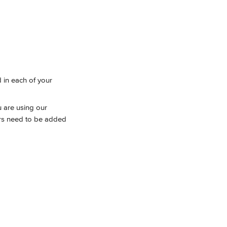
 in each of your 
u are using our 
ers need to be added 