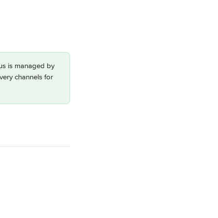
dius is managed by 
ivery channels for 