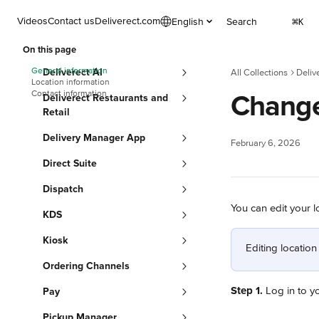
Skip to main content
Videos
Contact us
Deliverect.com
English
Search
⌘
K
On this page
General information
Deliverect AI
All Collections
Deliv
Location information
Contact information
Change
Deliverect Restaurants and
Retail
Delivery Manager App
February 6, 2026
Direct Suite
Dispatch
You can edit your l
KDS
Kiosk
Editing location
Ordering Channels
Step 1.
 Log in to y
Pay
Pickup Manager