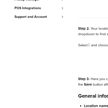
POS Integrations
Support and Account
Step 2.
 Your locat
dropdown to find sp
Select 
⫶
 and choos
Step 3.
 Here you c
the 
Save
 button af
General info
Location nam