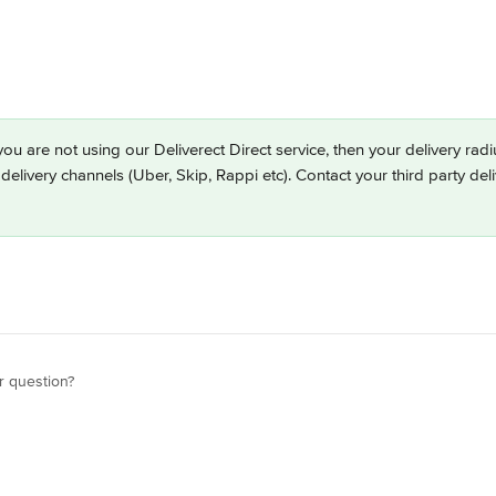
 you are not using our Deliverect Direct service, then your delivery ra
 delivery channels (Uber, Skip, Rappi etc). Contact your third party del
r question?