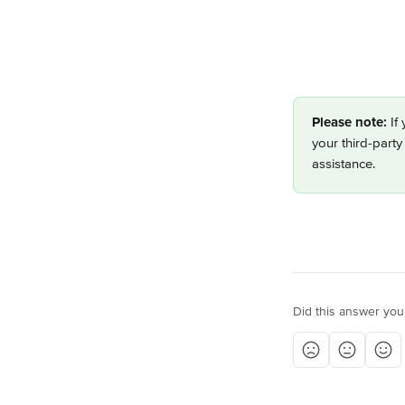
Please note:
 If
your third-party
assistance. 
Did this answer you