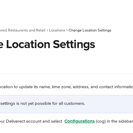
erect Restaurants and Retail
Locations
Change Location Settings
 Location Settings
ocation to update its name, time zone, address, and contact informati
 settings is not yet possible for all customers.
our Deliverect account and select 
Configurations
 (cog) in the sidebar