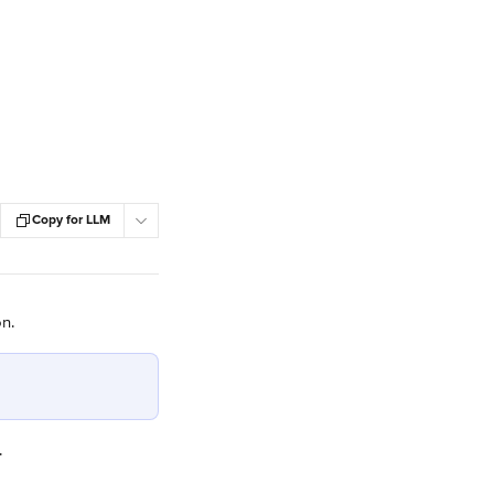
Copy for LLM
on.
.