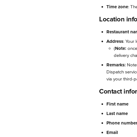
Time zone
: Th
Location inf
Restaurant n
Address
: Your 
(
Note: 
once
delivery cha
Remarks:
 Note
Dispatch servic
via your third-p
Contact info
First name
Last name
Phone numbe
Email