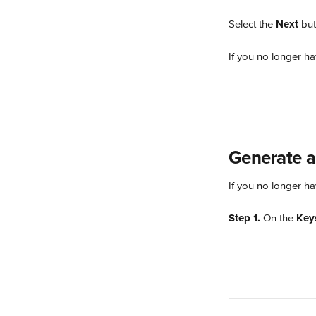
Select the 
Next
 bu
If you no longer ha
Generate a
If you no longer ha
Step 1.
 On the 
Key