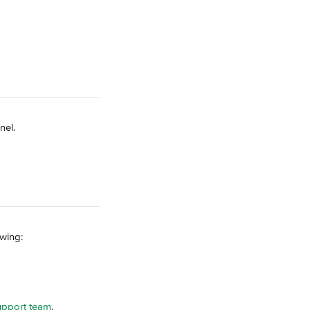
nel.
owing:
upport team
.