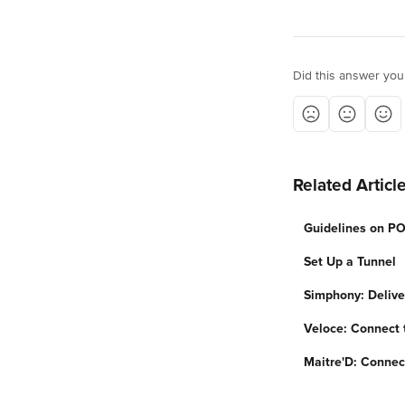
Did this answer you
Related Articl
Guidelines on PO
Set Up a Tunnel
Simphony: Delive
Veloce: Connect 
Maitre'D: Connec