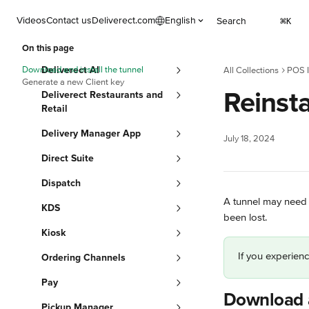
Skip to main content
Videos
Contact us
Deliverect.com
English
Search
⌘
K
On this page
Download and install the tunnel
Deliverect AI
All Collections
POS I
Generate a new Client key
Reinsta
Deliverect Restaurants and
Retail
Delivery Manager App
July 18, 2024
Direct Suite
Dispatch
A tunnel may need 
KDS
been lost.
Kiosk
If you experienc
Ordering Channels
Pay
Download a
Pickup Manager