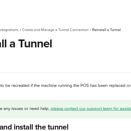
ntegrations
Create and Manage a Tunnel Connection
Reinstall a Tunnel
ll a Tunnel
to be recreated if the machine running the POS has been replaced or i
e any issues or need help, 
please contact our support team for assis
nd install the tunnel