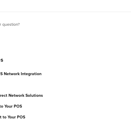
r question?
es
S Network Integration
rect Network Solutions
to Your POS
t to Your POS