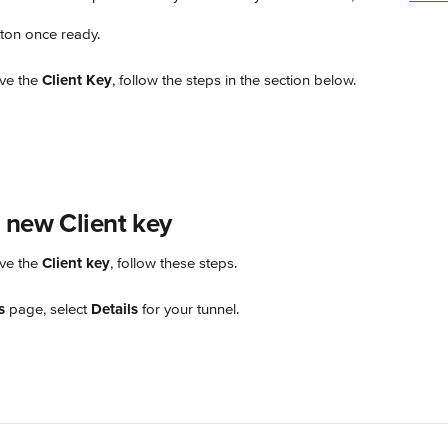
tton once ready.
ve the 
Client Key
, follow the steps in the section below.
 new Client key
ve the 
Client key
, follow these steps.
s
 page, select 
Details
 for your tunnel.