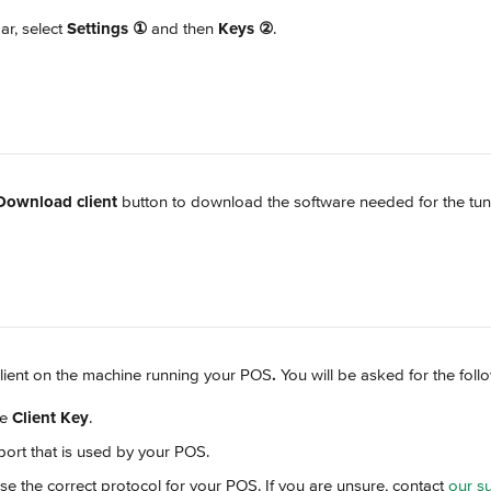
ar, select 
Settings
①
 and then 
Keys
②
.
Download client
 button to download the software needed for the tun
e client on the machine running your POS
.
 You will be asked for the foll
e 
Client Key
.
 port that is used by your POS.
se the correct protocol for your POS. If you are unsure, contact 
our s