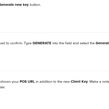
Generate new key
 button.
ked to confirm. Type 
GENERATE
 into the field and select the 
Genera
e shown your 
POS URL
 in addition to the new 
Client Key
. Make a note
ter.