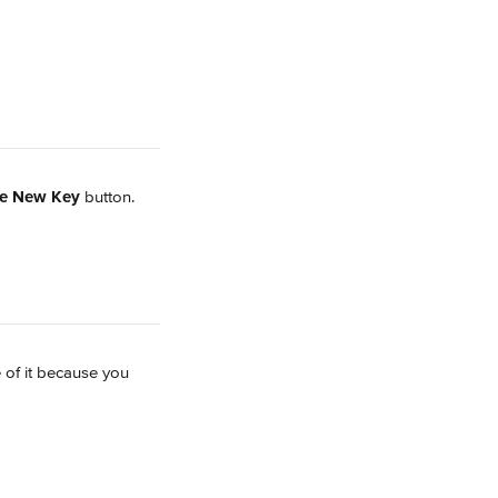
te New Key
 button.
 of it because you 