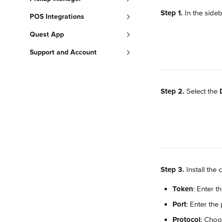
Step 1.
 In the sideb
POS Integrations
Quest App
Support and Account
Step 2.
 Select the 
Step 3.
 Install th
Token
: Enter th
Port
: Enter the
Protocol
: Choo