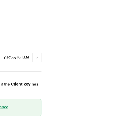
Copy for LLM
f the 
Client key
 has 
tance
.