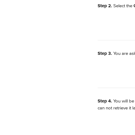
Step 2.
 Select the 
Step 3.
 You are as
Step 4.
 You will b
can not retrieve it la