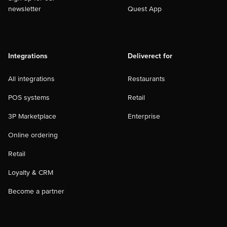
newsletter
Quest App
Integrations
Deliverect for
All integrations
Restaurants
POS systems
Retail
3P Marketplace
Enterprise
Online ordering
Retail
Loyalty & CRM
Become a partner