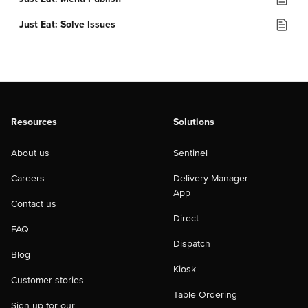
Just Eat: Solve Issues
Resources
Solutions
About us
Sentinel
Careers
Delivery Manager
App
Contact us
Direct
FAQ
Dispatch
Blog
Kiosk
Customer stories
Table Ordering
Sign up for our