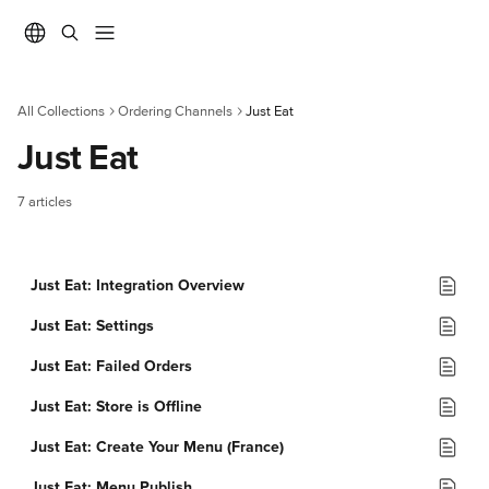
Skip to main content
All Collections
Ordering Channels
Just Eat
Just Eat
7 articles
Just Eat: Integration Overview
Just Eat: Settings
Just Eat: Failed Orders
Just Eat: Store is Offline
Just Eat: Create Your Menu (France)
Just Eat: Menu Publish