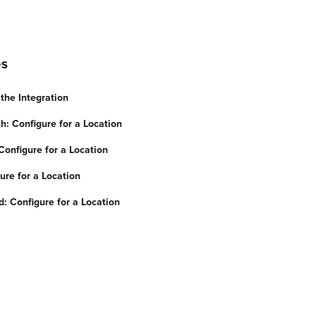
es
the Integration
h: Configure for a Location
onfigure for a Location
ure for a Location
 Configure for a Location