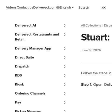
Skip to main content
Videos
Contact us
Deliverect.com
English
Search
⌘
K
Deliverect AI
All Collections
Dispa
Stuart:
Deliverect Restaurants and
Retail
Delivery Manager App
June 19, 2026
Direct Suite
Dispatch
Follow the steps in 
KDS
Kiosk
Step 1.
 Open 
 Deli
Ordering Channels
Pay
Pickup Manager