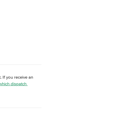
. If you receive an 
 which dispatch 