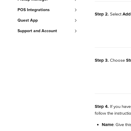
POS Integrations
Step 2.
 Select 
Add
Quest App
Support and Account
Step 3.
 Choose 
St
Step 4.
 If you have
follow the instructi
Name
: Give th