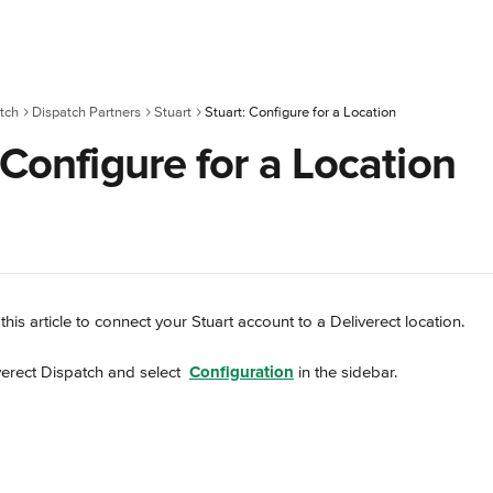
tch
Dispatch Partners
Stuart
Stuart: Configure for a Location
 Configure for a Location
this article to connect your Stuart account to a Deliverect location.
verect Dispatch and select 
Configuration
 in the sidebar.