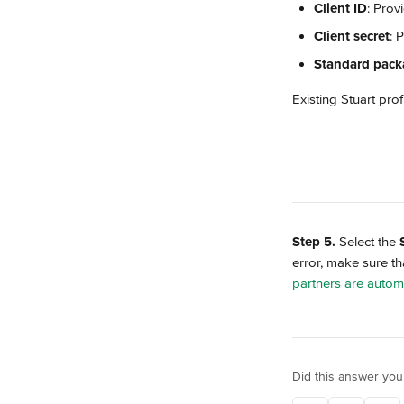
Client ID
: Prov
Client secret
: 
Standard pack
Existing Stuart prof
Step 5.
 Select the 
error, make sure tha
partners are automa
Did this answer you