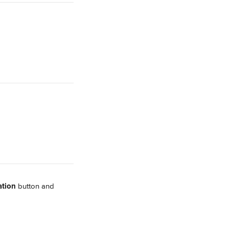
ation
 button and 