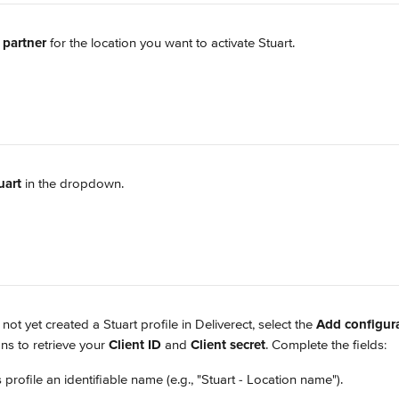
 partner
 for the location you want to activate Stuart.
uart
 in the dropdown.
 not yet created a Stuart profile in Deliverect, select the 
Add configur
ons to retrieve your 
Client ID
 and 
Client secret
. Complete the fields:
is profile an identifiable name (e.g., "Stuart - Location name").