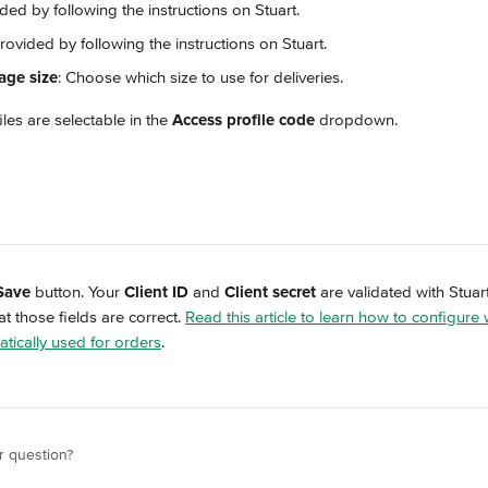
ided by following the instructions on Stuart.
Provided by following the instructions on Stuart.
age size
: Choose which size to use for deliveries.
iles are selectable in the 
Access profile code
 dropdown.
Save
 button. Your 
Client ID
 and 
Client secret
 are validated with Stuart
t those fields are correct. 
Read this article to learn how to configure
tically used for orders
.
r question?