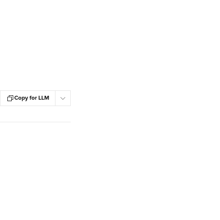
Copy for LLM