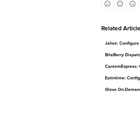
Related Articl
Jahez: Configure 
BiteBerry Dispatc
CareemExpress: C
Eatintime: Config
Glovo On-Demand: