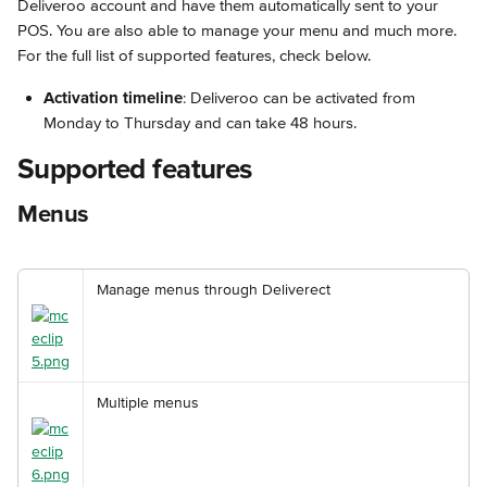
Deliveroo account and have them automatically sent to your 
POS. You are also able to manage your menu and much more. 
For the full list of supported features, check below.
Activation timeline
: Deliveroo can be activated from 
Monday to Thursday and can take 48 hours.
Supported features
Menus
Manage menus through Deliverect
Multiple menus