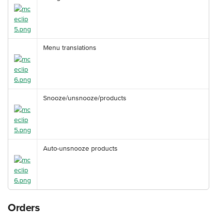
Menu translations
Snooze/unsnooze/products
Auto-unsnooze products
Orders