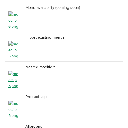
Menu availability (coming soon)
Import existing menus
Nested modifiers
Product tags
Allergens