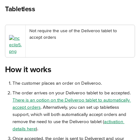
Tabletless
Not require the use of the Deliveroo tablet to 
accept orders
How it works
The customer places an order on Deliveroo.
The order arrives on your Deliveroo tablet to be accepted. 
There is an option on the Deliveroo tablet to automatically 
accept orders
. Alternatively, you can set up tabletless 
support, which will both automatically accept orders and 
remove the need to use the Deliveroo tablet (
activation 
details here
).
Once accepted, the order is sent to Deliverect and your 