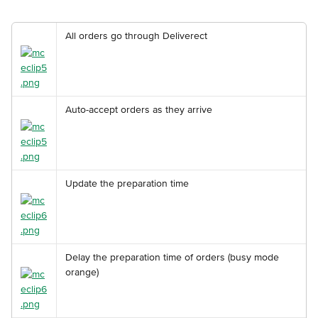
All orders go through Deliverect
Auto-accept orders as they arrive
Update the preparation time
Delay the preparation time of orders (busy mode 
orange)