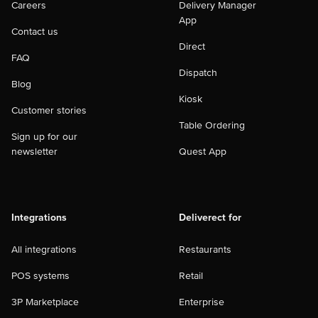
Careers
Delivery Manager
App
Contact us
Direct
FAQ
Dispatch
Blog
Kiosk
Customer stories
Table Ordering
Sign up for our
newsletter
Quest App
Integrations
Deliverect for
All integrations
Restaurants
POS systems
Retail
3P Marketplace
Enterprise