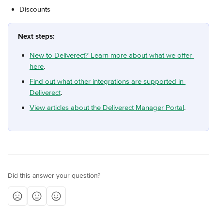
Discounts
Next steps:
New to Deliverect? Learn more about what we offer 
here
.
Find out what other integrations are supported in 
Deliverect
.
View articles about the Deliverect Manager Portal
.
Did this answer your question?