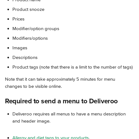
Product snooze
Prices
Modifier/option groups
Modifiers/options
Images
Descriptions
Product tags (note that there is a limit to the number of tags)
Note that it can take approximately 5 minutes for menu 
changes to be visible online.
Required to send a menu to Deliveroo
Deliveroo requires all menus to have a menu description 
and header image.
Allergy and diet tags to your products
.