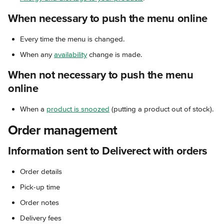
When necessary to push the menu online
Every time the menu is changed.
When any 
availability
 change is made.
When not necessary to push the menu 
online
When a 
product is snoozed
 (putting a product out of stock).
Order management
Information sent to Deliverect with orders
Order details
Pick-up time
Order notes
Delivery fees