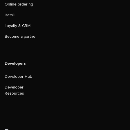
Online ordering
Retail
Loyalty & CRM
Become a partner
Developers
Developer Hub
Developer
Resources