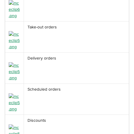
Take-out orders
Delivery orders
Scheduled orders
Discounts