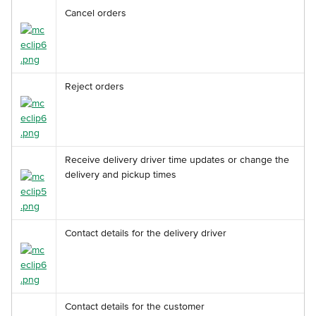
Cancel orders
Reject orders
Receive delivery driver time updates or change the 
delivery and pickup times
Contact details for the delivery driver
Contact details for the customer