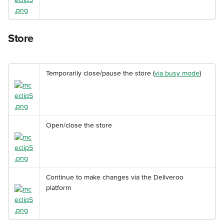
Store
Temporarily close/pause the store (
via busy mode
)
Open/close the store
Continue to make changes via the Deliveroo 
platform