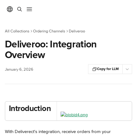
Skip to main content
All Collections
Ordering Channels
Deliveroo
Deliveroo: Integration
Overview
Copy for LLM
January 6, 2026
Introduction
With Deliverect's integration, receive orders from your 