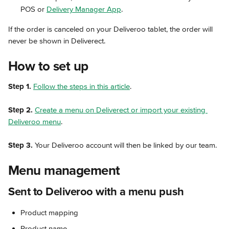
POS or 
Delivery Manager App
.
If the order is canceled on your Deliveroo tablet, the order will 
never be shown in Deliverect.
How to set up
Step 1.
Follow the steps in this article
.
Step 2.
Create a menu on Deliverect or import your existing 
Deliveroo menu
.
Step 3.
 Your Deliveroo account will then be linked by our team.
Menu management
Sent to Deliveroo with a menu push
Product mapping
Product name