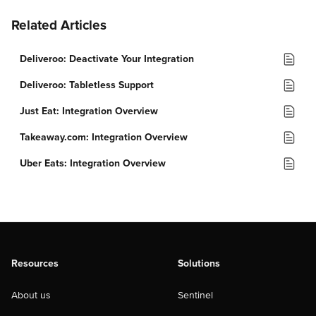
Related Articles
Deliveroo: Deactivate Your Integration
Deliveroo: Tabletless Support
Just Eat: Integration Overview
Takeaway.com: Integration Overview
Uber Eats: Integration Overview
Resources
Solutions
About us
Sentinel