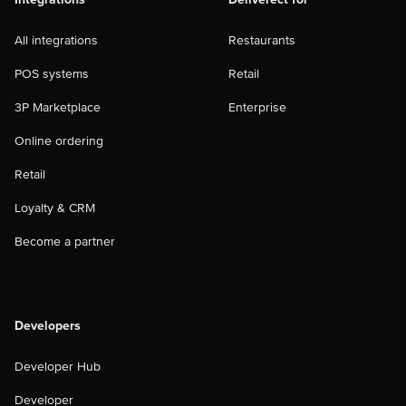
All integrations
Restaurants
POS systems
Retail
3P Marketplace
Enterprise
Online ordering
Retail
Loyalty & CRM
Become a partner
Developers
Developer Hub
Developer