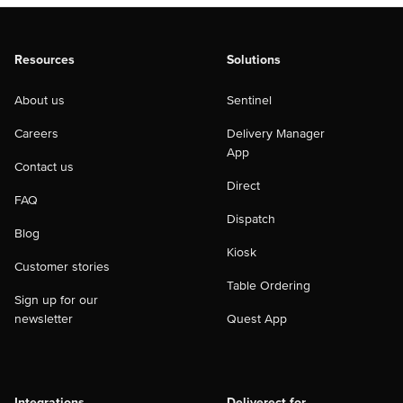
Resources
Solutions
About us
Sentinel
Careers
Delivery Manager
App
Contact us
Direct
FAQ
Dispatch
Blog
Kiosk
Customer stories
Table Ordering
Sign up for our
newsletter
Quest App
Integrations
Deliverect for