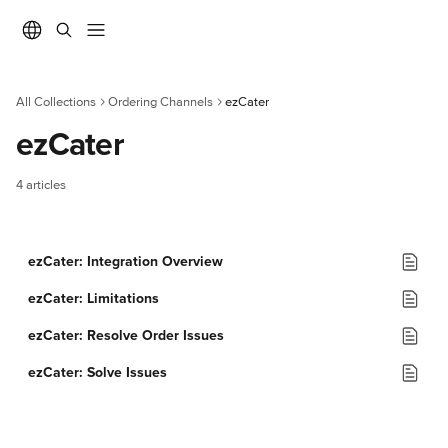
Skip to main content
All Collections
Ordering Channels
ezCater
ezCater
4 articles
ezCater: Integration Overview
ezCater: Limitations
ezCater: Resolve Order Issues
ezCater: Solve Issues