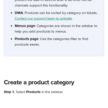
channels support this functionality.
DMA
: Products can be sorted by category on tickets. 
Contact our support team to activate
.
Menus page
: Categories are shown in the sidebar to 
help you add products to menus.
Products page
: Use the categories filter to find 
products easier.
Create a product category
Step 1.
 Select 
Products
 in the sidebar.