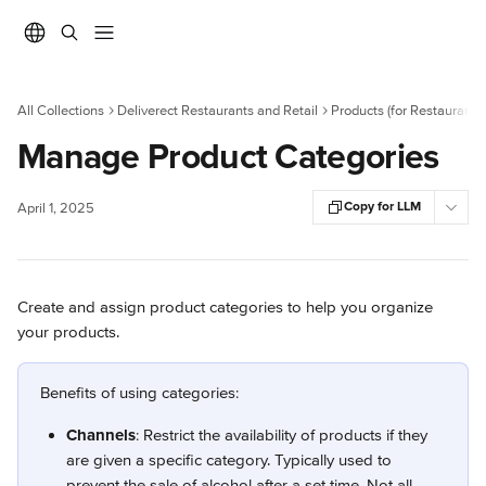
Skip to main content
All Collections
Deliverect Restaurants and Retail
Products (for Restaurants)
Manage Product Categories
Copy for LLM
April 1, 2025
Create and assign product categories to help you organize 
your products.
Benefits of using categories:
Channels
: Restrict the availability of products if they 
are given a specific category. Typically used to 
prevent the sale of alcohol after a set time. Not all 