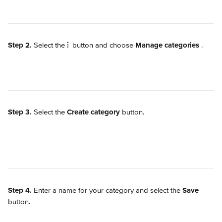
Step 2.
 Select the 
⫶
 button and choose 
Manage categories
.
Step 3.
 Select the 
Create category
 button.
Step 4.
 Enter a name for your category and select the 
Save
button.