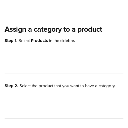
Assign a category to a product
Step 1.
 Select 
Products
 in the sidebar.
Step 2.
 Select the product that you want to have a category.