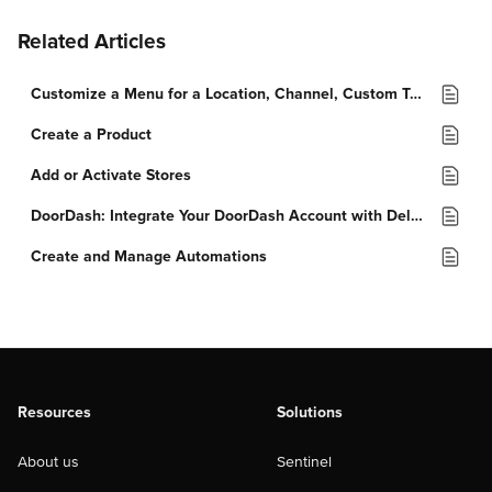
Related Articles
Customize a Menu for a Location, Channel, Custom Tag, or Order Type
Create a Product
Add or Activate Stores
DoorDash: Integrate Your DoorDash Account with Deliverect
Create and Manage Automations
Resources
Solutions
About us
Sentinel