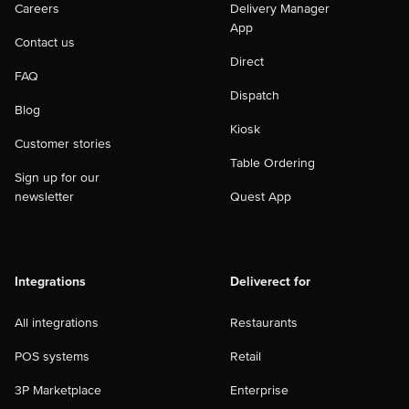
Careers
Delivery Manager
App
Contact us
Direct
FAQ
Dispatch
Blog
Kiosk
Customer stories
Table Ordering
Sign up for our
newsletter
Quest App
Integrations
Deliverect for
All integrations
Restaurants
POS systems
Retail
3P Marketplace
Enterprise