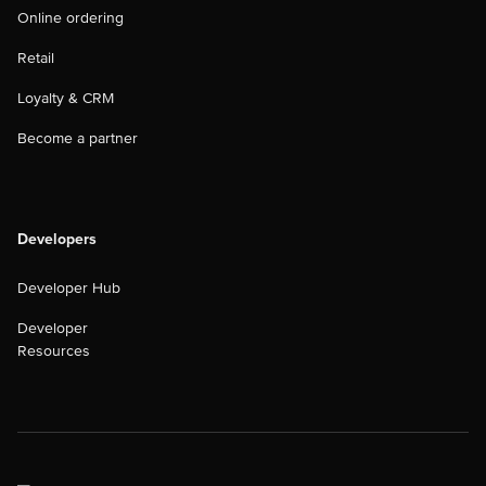
Online ordering
Retail
Loyalty & CRM
Become a partner
Developers
Developer Hub
Developer
Resources