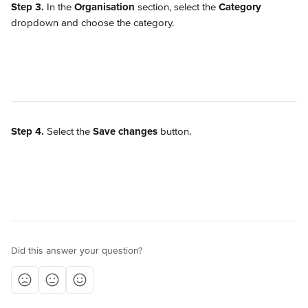
Step 3.
 In the 
Organisation
 section, select the 
Category
dropdown and choose the category.
Step 4.
 Select the 
Save changes
 button.
Did this answer your question?