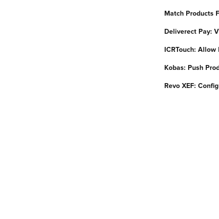
Match Products F
Deliverect Pay:
ICRTouch: Allow 
Kobas: Push Prod
Revo XEF: Config