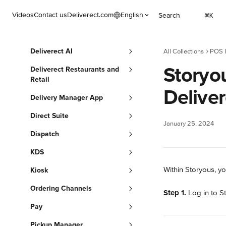
Skip to main content
Videos
Contact us
Deliverect.com
English
Search
⌘
K
Deliverect AI
All Collections
POS I
Storyo
Deliverect Restaurants and
Retail
Deliver
Delivery Manager App
Direct Suite
January 25, 2024
Dispatch
KDS
Within Storyous, yo
Kiosk
Ordering Channels
Step 1.
 Log in to S
Pay
Pickup Manager