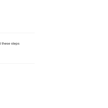
 these steps 