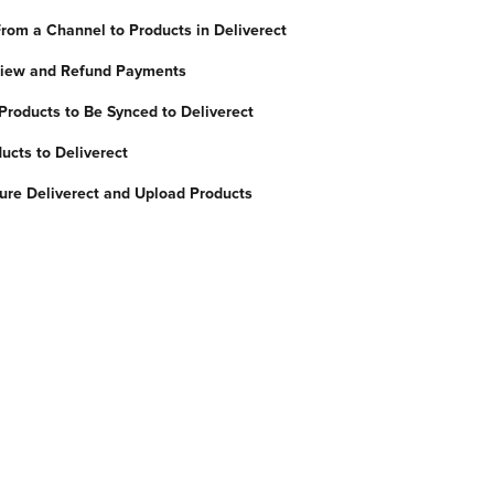
rom a Channel to Products in Deliverect
 View and Refund Payments
Products to Be Synced to Deliverect
ucts to Deliverect
ure Deliverect and Upload Products