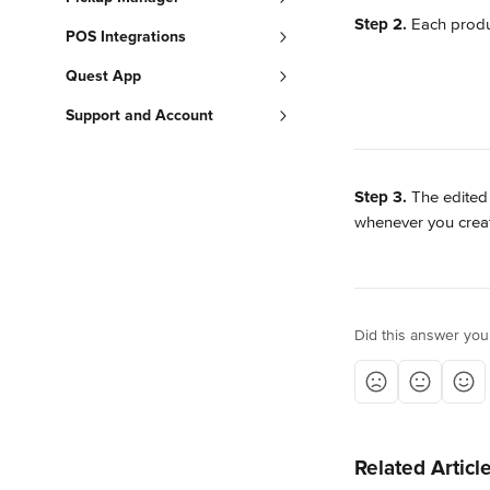
Step 2.
 Each produ
POS Integrations
Quest App
Support and Account
Step 3.
 The edited
whenever you creat
Did this answer you
Related Articl