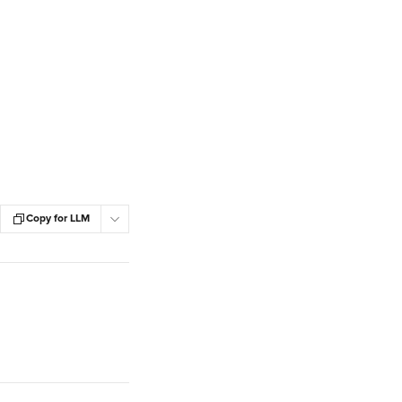
Copy for LLM