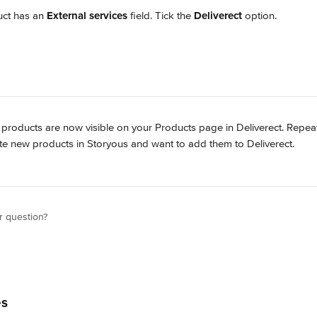
ct has an 
External services
 field. Tick the 
Deliverect
 option.
 products are now visible on your Products page in Deliverect. Repeat
e new products in Storyous and want to add them to Deliverect.
r question?
es