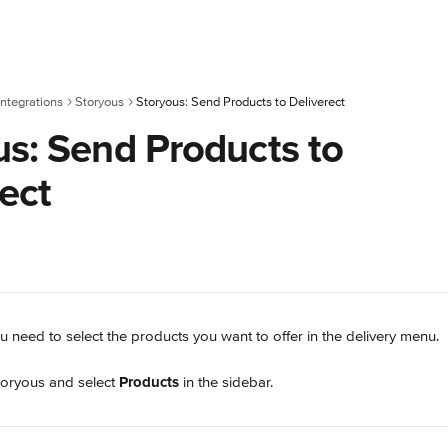
ntegrations
Storyous
Storyous: Send Products to Deliverect
us: Send Products to
ect
u need to select the products you want to offer in the delivery menu.
toryous and select 
Products
 in the sidebar.