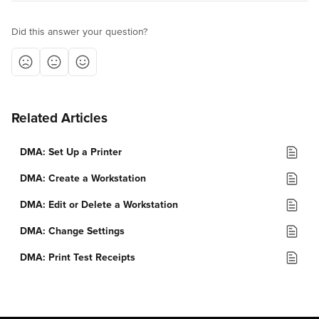
Did this answer your question?
Related Articles
DMA: Set Up a Printer
DMA: Create a Workstation
DMA: Edit or Delete a Workstation
DMA: Change Settings
DMA: Print Test Receipts