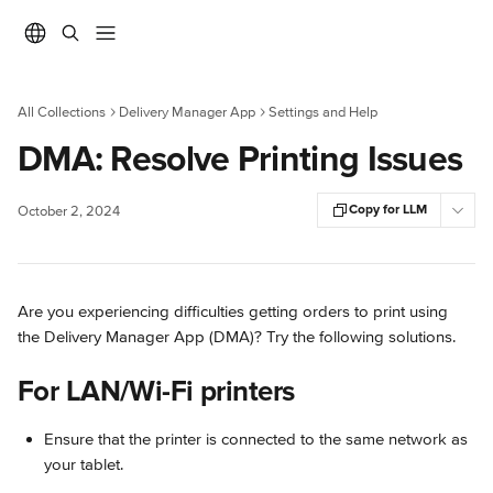
Skip to main content
All Collections
Delivery Manager App
Settings and Help
DMA: Resolve Printing Issues
Copy for LLM
October 2, 2024
Are you experiencing difficulties getting orders to print using 
the Delivery Manager App (DMA)? Try the following solutions.
For LAN/Wi-Fi printers
Ensure that the printer is connected to the same network as 
your tablet.