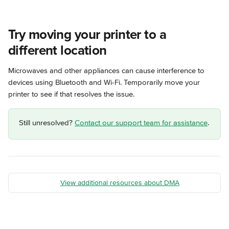
Try moving your printer to a 
different location
Microwaves and other appliances can cause interference to 
devices using Bluetooth and Wi-Fi. Temporarily move your 
printer to see if that resolves the issue.
Still unresolved? 
Contact our support team for assistance
.
View additional resources about DMA