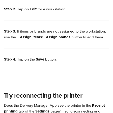
Step 2.
 Tap on 
Edit
 for a workstation.
Step 3.
 If items or brands are not assigned to the workstation, 
use the 
+ Assign items
/
+ Assign brands
 button to add them.
Step 4.
 Tap on the 
Save
 button.
Try reconnecting the printer
Does the Delivery Manager App see the printer in the 
Receipt 
printing
 tab of the 
Settings
 page? If so, disconnecting and 