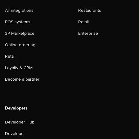
All integrations
Restaurants
POS systems
Retail
3P Marketplace
Enterprise
Online ordering
Retail
Loyalty & CRM
Become a partner
Developers
Developer Hub
Developer