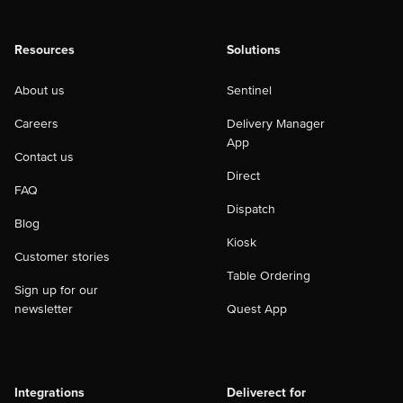
Resources
Solutions
About us
Sentinel
Careers
Delivery Manager
App
Contact us
Direct
FAQ
Dispatch
Blog
Kiosk
Customer stories
Table Ordering
Sign up for our
newsletter
Quest App
Integrations
Deliverect for