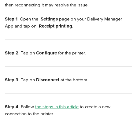
then reconnecting it may resolve the issue.
Step 1.
 Open the 
Settings
 page on your Delivery Manager 
App and tap on 
Receipt printing
.
Step 2.
 Tap on 
Configure
 for the printer.
Step 3.
 Tap on 
Disconnect
 at the bottom.
Step 4.
 Follow 
the steps in this article
 to create a new 
connection to the printer.