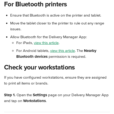
For Bluetooth printers
Ensure that Bluetooth is active on the printer and tablet.
Move the tablet closer to the printer to rule out any range 
issues.
Allow Bluetooth for the Delivery Manager App:
For iPads, 
view this article
.
For Android tablets, 
view this article
. The 
Nearby 
Bluetooth devices
 permission is required.
Check your workstations
If you have configured workstations, ensure they are assigned 
to print all items or brands.
Step 1.
 Open the 
Settings
 page on your Delivery Manager App 
and tap on 
Workstations
.