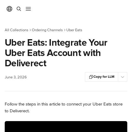
Skip to main content
All Collections
Ordering Channels
Uber Eats
Uber Eats: Integrate Your
Uber Eats Account with
Deliverect
Copy for LLM
June 3, 2026
Follow the steps in this article to connect your Uber Eats store 
to Deliverect.