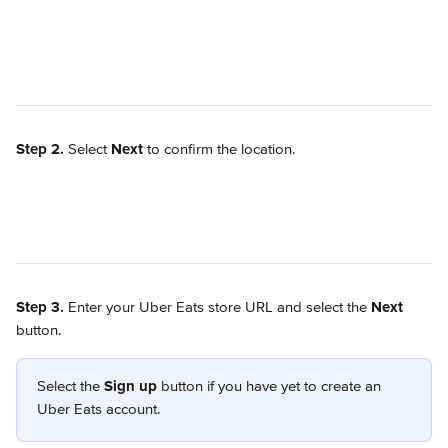
Step 2.
 Select 
Next
 to confirm the location.
Step 3.
 Enter your Uber Eats store URL and select the 
Next
button. 
Select the 
Sign up
 button if you have yet to create an 
Uber Eats account.