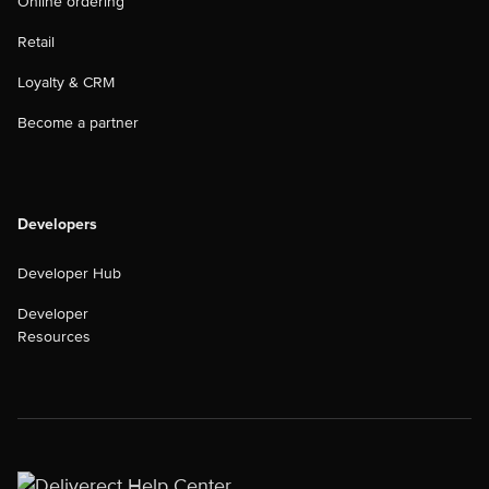
Online ordering
Retail
Loyalty & CRM
Become a partner
Developers
Developer Hub
Developer
Resources