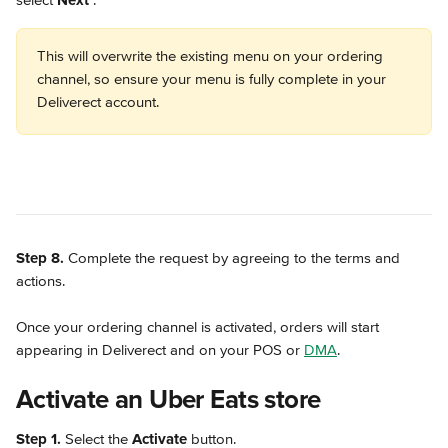
select 
Next 
.
This will overwrite the existing menu on your ordering 
channel, so ensure your menu is fully complete in your 
Deliverect account. 
Step 8.
 Complete the request by agreeing to the terms and 
actions.
Once your ordering channel is activated, orders will start 
appearing in Deliverect and on your POS or 
DMA
.
Activate an Uber Eats store
Step 1.
 Select the 
Activate
 button.