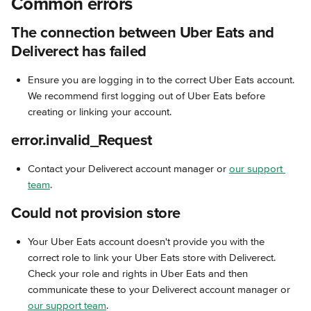
Common errors
The connection between Uber Eats and 
Deliverect has failed
Ensure you are logging in to the correct Uber Eats account. 
We recommend first logging out of Uber Eats before 
creating or linking your account. 
error.invalid_Request
Contact your Deliverect account manager or 
our support 
team
.
Could not provision store
Your Uber Eats account doesn't provide you with the 
correct role to link your Uber Eats store with Deliverect. 
Check your role and rights in Uber Eats and then 
communicate these to your Deliverect account manager or 
our support team
.