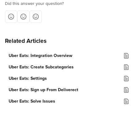
Did this answer your question?
Related Articles
Uber Eats: Integration Overview
Uber Eats: Create Subcategories
Uber Eats: Settings
Uber Eats: Sign up From Deliverect
Uber Eats: Solve Issues