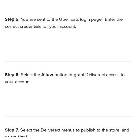
Step 5.
 You are sent to the Uber Eats login page.  Enter the 
correct credentials for your account.
Step 6.
 Select the 
Allow
 button to grant Deliverect access to 
your account.
Step 7.
 Select the Deliverect menus to publish to the store 
 and 