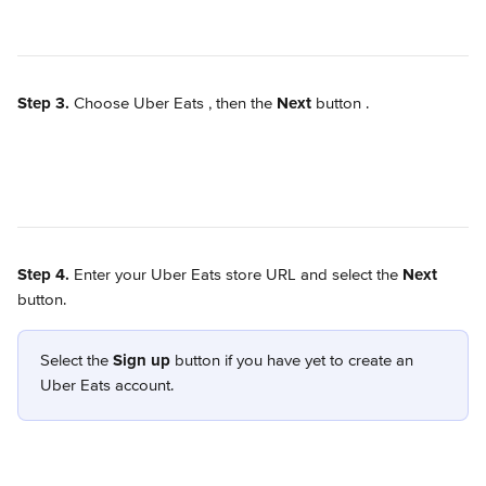
Step 3.
 Choose Uber Eats 
, then the 
Next
 button 
.
Step 4.
 Enter your Uber Eats store URL and select the 
Next
button. 
Select the 
Sign up
 button if you have yet to create an 
Uber Eats account.