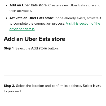
Add an Uber Eats store
: Create a new Uber Eats store and 
then activate it.
Activate an Uber Eats store
: If one already exists, activate it 
to complete the connection process. 
Visit this section of the 
article for details
.
Add an Uber Eats store
Step 1.
 Select the 
Add store
 button.
Step 2.
 Select the location and confirm its address. Select 
Next
to proceed.