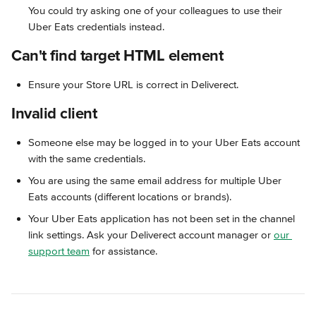
You could try asking one of your colleagues to use their 
Uber Eats credentials instead.
Can't find target HTML element
Ensure your Store URL is correct in Deliverect.
Invalid client
Someone else may be logged in to your Uber Eats account 
with the same credentials. 
You are using the same email address for multiple Uber 
Eats accounts (different locations or brands).
Your Uber Eats application has not been set in the channel 
link settings. Ask your Deliverect account manager or 
our 
support team
 for assistance.