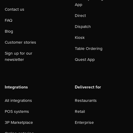
App
Contact us
Direct
FAQ
Dispatch
Blog
Kiosk
Customer stories
Table Ordering
Sign up for our
newsletter
Quest App
Integrations
Deliverect for
All integrations
Restaurants
POS systems
Retail
3P Marketplace
Enterprise