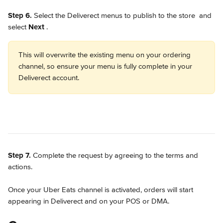
Step 6.
 Select the Deliverect menus to publish to the store 
 and 
select 
Next 
.
This will overwrite the existing menu on your ordering 
channel, so ensure your menu is fully complete in your 
Deliverect account. 
Step 7.
 Complete the request by agreeing to the terms and 
actions.
Once your Uber Eats channel is activated, orders will start 
appearing in Deliverect and on your POS or DMA.