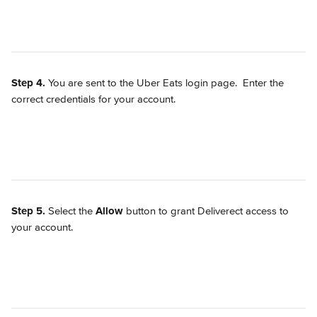
Step 4.
 You are sent to the Uber Eats login page.  Enter the 
correct credentials for your account.
Step 5.
 Select the 
Allow
 button to grant Deliverect access to 
your account.