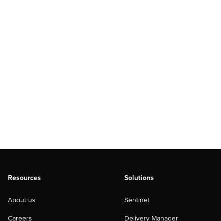
Resources
Solutions
About us
Sentinel
Careers
Delivery Manager