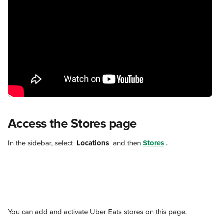
Access the Stores page
In the sidebar, select 
Locations 
 and then 
Stores
.
You can add and activate Uber Eats stores on this page.