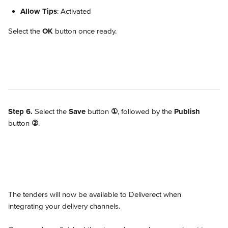
Allow Tips
: Activated
Select the 
OK
 button once ready.
Step 6.
 Select the 
Save
 button 
①
, followed by the 
Publish
button 
②
.
The tenders will now be available to Deliverect when 
integrating your delivery channels.