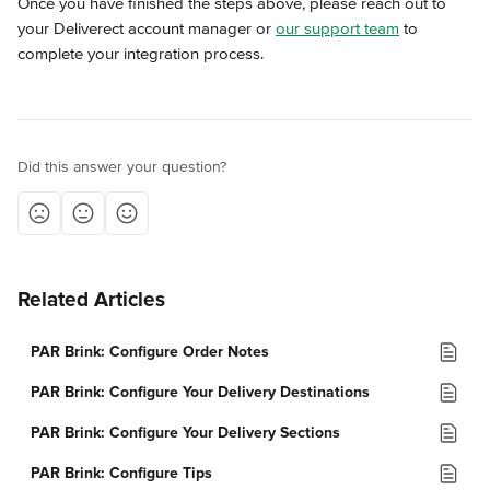
Once you have finished the steps above, please reach out to 
your Deliverect account manager or 
our support team
 to 
complete your integration process.
Did this answer your question?
Related Articles
PAR Brink: Configure Order Notes
PAR Brink: Configure Your Delivery Destinations
PAR Brink: Configure Your Delivery Sections
PAR Brink: Configure Tips