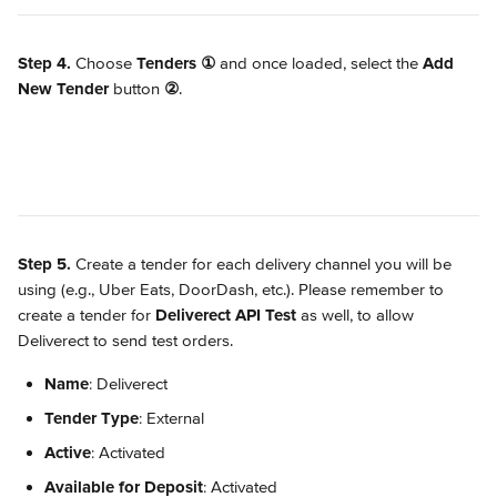
Step 4.
 Choose 
Tenders
①
 and once loaded, select the 
Add 
New Tender
 button 
②
.
Step 5.
 Create a tender for each delivery channel you will be 
using (e.g., Uber Eats, DoorDash, etc.). Please remember to 
create a tender for 
Deliverect API Test 
as well, to allow 
Deliverect to send test orders.
Name
: Deliverect
Tender Type
: External
Active
: Activated
Available for Deposit
: Activated