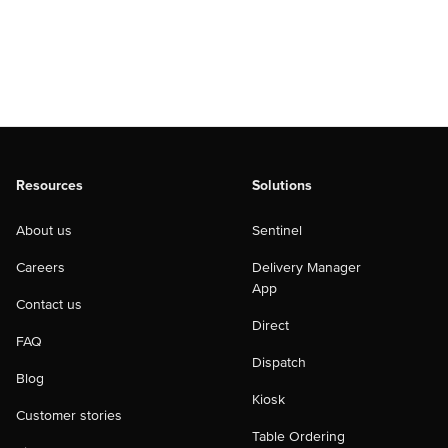
Resources
Solutions
About us
Sentinel
Careers
Delivery Manager
App
Contact us
Direct
FAQ
Dispatch
Blog
Kiosk
Customer stories
Table Ordering