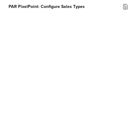
PAR PixelPoint: Configure Sales Types