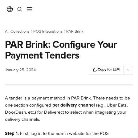
Skip to main content
All Collections
POS Integrations
PAR Brink
PAR Brink: Configure Your
Payment Tenders
Copy for LLM
January 25, 2024
A tender is a payment method in PAR Brink. There needs to be 
one section configured 
per delivery channel 
(e.g., Uber Eats, 
DoorDash, etc.) for Deliverect to select when integrating your 
delivery channels.
Step 1. 
First, log in to the admin website for the POS 