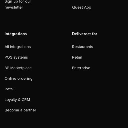
Sign up for our
newsletter
Quest App
Integrations
Deliverect for
All integrations
Restaurants
POS systems
Retail
3P Marketplace
Enterprise
Online ordering
Retail
Loyalty & CRM
Become a partner