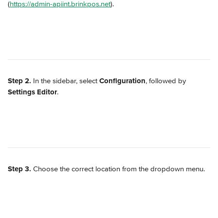
(
https://admin-apiint.brinkpos.net
).
Step 2.
 In the sidebar, select 
Configuration
, followed by 
Settings Editor
.
Step 3.
 Choose the correct location from the dropdown menu.