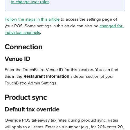
to change user roles
.
Follow the steps in this article
 to access the settings page of 
your POS. Some settings in this article can also be 
changed for 
individual channels
.
Connection
Venue ID
Enter the TouchBistro Venue ID for this location. You can find 
this in the 
Restaurant Information
 sidebar section of your 
TouchBistro Admin Settings.
Product sync
Default tax override
Override POS takeaway tax rates during product sync. Rates 
will apply to all items. Enter as a number (e.g., for 20% enter 20, 