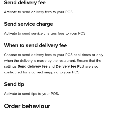
Send delivery fee
Activate to send delivery fees to your POS.
Send service charge
Activate to send service charges fees to your POS.
When to send delivery fee
Choose to send delivery fees to your POS at all times or only 
when the delivery is made by the restaurant. Ensure that the 
settings 
Send delivery fee
 and 
Delivery fee PLU
 are also 
configured for a correct mapping to your POS.
Send tip
Activate to send tips to your POS.
Order behaviour