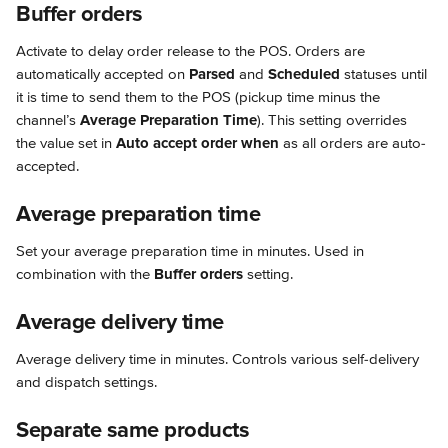
Buffer orders
Activate to delay order release to the POS. Orders are 
automatically accepted on 
Parsed
 and 
Scheduled
 statuses until 
it is time to send them to the POS (pickup time minus the 
channel’s 
Average Preparation Time
). This setting overrides 
the value set in 
Auto accept order when
 as all orders are auto-
accepted.
Average preparation time
Set your average preparation time in minutes. Used in 
combination with the 
Buffer orders
 setting.
Average delivery time
Average delivery time in minutes. Controls various self-delivery 
and dispatch settings.
Separate same products