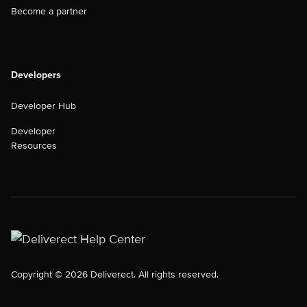
Become a partner
Developers
Developer Hub
Developer
Resources
Copyright © 2026 Deliverect. All rights reserved.