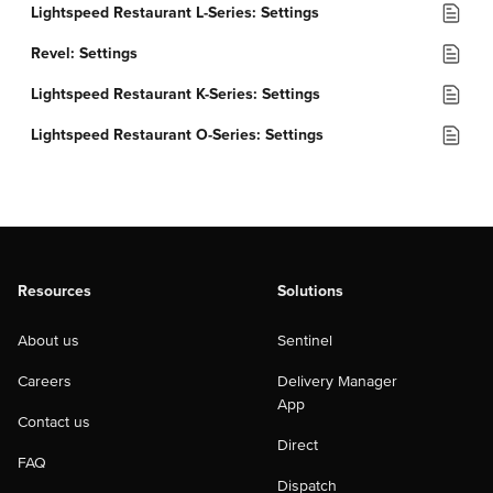
Lightspeed Restaurant L-Series: Settings
Revel: Settings
Lightspeed Restaurant K-Series: Settings
Lightspeed Restaurant O-Series: Settings
Resources
Solutions
About us
Sentinel
Careers
Delivery Manager
App
Contact us
Direct
FAQ
Dispatch