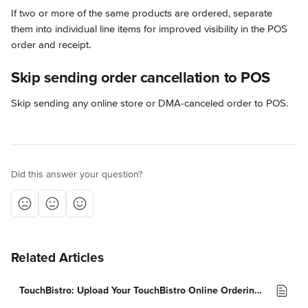
If two or more of the same products are ordered, separate 
them into individual line items for improved visibility in the POS 
order and receipt.
Skip sending order cancellation to POS
Skip sending any online store or DMA-canceled order to POS.
Did this answer your question?
Related Articles
TouchBistro: Upload Your TouchBistro Online Ordering Menu