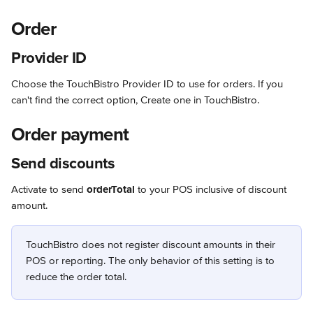
Order
Provider ID
Choose the TouchBistro Provider ID to use for orders. If you 
can't find the correct option, Create one in TouchBistro.
Order payment
Send discounts
Activate to send 
orderTotal
 to your POS inclusive of discount 
amount.
TouchBistro does not register discount amounts in their 
POS or reporting. The only behavior of this setting is to 
reduce the order total.