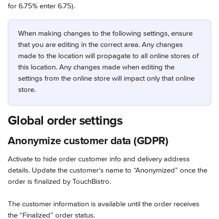
for 6.75% enter 6.75).
When making changes to the following settings, ensure 
that you are editing in the correct area. Any changes 
made to the location will propagate to all online stores of 
this location. Any changes made when editing the 
settings from the online store will impact only that online 
store.
Global order settings
Anonymize customer data (GDPR)
Activate to hide order customer info and delivery address 
details. Update the customer's name to “Anonymized” once the 
order is finalized by TouchBistro.
The customer information is available until the order receives 
the “Finalized” order status.