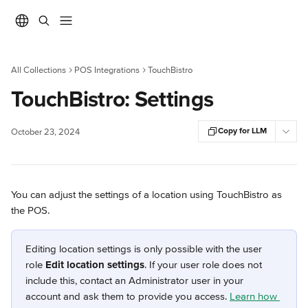
Skip to main content
All Collections
POS Integrations
TouchBistro
TouchBistro: Settings
Copy for LLM
October 23, 2024
You can adjust the settings of a location using TouchBistro as 
the POS.
Editing location settings is only possible with the user 
role 
Edit location settings
. If your user role does not 
include this, contact an Administrator user in your 
account and ask them to provide you access. 
Learn how 