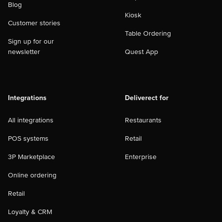
Blog
Kiosk
Customer stories
Table Ordering
Sign up for our
newsletter
Quest App
Integrations
Deliverect for
All integrations
Restaurants
POS systems
Retail
3P Marketplace
Enterprise
Online ordering
Retail
Loyalty & CRM