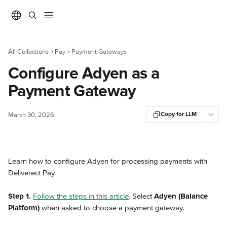
Skip to main content
All Collections
Pay
Payment Gateways
Configure Adyen as a
Payment Gateway
Copy for LLM
March 30, 2026
Learn how to configure Adyen for processing payments with 
Deliverect Pay.
Step 1.
Follow the steps in this article
. Select 
Adyen (Balance 
Platform)
 when asked to choose a payment gateway.