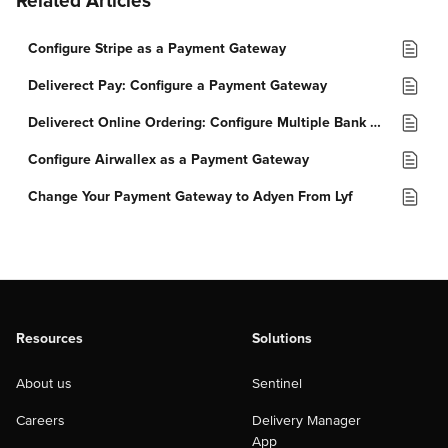
Related Articles
Configure Stripe as a Payment Gateway
Deliverect Pay: Configure a Payment Gateway
Deliverect Online Ordering: Configure Multiple Bank Accounts
Configure Airwallex as a Payment Gateway
Change Your Payment Gateway to Adyen From Lyf
Resources
Solutions
About us
Sentinel
Careers
Delivery Manager
App