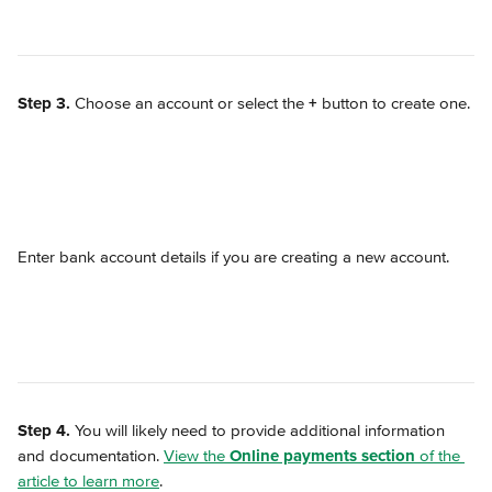
Step 3.
 Choose an account or select the 
+
 button to create one.
Enter bank account details if you are creating a new account.
Step 4.
 You will likely need to provide additional information 
and documentation. 
View the 
Online payments section
 of the 
article to learn more
.