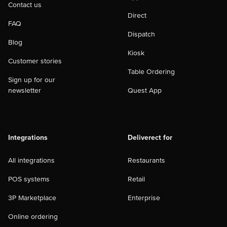
Contact us
Direct
FAQ
Dispatch
Blog
Kiosk
Customer stories
Table Ordering
Sign up for our
newsletter
Quest App
Integrations
Deliverect for
All integrations
Restaurants
POS systems
Retail
3P Marketplace
Enterprise
Online ordering