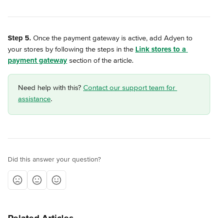
Step 5.
 Once the payment gateway is active, add Adyen to 
your stores by following the steps in the 
Link stores to a 
payment gateway
 section of the article.
Need help with this? 
Contact our support team for 
assistance
.
Did this answer your question?