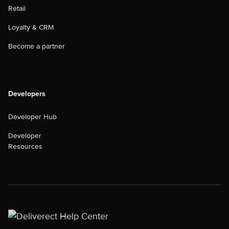
Retail
Loyalty & CRM
Become a partner
Developers
Developer Hub
Developer
Resources