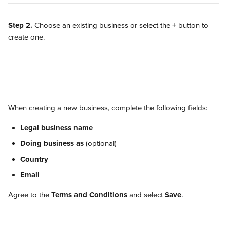
Step 2.
 Choose an existing business or select the 
+
 button to 
create one.
When creating a new business, complete the following fields:
Legal business name
Doing business as
 (optional)
Country
Email
Agree to the 
Terms and Conditions
 and select 
Save
.