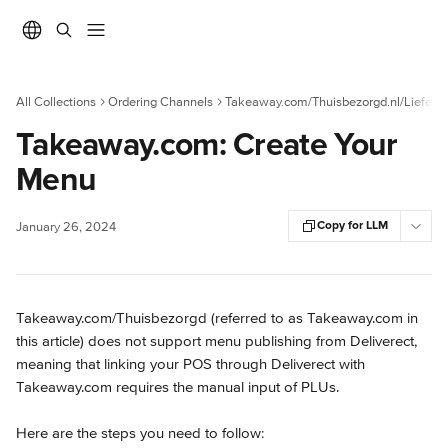
Skip to main content
All Collections
Ordering Channels
Takeaway.com/Thuisbezorgd.nl/Liefera
Takeaway.com: Create Your
Menu
Copy for LLM
January 26, 2024
Takeaway.com/Thuisbezorgd (referred to as Takeaway.com in 
this article) does not support menu publishing from Deliverect, 
meaning that linking your POS through Deliverect with 
Takeaway.com requires the manual input of PLUs.
Here are the steps you need to follow: