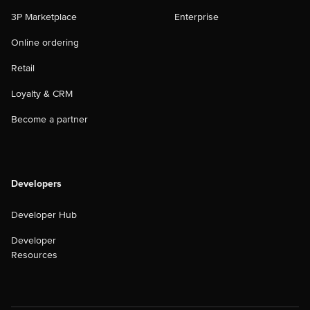
3P Marketplace
Enterprise
Online ordering
Retail
Loyalty & CRM
Become a partner
Developers
Developer Hub
Developer
Resources