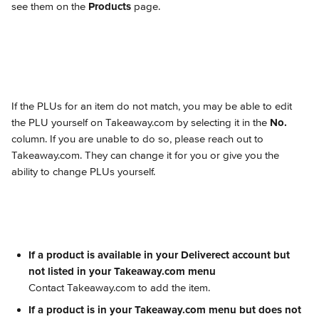
see them on the 
Products
 page.
If the PLUs for an item do not match, you may be able to edit 
the PLU yourself on Takeaway.com by selecting it in the 
No.
column. If you are unable to do so, please reach out to 
Takeaway.com. They can change it for you or give you the 
ability to change PLUs yourself.
If a product is available in your Deliverect account but 
not listed in your Takeaway.com menu
Contact Takeaway.com to add the item.
If a product is in your Takeaway.com menu but does not 