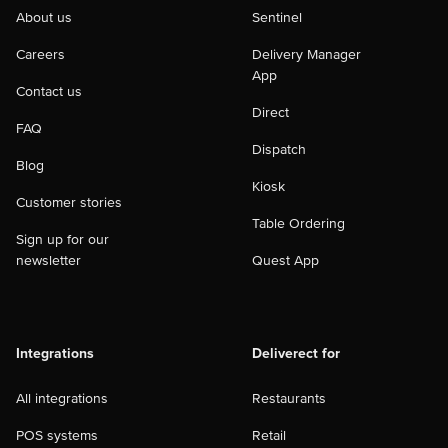
About us
Sentinel
Careers
Delivery Manager
App
Contact us
Direct
FAQ
Dispatch
Blog
Kiosk
Customer stories
Table Ordering
Sign up for our
newsletter
Quest App
Integrations
Deliverect for
All integrations
Restaurants
POS systems
Retail