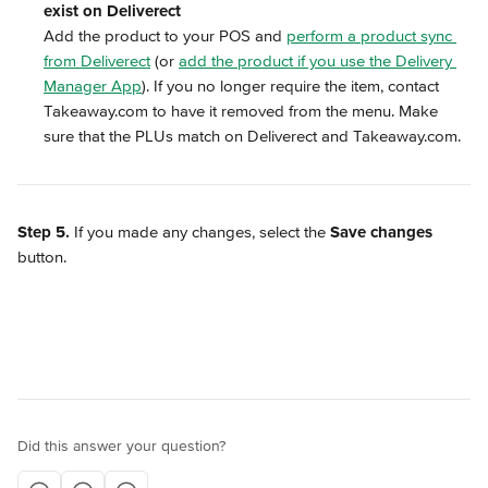
exist on Deliverect
Add the product to your POS and 
perform a product sync 
from Deliverect
 (or 
add the product if you use the Delivery 
Manager App
). If you no longer require the item, contact 
Takeaway.com to have it removed from the menu. Make 
sure that the PLUs match on Deliverect and Takeaway.com.
Step 5.
 If you made any changes, select the 
Save changes
button.
Did this answer your question?