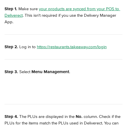
Step 1.
 Make sure 
your products are synced from your POS to 
Deliverect
. This isn't required if you use the Delivery Manager 
App.
Step 2.
 Log in to 
https://restaurants.takeaway.com/login
Step 3.
 Select 
Menu Management
.
Step 4.
 The PLUs are displayed in the 
No.
 column. Check if the 
PLUs for the items match the PLUs used in Deliverect. You can 