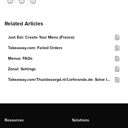
Related Articles
Just Eat: Create Your Menu (France)
Takeaway.com: Failed Orders
Menus: FAQs
Zonal: Settings
Takeaway.com/Thuisbezorgd.nl/Lieferando.de: Solve Issues
Resources
Solutions