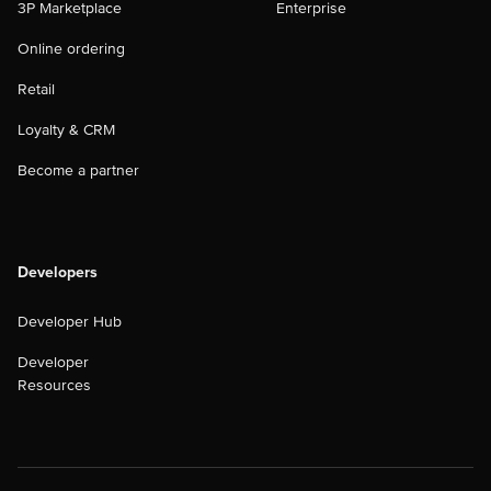
3P Marketplace
Enterprise
Online ordering
Retail
Loyalty & CRM
Become a partner
Developers
Developer Hub
Developer
Resources