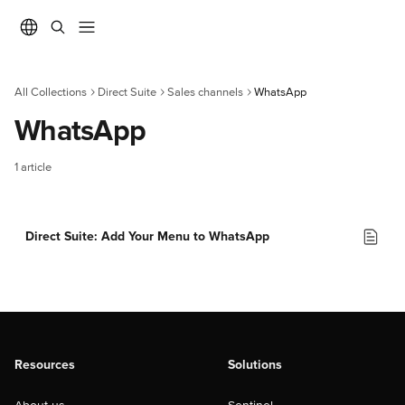
Skip to main content
All Collections
Direct Suite
Sales channels
WhatsApp
WhatsApp
1 article
Direct Suite: Add Your Menu to WhatsApp
Resources
Solutions