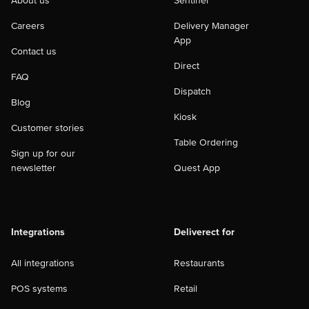
About us
Sentinel
Careers
Delivery Manager
App
Contact us
Direct
FAQ
Dispatch
Blog
Kiosk
Customer stories
Table Ordering
Sign up for our
newsletter
Quest App
Integrations
Deliverect for
All integrations
Restaurants
POS systems
Retail