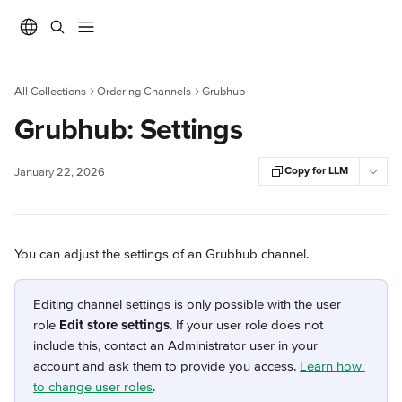
Skip to main content
All Collections
Ordering Channels
Grubhub
Grubhub: Settings
Copy for LLM
January 22, 2026
You can adjust the settings of an Grubhub channel.
Editing channel settings is only possible with the user 
role 
Edit store settings
. If your user role does not 
include this, contact an Administrator user in your 
account and ask them to provide you access. 
Learn how 
to change user roles
.