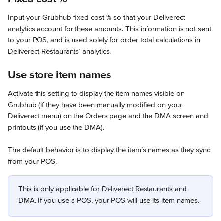
Input your Grubhub fixed cost % so that your Deliverect 
analytics account for these amounts. This information is not sent 
to your POS, and is used solely for order total calculations in 
Deliverect Restaurants’ analytics.
Use store item names
Activate this setting to display the item names visible on 
Grubhub (if they have been manually modified on your 
Deliverect menu) on the Orders page and the DMA screen and 
printouts (if you use the DMA).
The default behavior is to display the item’s names as they sync 
from your POS.
This is only applicable for Deliverect Restaurants and 
DMA. If you use a POS, your POS will use its item names.