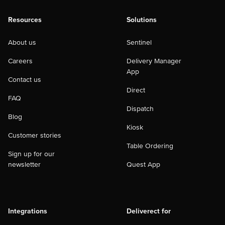
Resources
Solutions
About us
Sentinel
Careers
Delivery Manager
App
Contact us
Direct
FAQ
Dispatch
Blog
Kiosk
Customer stories
Table Ordering
Sign up for our
newsletter
Quest App
Integrations
Deliverect for