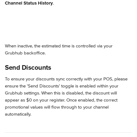
Channel Status History
.
When inactive, the estimated time is controlled via your 
Grubhub backoffice.
Send Discounts
To ensure your discounts sync correctly with your POS, please 
ensure the 'Send Discounts' toggle is enabled within your 
Grubhub settings. When this is disabled, the discount will 
appear as $0 on your register. Once enabled, the correct 
promotional values will flow through to your channel 
automatically.