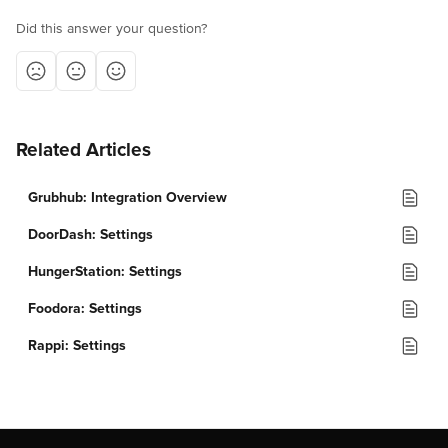
Did this answer your question?
Related Articles
Grubhub: Integration Overview
DoorDash: Settings
HungerStation: Settings
Foodora: Settings
Rappi: Settings