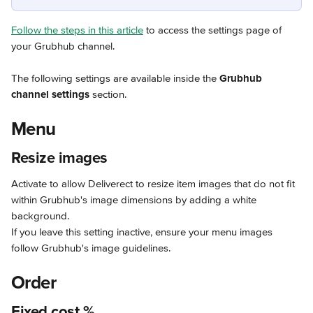
Follow the steps in this article
 to access the settings page of 
your Grubhub channel.
The following settings are available inside the 
Grubhub 
channel settings
 section.
Menu
Resize images
Activate to allow Deliverect to resize item images that do not fit 
within Grubhub's image dimensions by adding a white 
background.
If you leave this setting inactive, ensure your menu images 
follow Grubhub's image guidelines.
Order
Fixed cost %