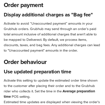
Order payment
Display additional charges as "Bag fee"
Activate to avoid “Unaccounted payment” amounts in your 
Grubhub orders. Grubhub may send through an order’s paid 
total amount inclusive of additional charges that aren't able to 
be mapped to Deliverect. By default, we process items, 
discounts, taxes, and bag fees. Any additional charges can lead 
to "Unaccounted payment" amounts in the order.
Order behaviour
Use updated preparation time
Activate this setting to update the estimated order time shown 
to the customer after placing their order and to the Grubhub 
rider who collects it. Set the time in the 
Average preparation 
time
 POS setting.
Estimated time updates are displayed when viewing the order's 