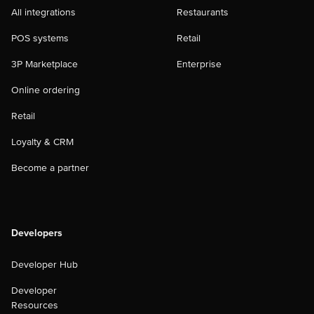
All integrations
Restaurants
POS systems
Retail
3P Marketplace
Enterprise
Online ordering
Retail
Loyalty & CRM
Become a partner
Developers
Developer Hub
Developer
Resources