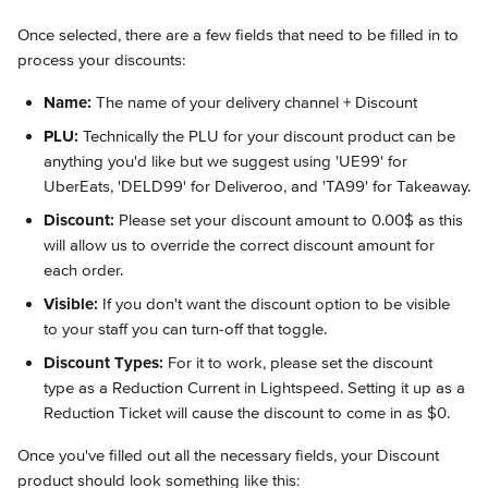
Once selected, there are a few fields that need to be filled in to 
process your discounts:
Name:
 The name of your delivery channel + Discount
PLU:
 Technically the PLU for your discount product can be 
anything you'd like but we suggest using 'UE99' for 
UberEats, 'DELD99' for Deliveroo, and 'TA99' for Takeaway.
Discount:
 Please set your discount amount to 0.00$ as this 
will allow us to override the correct discount amount for 
each order.
Visible:
 If you don't want the discount option to be visible 
to your staff you can turn-off that toggle.
Discount Types:
 For it to work, please set the discount 
type as a Reduction Current in Lightspeed. Setting it up as a 
Reduction Ticket will cause the discount to come in as $0.
Once you've filled out all the necessary fields, your Discount 
product should look something like this: