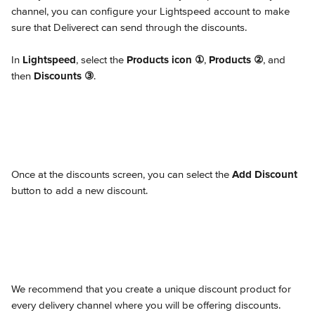
channel, you can configure your Lightspeed account to make 
sure that Deliverect can send through the discounts.
In 
Lightspeed
, select the 
Products icon
①
, 
Products
②
, and 
then 
Discounts
③
.
Once at the discounts screen, you can select the 
Add Discount
button to add a new discount.
We recommend that you create a unique discount product for 
every delivery channel where you will be offering discounts.