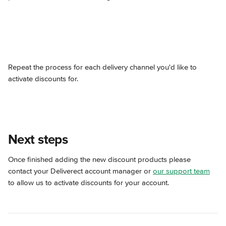
Repeat the process for each delivery channel you'd like to 
activate discounts for.
Next steps
Once finished adding the new discount products please 
contact your Deliverect account manager or 
our support team
to allow us to activate discounts for your account.