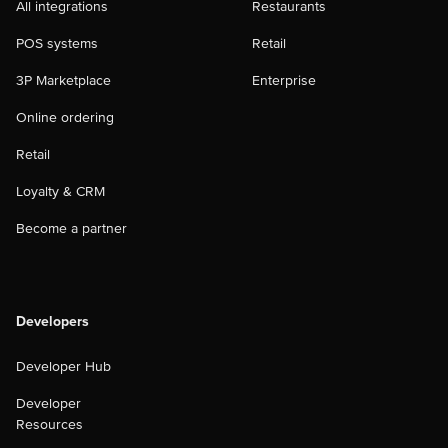
All integrations
Restaurants
POS systems
Retail
3P Marketplace
Enterprise
Online ordering
Retail
Loyalty & CRM
Become a partner
Developers
Developer Hub
Developer
Resources