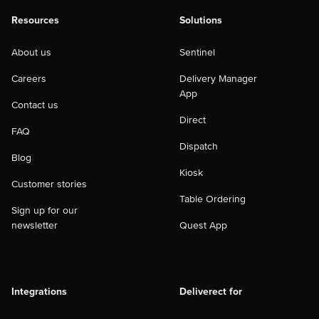
Resources
Solutions
About us
Sentinel
Careers
Delivery Manager
App
Contact us
Direct
FAQ
Dispatch
Blog
Kiosk
Customer stories
Table Ordering
Sign up for our
newsletter
Quest App
Integrations
Deliverect for