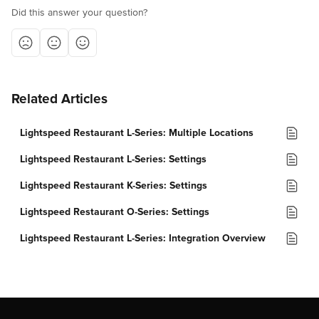
Did this answer your question?
Related Articles
Lightspeed Restaurant L-Series: Multiple Locations
Lightspeed Restaurant L-Series: Settings
Lightspeed Restaurant K-Series: Settings
Lightspeed Restaurant O-Series: Settings
Lightspeed Restaurant L-Series: Integration Overview