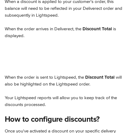
When a discount is applied to your customer's order, this 
balance will need to be reflected in your Deliverect order and 
subsequently in Lightspeed.
When the order arrives in Deliverect, the 
Discount Total
 is 
displayed.
When the order is sent to Lightspeed, the 
Discount Total
 will 
also be highlighted on the Lightspeed order.
Your Lightspeed reports will allow you to keep track of the 
discounts processed.
How to configure discounts?
Once you've activated a discount on your specific delivery 