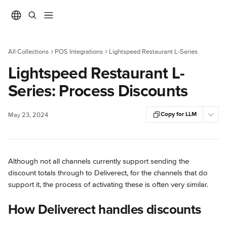
Skip to main content
All Collections
POS Integrations
Lightspeed Restaurant L-Series
Lightspeed Restaurant L-
Series: Process Discounts
Copy for LLM
May 23, 2024
Although not all channels currently support sending the 
discount totals through to Deliverect, for the channels that do 
support it, the process of activating these is often very similar.
How Deliverect handles discounts