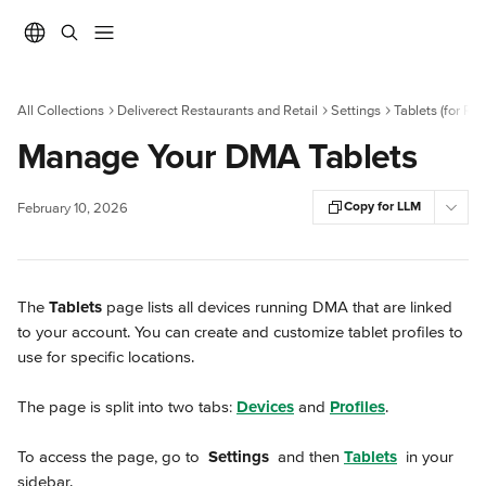
Skip to main content
All Collections
Deliverect Restaurants and Retail
Settings
Tablets (for Re
Manage Your DMA Tablets
Copy for LLM
February 10, 2026
The 
Tablets
 page lists all devices running DMA that are linked 
to your account. You can create and customize tablet profiles to 
use for specific locations.
The page is split into two tabs: 
Devices
 and 
Profiles
.
To access the page, go to 
Settings
 and then 
Tablets
 in your 
sidebar.