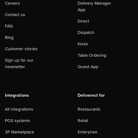
Careers
Delivery Manager
App
Contact us
Direct
FAQ
Dispatch
Blog
Kiosk
Customer stories
Table Ordering
Sign up for our
newsletter
Quest App
Integrations
Deliverect for
All integrations
Restaurants
POS systems
Retail
3P Marketplace
Enterprise