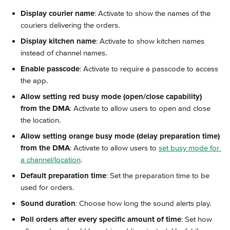
Display courier name
: Activate to show the names of the 
couriers delivering the orders.
Display kitchen name
: Activate to show kitchen names 
instead of channel names.
Enable passcode
: Activate to require a passcode to access 
the app.
Allow setting red busy mode (open/close capability) 
from the DMA
: Activate to allow users to open and close 
the location.
Allow setting orange busy mode (delay preparation time) 
from the DMA
: Activate to allow users to 
set busy mode for 
a channel/location
.
Default preparation time
: Set the preparation time to be 
used for orders.
Sound duration
: Choose how long the sound alerts play.
Poll orders after every specific amount of time
: Set how 