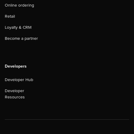
Online ordering
Retail
Loyalty & CRM
Become a partner
Developers
Developer Hub
Developer
Resources