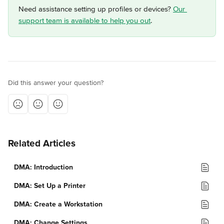
Need assistance setting up profiles or devices? 
Our 
support team is available to help you out
.
Did this answer your question?
Related Articles
DMA: Introduction
DMA: Set Up a Printer
DMA: Create a Workstation
DMA: Change Settings