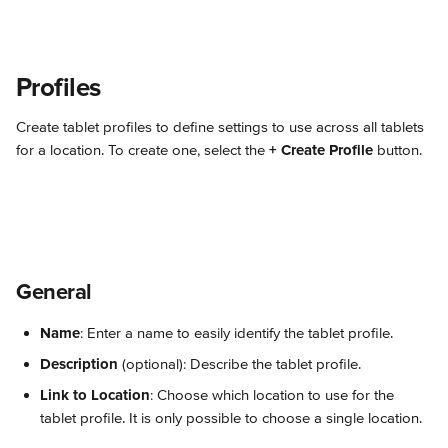
Profiles
Create tablet profiles to define settings to use across all tablets 
for a location. To create one, select the 
+ Create Profile
 button.
General
Name
: Enter a name to easily identify the tablet profile.
Description
 (optional): Describe the tablet profile.
Link to Location
: Choose which location to use for the 
tablet profile. It is only possible to choose a single location.