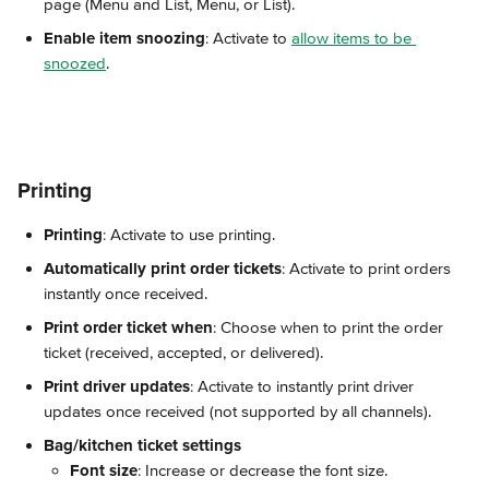
page (Menu and List, Menu, or List).
Enable item snoozing
: Activate to 
allow items to be 
snoozed
.
Printing
Printing
: Activate to use printing.
Automatically print order tickets
: Activate to print orders 
instantly once received.
Print order ticket when
: Choose when to print the order 
ticket (received, accepted, or delivered).
Print driver updates
: Activate to instantly print driver 
updates once received (not supported by all channels).
Bag/kitchen ticket settings
Font size
: Increase or decrease the font size.