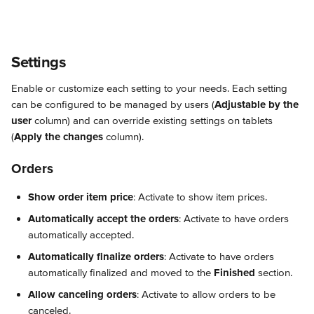
Settings
Enable or customize each setting to your needs. Each setting 
can be configured to be managed by users (
Adjustable by the 
user
 column) and can override existing settings on tablets 
(
Apply the changes
 column).
Orders
Show order item price
: Activate to show item prices.
Automatically accept the orders
: Activate to have orders 
automatically accepted.
Automatically finalize orders
: Activate to have orders 
automatically finalized and moved to the 
Finished
 section.
Allow canceling orders
: Activate to allow orders to be 
canceled.