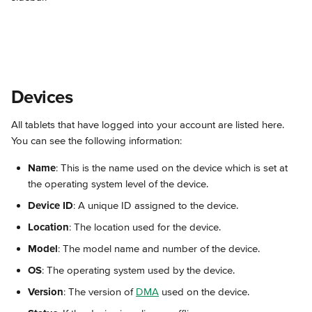
Devices
All tablets that have logged into your account are listed here. 
You can see the following information:
Name
: This is the name used on the device which is set at 
the operating system level of the device.
Device ID
: A unique ID assigned to the device.
Location
: The location used for the device.
Model
: The model name and number of the device.
OS
: The operating system used by the device.
Version
: The version of 
DMA
 used on the device.