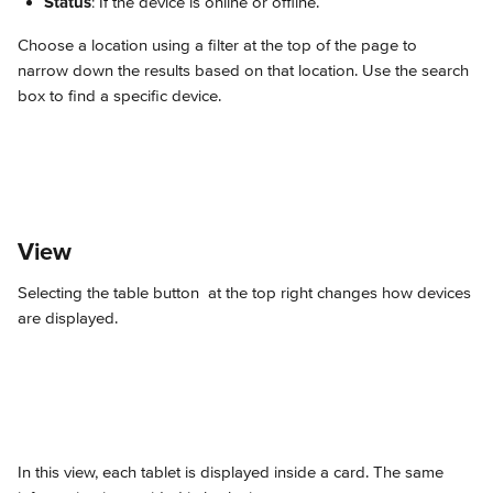
Status
: If the device is online or offline.
Choose a location using a filter at the top of the page to 
narrow down the results based on that location. Use the search 
box to find a specific device.
View
Selecting the table button 
 at the top right changes how devices 
are displayed.
In this view, each tablet is displayed inside a card. The same 