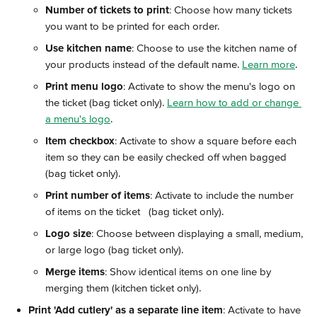
Number of tickets to print
: Choose how many tickets 
you want to be printed for each order.
Use kitchen name
: Choose to use the kitchen name of 
your products instead of the default name. 
Learn more
.
Print menu logo
: Activate to show the menu's logo on 
the ticket (bag ticket only). 
Learn how to add or change 
a menu's logo
.
Item checkbox
: Activate to show a square before each 
item so they can be easily checked off when bagged 
(bag ticket only).
Print number of items
: Activate to include the number 
of items on the ticket   (bag ticket only).
Logo size
: Choose between displaying a small, medium, 
or large logo (bag ticket only).
Merge items
: Show identical items on one line by 
merging them (kitchen ticket only).
Print 'Add cutlery' as a separate line item
: Activate to have 