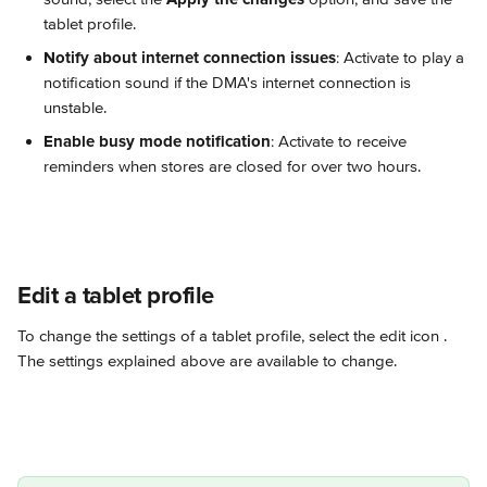
tablet profile.
Notify about internet connection issues
: Activate to play a 
notification sound if the DMA's internet connection is 
unstable.
Enable busy mode notification
: Activate to receive 
reminders when stores are closed for over two hours.
Edit a tablet profile
To change the settings of a tablet profile, select the edit icon 
. 
The settings explained above are available to change.