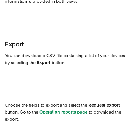
information is provided in both views.
Export
You can download a CSV file containing a list of your devices 
by selecting the 
Export
 button.
Choose the fields to export and select the 
Request export
button. Go to the 
Operation reports
 page
 to download the 
export.