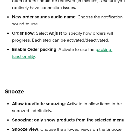
often orders should be retrieved (in minutes). Useful if you 
routinely have connection issues.
New order sounds audio name
: Choose the notification 
sound to use.
Order flow
: Select 
Adjust
 to specify how orders will 
progress. Each step can be activated/deactivated.
Enable Order packing
: Activate to use the 
packing 
functionality
.
Snooze
Allow indefinite snoozing
: Activate to allow items to be 
snoozed indefinitely.
Snoozing: only show products from the selected menu
Snooze view
: Choose the allowed views on the Snooze 