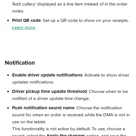
'Add cutlery' displayed as a line item instead of in the order 
notes.
Print QR code
: Set up a QR code to show on your receipts. 
Learn more
.
Notification
Enable driver update notifications
: Activate to show driver 
updates notifications.
Driver pickup time update threshold
: Choose when to be 
notified of a driver update time change.
Push notification sound name
: Choose the notification 
sound for when an order is received while the DMA is not in 
use on the tablet.
This functionality is not active by default. To use, choose a 
sound, select the 
Apply the changes
 option, and save the 