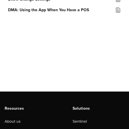
DMA: Using the App When You Have a POS
Resources
Solutions
About us
Sentinel