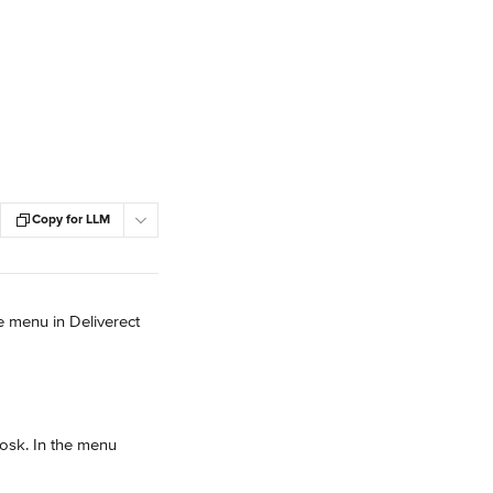
Copy for LLM
 menu in Deliverect 
iosk. In the menu 