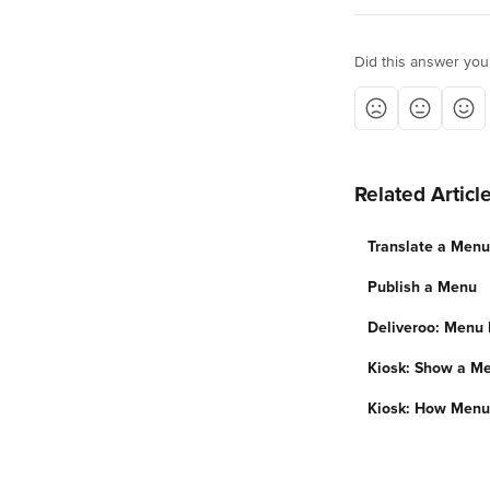
Did this answer you
Related Articl
Translate a Menu
Publish a Menu
Deliveroo: Menu 
Kiosk: Show a Me
Kiosk: How Menu