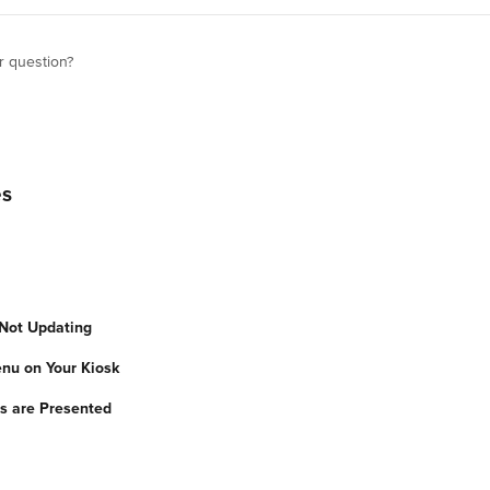
r question?
es
Not Updating
nu on Your Kiosk
s are Presented