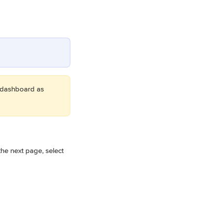
 dashboard as 
the next page, select 