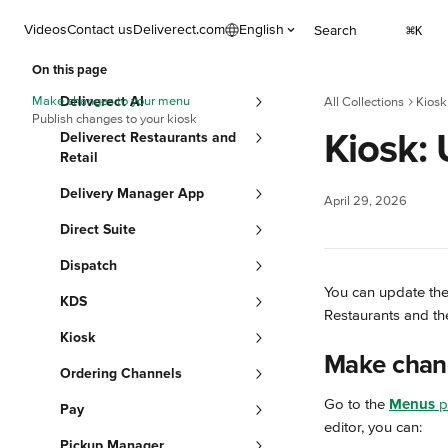
Skip to main content
Videos
Contact us
Deliverect.com
English
Search
⌘
K
On this page
Make changes to your menu
Deliverect AI
All Collections
Kiosk
Publish changes to your kiosk
Kiosk:
Deliverect Restaurants and
Retail
Delivery Manager App
April 29, 2026
Direct Suite
Dispatch
You can update the
KDS
Restaurants and the
Kiosk
Make chan
Ordering Channels
Go to the 
Menus
 
Pay
editor, you can:
Pickup Manager