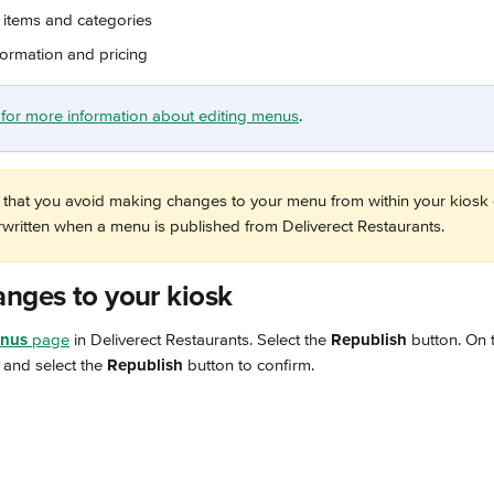
items and categories
formation and pricing
le for more information about editing menus
.
hat you avoid making changes to your menu from within your kiosk
erwritten when a menu is published from Deliverect Restaurants.
anges to your kiosk
nus
 page
 in Deliverect Restaurants. Select the 
Republish
 button. On 
and select the 
Republish
 button to confirm.