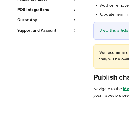
Add or remove 
POS Integrations
Update item in
Quest App
View this artic
Support and Account
We recommend t
they will be ov
Publish ch
Navigate to the 
Me
your Tabesto store 