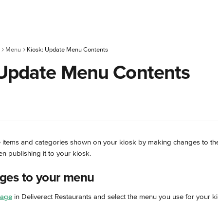
Menu
Kiosk: Update Menu Contents
 Update Menu Contents
 items and categories shown on your kiosk by making changes to the
n publishing it to your kiosk.
ges to your menu
page
 in Deliverect Restaurants and select the menu you use for your k