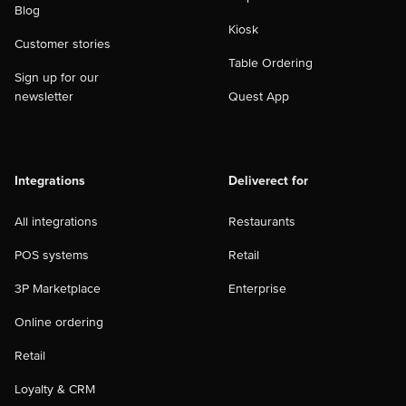
Blog
Kiosk
Customer stories
Table Ordering
Sign up for our
newsletter
Quest App
Integrations
Deliverect for
All integrations
Restaurants
POS systems
Retail
3P Marketplace
Enterprise
Online ordering
Retail
Loyalty & CRM