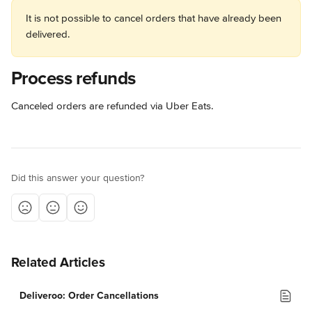
It is not possible to cancel orders that have already been 
delivered.
Process refunds
Canceled orders are refunded via Uber Eats.
Did this answer your question?
Related Articles
Deliveroo: Order Cancellations