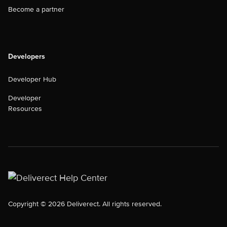
Become a partner
Developers
Developer Hub
Developer
Resources
Copyright © 2026 Deliverect. All rights reserved.