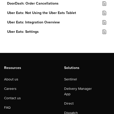
DoorDash: Order Cancellations
Uber Eats: Not Using the Uber Eats Tablet
Uber Eats: Integration Overview
Uber Eats: Settings
Resources
Solutions
About us
Sentinel
Careers
Delivery Manager
App
Contact us
Direct
FAQ
Dispatch