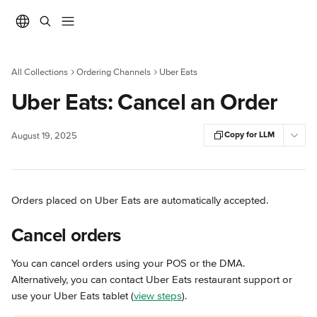
Skip to main content
All Collections
Ordering Channels
Uber Eats
Uber Eats: Cancel an Order
Copy for LLM
August 19, 2025
Orders placed on Uber Eats are automatically accepted.
Cancel orders
You can cancel orders using your POS or the DMA. 
Alternatively, you can contact Uber Eats restaurant support or 
use your Uber Eats tablet (
view steps
).