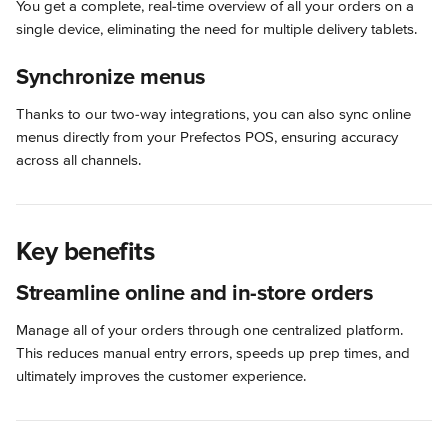
You get a complete, real-time overview of all your orders on a 
single device, eliminating the need for multiple delivery tablets.
Synchronize menus
Thanks to our two-way integrations, you can also sync online 
menus directly from your Prefectos POS, ensuring accuracy 
across all channels.
Key benefits
Streamline online and in-store orders
Manage all of your orders through one centralized platform. 
This reduces manual entry errors, speeds up prep times, and 
ultimately improves the customer experience.