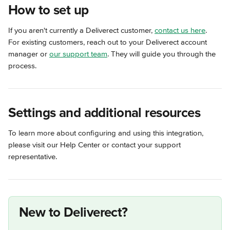
How to set up
If you aren't currently a Deliverect customer, 
contact us here
. 
For existing customers, reach out to your Deliverect account 
manager or 
our support team
. They will guide you through the 
process.
Settings and additional resources
To learn more about configuring and using this integration, 
please visit our Help Center or contact your support 
representative.
New to Deliverect?