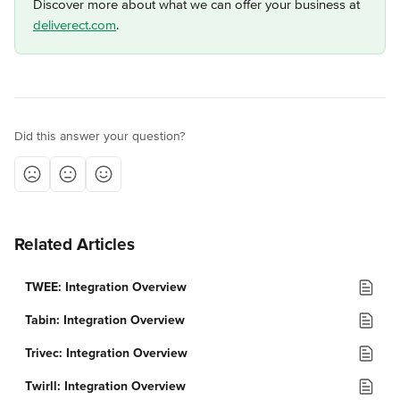
Discover more about what we can offer your business at 
deliverect.com
.
Did this answer your question?
Related Articles
TWEE: Integration Overview
Tabin: Integration Overview
Trivec: Integration Overview
Twirll: Integration Overview