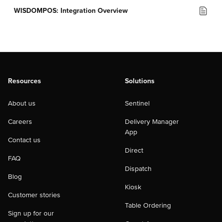
WISDOMPOS: Integration Overview
Resources
Solutions
About us
Sentinel
Careers
Delivery Manager
App
Contact us
Direct
FAQ
Dispatch
Blog
Kiosk
Customer stories
Table Ordering
Sign up for our