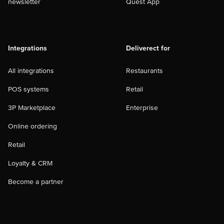
newsletter
Quest App
Integrations
Deliverect for
All integrations
Restaurants
POS systems
Retail
3P Marketplace
Enterprise
Online ordering
Retail
Loyalty & CRM
Become a partner