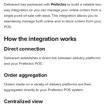
Deliverect has partnered with 
Prefectos
 to build a reliable two-
way integration so you can manage your online orders from a 
single point-of-sale with ease. This integration allows you to 
seamlessly manage both online and in-store orders from your 
POS.
How the integration works
Direct connection
Deliverect establishes a direct link between delivery platforms 
and your Prefectos POS.
Order aggregation
Orders made on a variety of delivery platforms are then 
aggregated directly to your Prefectos POS system.
Centralized view