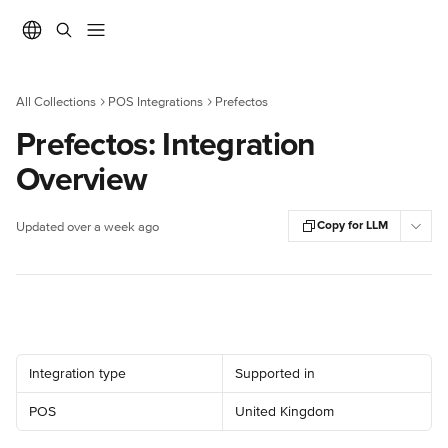
Skip to main content
All Collections
POS Integrations
Prefectos
Prefectos: Integration
Overview
Copy for LLM
Updated over a week ago
Integration type
Supported in
POS
United Kingdom