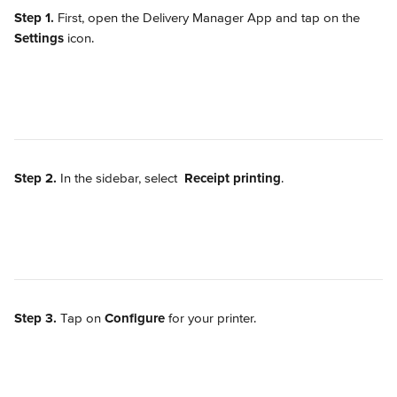
Step 1. 
First, open the Delivery Manager App and tap on the 
Settings
 icon.
Step 2.
 In the sidebar, select 
Receipt printing
.
Step 3.
 Tap on 
Configure
 for your printer.