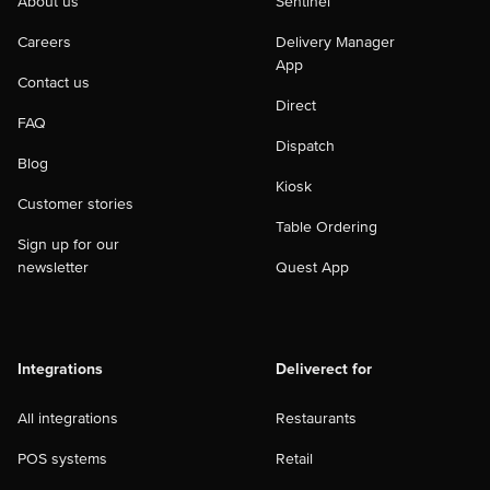
About us
Sentinel
Careers
Delivery Manager
App
Contact us
Direct
FAQ
Dispatch
Blog
Kiosk
Customer stories
Table Ordering
Sign up for our
newsletter
Quest App
Integrations
Deliverect for
All integrations
Restaurants
POS systems
Retail