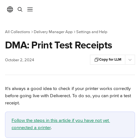
Skip to main content
All Collections
Delivery Manager App
Settings and Help
DMA: Print Test Receipts
Copy for LLM
October 2, 2024
It's always a good idea to check if your printer works correctly 
before going live with Deliverect. To do so, you can print a test 
receipt.
Follow the steps in this article if you have not yet 
connected a printer
.