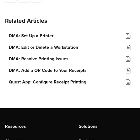
Related Articles
DMA: Set Up a Printer
DMA: Edit or Delete a Workstation
DMA: Resolve Printing Issues
DMA: Add a QR Code to Your Receipts
Quest App: Configure Receipt Printing
Resources
Solutions