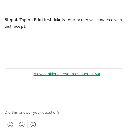
Step 4.
 Tap on 
Print test tickets
. Your printer will now receive a 
test receipt.
View additional resources about DMA
Did this answer your question?