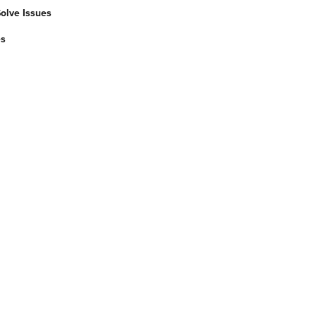
Solve Issues
es