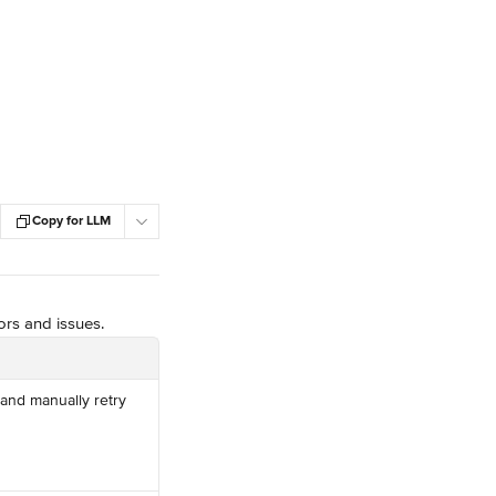
Copy for LLM
ors and issues.
and manually retry 