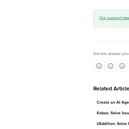
Our support team
Did this answer you
Related Articl
Create an AI Age
Kobas: Solve Iss
L'Addition: Solve