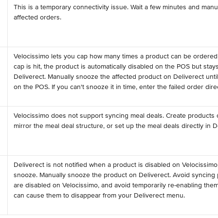
This is a temporary connectivity issue. Wait a few minutes and manua
affected orders.
Velocissimo lets you cap how many times a product can be ordered 
cap is hit, the product is automatically disabled on the POS but stays
Deliverect. Manually snooze the affected product on Deliverect until i
on the POS. If you can't snooze it in time, enter the failed order dir
Velocissimo does not support syncing meal deals. Create products 
mirror the meal deal structure, or set up the meal deals directly in D
Deliverect is not notified when a product is disabled on Velocissimo, 
snooze. Manually snooze the product on Deliverect. Avoid syncing 
are disabled on Velocissimo, and avoid temporarily re-enabling them 
 
can cause them to disappear from your Deliverect menu.