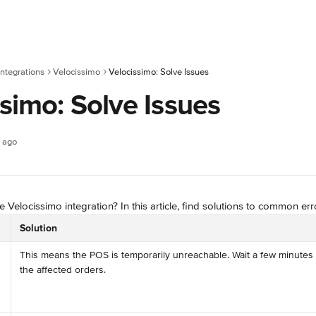
ntegrations
Velocissimo
Velocissimo: Solve Issues
simo: Solve Issues
 ago
 Velocissimo integration? In this article, find solutions to common err
Solution
This means the POS is temporarily unreachable. Wait a few minutes 
the affected orders.