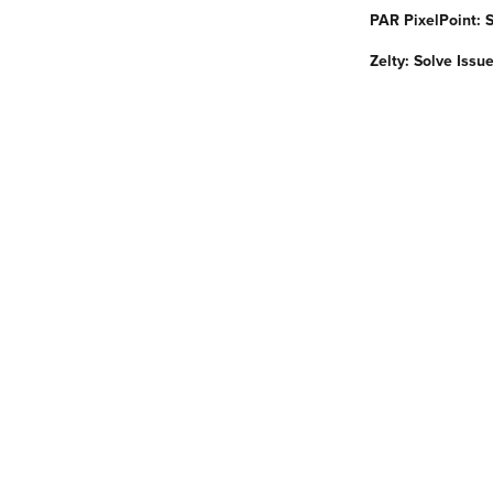
PAR PixelPoint: 
Zelty: Solve Issu