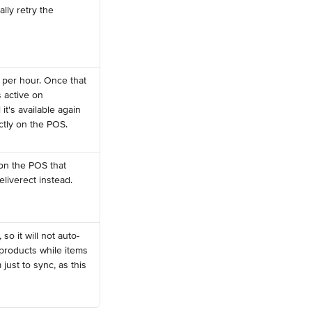
lly retry the 
per hour. Once that 
 active on 
t's available again 
ectly on the POS.
on the POS that 
eliverect instead.
so it will not auto-
products while items 
just to sync, as this 