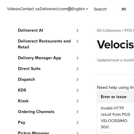
Skip to main content
Videos
Contact us
Deliverect.com
English
Search
⌘
K
Deliverect AI
All Collections
POS I
Velocis
Deliverect Restaurants and
Retail
Delivery Manager App
Updated over a month
Direct Suite
Dispatch
Need help using the
KDS
Error or issue
Kiosk
Invalid HTTP 
Ordering Channels
result from POS 
VELOCISSIMO: 
Pay
500.
Pickup Manager