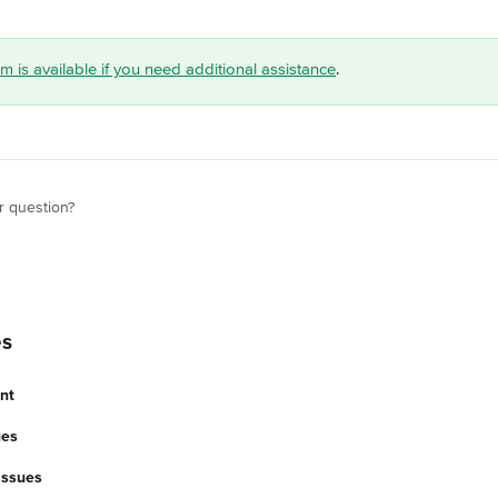
 is available if you need additional assistance
.
r question?
es
nt
ues
 Issues