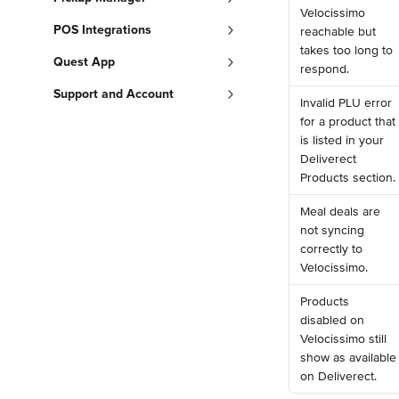
Velocissimo 
POS Integrations
reachable but 
takes too long to 
Quest App
respond.
Support and Account
Invalid PLU error 
for a product that 
is listed in your 
Deliverect 
Products section.
Meal deals are 
not syncing 
correctly to 
Velocissimo.
Products 
disabled on 
Velocissimo still 
show as available
on Deliverect.