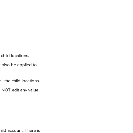
child locations.
e also be applied to 
l the child locations.
n NOT edit any value 
ild account. There is 