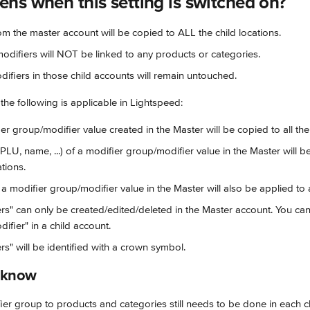
ns when this setting is switched on?
rom the master account will be copied to ALL the child locations.
difiers will NOT be linked to any products or categories.
difiers in those child accounts will remain untouched.
 the following is applicable in Lightspeed:
r group/modifier value created in the Master will be copied to all the 
 PLU, name, ...) of a modifier group/modifier value in the Master will b
ations.
a modifier group/modifier value in the Master will also be applied to al
rs" can only be created/edited/deleted in the Master account. You ca
ifier" in a child account.
rs" will be identified with a crown symbol.
o know
ier group to products and categories still needs to be done in each ch