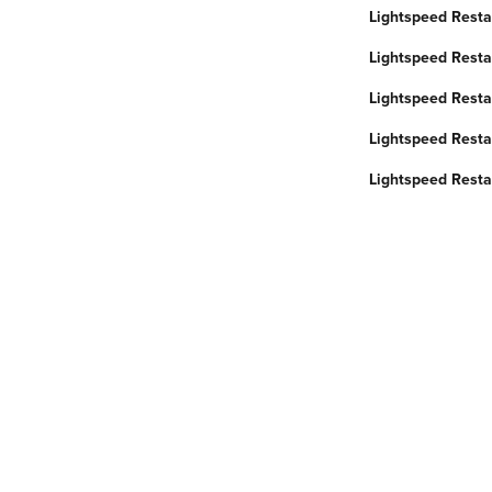
Lightspeed Resta
Lightspeed Resta
Lightspeed Restau
Lightspeed Resta
Lightspeed Restau