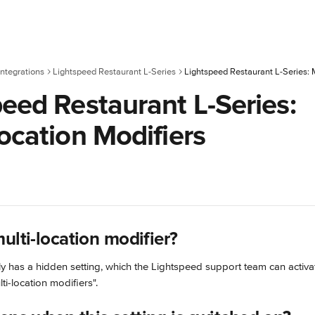
ntegrations
Lightspeed Restaurant L-Series
Lightspeed Restaurant L-Series: 
eed Restaurant L-Series:
ocation Modifiers
ulti-location modifier?
y has a hidden setting, which the Lightspeed support team can activat
ti-location modifiers".