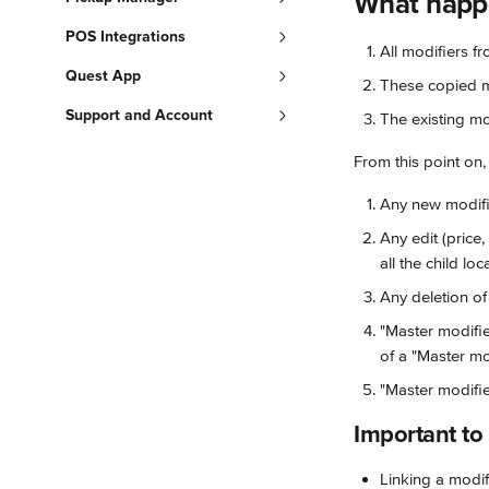
What happe
POS Integrations
All modifiers f
Quest App
These copied mo
Support and Account
The existing mo
From this point on,
Any new modifie
Any edit (price,
all the child loc
Any deletion of 
"Master modifie
of a "Master mod
"Master modifie
Important t
Linking a modif