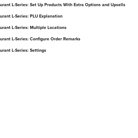
urant L-Series: Set Up Products With Extra Options and Upsells
urant L-Series: PLU Explanation
rant L-Series: Multiple Locations
urant L-Series: Configure Order Remarks
rant L-Series: Settings