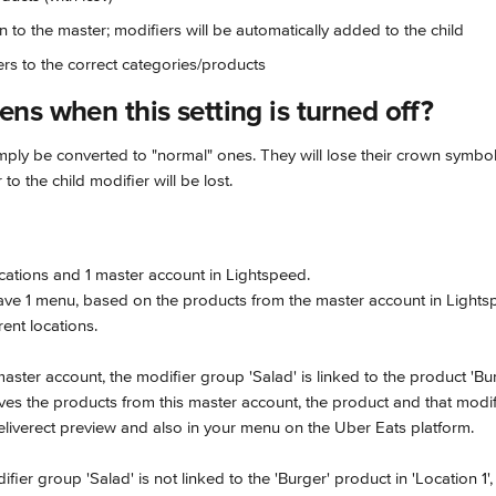
n to the master; modifiers will be automatically added to the child
ers to the correct categories/products
ns when this setting is turned off?
simply be converted to "normal" ones. They will lose their crown symbol
to the child modifier will be lost.
cations and 1 master account in Lightspeed.
have 1 menu, based on the products from the master account in Lights
rent locations.
aster account, the modifier group 'Salad' is linked to the product 'Bur
eves the products from this master account, the product and that modifi
Deliverect preview and also in your menu on the Uber Eats platform.
fier group 'Salad' is not linked to the 'Burger' product in 'Location 1',