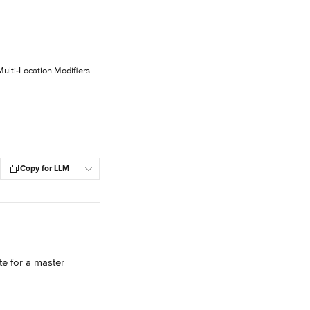
Multi-Location Modifiers
Copy for LLM
e for a master 