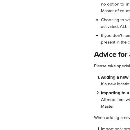
no option to li
Master of course
Choosing to whi
activated, ALL 
If you don't ne
present in the c
Advice for
Please take specia
Adding a new c
If a new locatio
Importing to a 
All modifiers w
Master.
When adding a new 
Import only pro