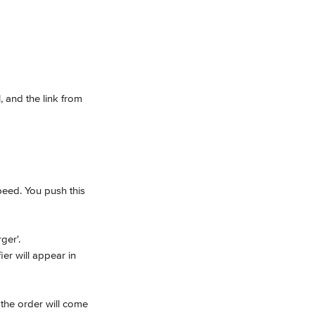
, and the link from 
peed. You push this 
ger'.
er will appear in 
 the order will come 