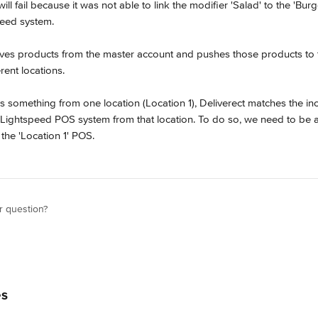
will fail because it was not able to link the modifier 'Salad' to the 'Burg
peed system.
ieves products from the master account and pushes those products to t
rent locations.
rs something from one location (Location 1), Deliverect matches the i
e Lightspeed POS system from that location. To do so, we need to be ab
 the 'Location 1' POS.
r question?
es