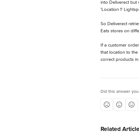
into Deliverect but 
'Location 1' Lights
So Deliverect retr
Eats stores on diffe
If a customer orde
that location to th
correct products in
Did this answer you
Related Articl