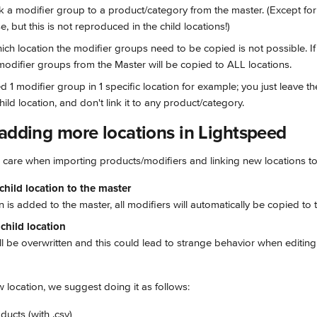
nk a modifier group to a product/category from the master. (Except for 
, but this is not reproduced in the child locations!)
ch location the modifier groups need to be copied is not possible. If t
modifier groups from the Master will be copied to ALL locations.
ed 1 modifier group in 1 specific location for example; you just leave t
hild location, and don't link it to any product/category.
 adding more locations in Lightspeed
l care when importing products/modifiers and linking new locations to
hild location to the master
n is added to the master, all modifiers will automatically be copied to t
child location
ill be overwritten and this could lead to strange behavior when editing 
location, we suggest doing it as follows:
ducts (with .csv)