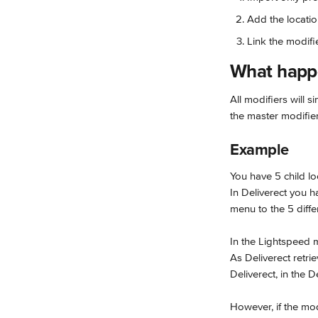
Add the locatio
Link the modifi
What happe
All modifiers will 
the master modifier 
Example
You have 5 child lo
In Deliverect you 
menu to the 5 diffe
In the Lightspeed m
As Deliverect retri
Deliverect, in the 
However, if the modi