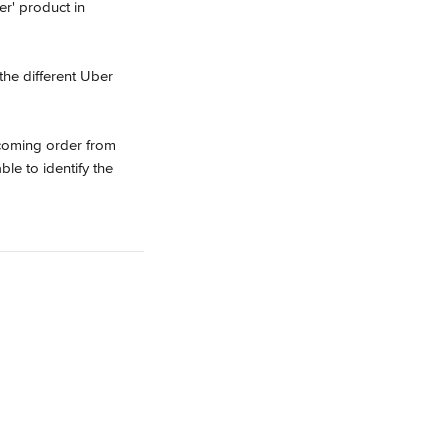
er' product in 
he different Uber 
ncoming order from 
le to identify the 