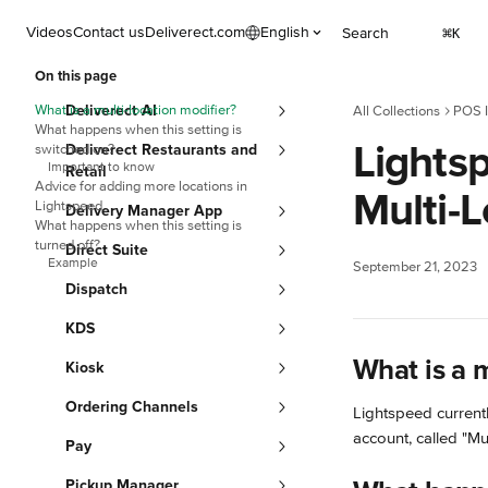
Skip to main content
Videos
Contact us
Deliverect.com
English
Search
⌘
K
On this page
What is a multi-location modifier?
Deliverect AI
All Collections
POS I
What happens when this setting is
Lightsp
switched on?
Deliverect Restaurants and
Important to know
Retail
Advice for adding more locations in
Multi-L
Lightspeed
Delivery Manager App
What happens when this setting is
turned off?
Direct Suite
Example
September 21, 2023
Dispatch
KDS
What is a m
Kiosk
Ordering Channels
Lightspeed currentl
account, called "Mul
Pay
Pickup Manager