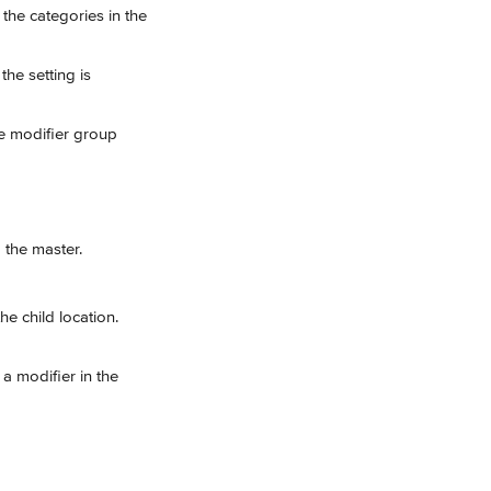
the categories in the 
he setting is 
he modifier group 
 the master.
he child location.
a modifier in the 