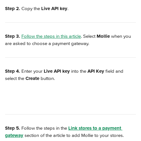
Step 2.
 Copy the 
Live API key
.
Step 3.
Follow the steps in this article
. Select 
Mollie
 when you 
are asked to choose a payment gateway.
Step 4.
 Enter your 
Live API key
 into the 
API Key
 field and 
select the 
Create
 button.
Step 5.
 Follow the steps in the 
Link stores to a payment 
gateway
 section of the article to add Mollie to your stores.