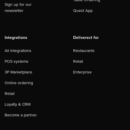
Sign up for our
newsletter
Quest App
Integrations
Deliverect for
All integrations
Restaurants
POS systems
Retail
3P Marketplace
Enterprise
Online ordering
Retail
Loyalty & CRM
Become a partner