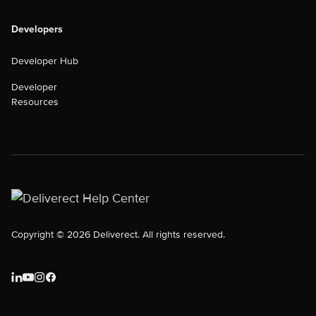
Developers
Developer Hub
Developer
Resources
Copyright © 2026 Deliverect. All rights reserved.