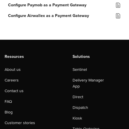
Configure Paymob as a Payment Gateway
Configure Airwallex as a Payment Gateway
Resources
Solutions
About us
Sentinel
Careers
Delivery Manager
App
Contact us
Direct
FAQ
Dispatch
Blog
Kiosk
Customer stories
Table Ordering