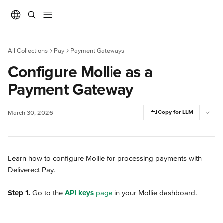
Skip to main content
All Collections
Pay
Payment Gateways
Configure Mollie as a
Payment Gateway
Copy for LLM
March 30, 2026
Learn how to configure Mollie for processing payments with 
Deliverect Pay.
Step 1.
 Go to the 
API keys
 page
 in your Mollie dashboard.