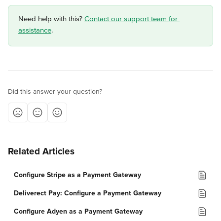
Need help with this? 
Contact our support team for 
assistance
.
Did this answer your question?
Related Articles
Configure Stripe as a Payment Gateway
Deliverect Pay: Configure a Payment Gateway
Configure Adyen as a Payment Gateway