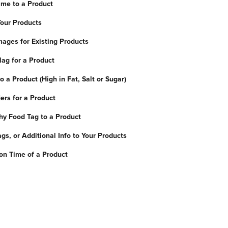
me to a Product
Your Products
ages for Existing Products
lag for a Product
 a Product (High in Fat, Salt or Sugar)
ers for a Product
hy Food Tag to a Product
gs, or Additional Info to Your Products
ion Time of a Product