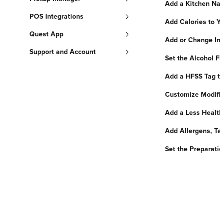
Add a Kitchen Na
POS Integrations
Add Calories to 
Quest App
Add or Change Im
Support and Account
Set the Alcohol F
Add a HFSS Tag to
Customize Modifi
Add a Less Healt
Add Allergens, Ta
Set the Preparat