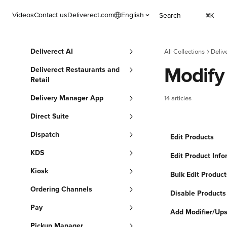
Skip to main content
Videos
Contact us
Deliverect.com
English
Search
⌘
K
Deliverect AI
All Collections
Deliv
Modify
Deliverect Restaurants and
Retail
Delivery Manager App
14 articles
Direct Suite
Dispatch
Edit Products
KDS
Edit Product Info
Kiosk
Bulk Edit Product
Ordering Channels
Disable Products
Pay
Add Modifier/Ups
Pickup Manager