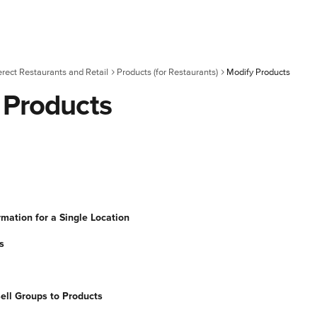
erect Restaurants and Retail
Products (for Restaurants)
Modify Products
 Products
rmation for a Single Location
s
ell Groups to Products