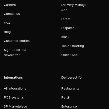
Careers
Delivery Manager
App
Contact us
Direct
FAQ
Dispatch
Blog
Kiosk
Customer stories
Table Ordering
Sign up for our
newsletter
Quest App
Integrations
Deliverect for
All integrations
Restaurants
POS systems
Retail
3P Marketplace
Enterprise