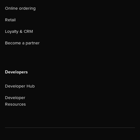
Online ordering
Retail
Loyalty & CRM
Become a partner
Developers
Developer Hub
Developer
Resources