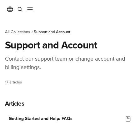
Skip to main content
All Collections
Support and Account
Support and Account
Contact our support team or change account and 
billing settings.
17 articles
Articles
Getting Started and Help: FAQs