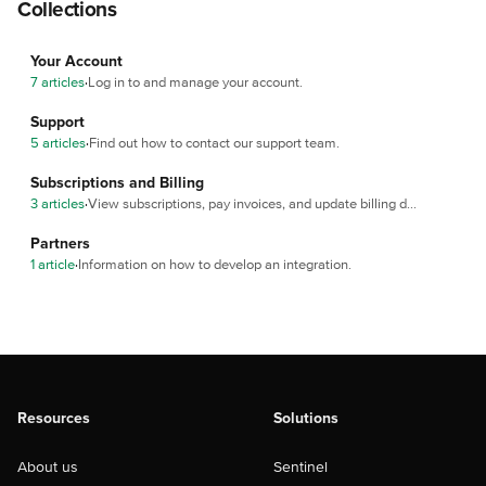
Collections
Your Account
7 articles
·
Log in to and manage your account.
Support
5 articles
·
Find out how to contact our support team.
Subscriptions and Billing
3 articles
·
View subscriptions, pay invoices, and update billing details.
Partners
1 article
·
Information on how to develop an integration.
Resources
Solutions
About us
Sentinel